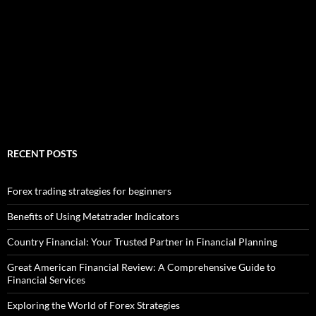
RECENT POSTS
Forex trading strategies for beginners
Benefits of Using Metatrader Indicators
Country Financial: Your Trusted Partner in Financial Planning
Great American Financial Review: A Comprehensive Guide to
Financial Services
Exploring the World of Forex Strategies