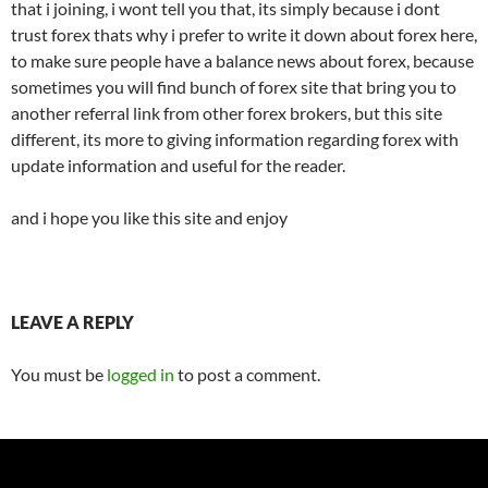
that i joining, i wont tell you that, its simply because i dont
trust forex thats why i prefer to write it down about forex here,
to make sure people have a balance news about forex, because
sometimes you will find bunch of forex site that bring you to
another referral link from other forex brokers, but this site
different, its more to giving information regarding forex with
update information and useful for the reader.
and i hope you like this site and enjoy
LEAVE A REPLY
You must be
logged in
to post a comment.