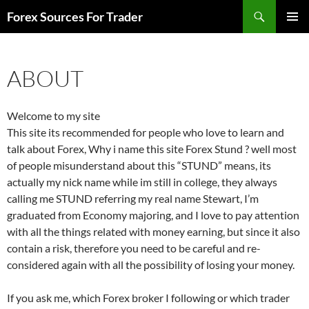
Skip
Search
Forex Sources For Trader
to
PRIMAR
content
MENU
ABOUT
Welcome to my site
This site its recommended for people who love to learn and
talk about Forex, Why i name this site Forex Stund ? well most
of people misunderstand about this “STUND” means, its
actually my nick name while im still in college, they always
calling me STUND referring my real name Stewart, I’m
graduated from Economy majoring, and I love to pay attention
with all the things related with money earning, but since it also
contain a risk, therefore you need to be careful and re-
considered again with all the possibility of losing your money.
If you ask me, which Forex broker I following or which trader