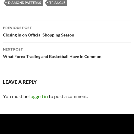
DIAMOND PATTERNS
TRIANGLE
Post
PREVIOUS POST
navigation
Closing in on Official Shopping Season
NEXT POST
What Forex Trading and Basketball Have in Common
LEAVE A REPLY
You must be
logged in
to post a comment.