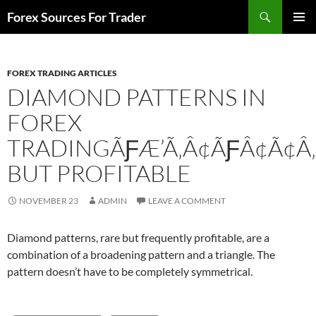
Skip
Search
Forex Sources For Trader
to
PRIMAR
content
MENU
FOREX TRADING ARTICLES
DIAMOND PATTERNS IN
FOREX
TRADINGÃƑÆ’Ã‚Â¢ÃƑÂ¢Ã¢Â‚
BUT PROFITABLE
NOVEMBER 23
ADMIN
LEAVE A COMMENT
Diamond patterns, rare but frequently profitable, are a
combination of a broadening pattern and a triangle. The
pattern doesn’t have to be completely symmetrical.