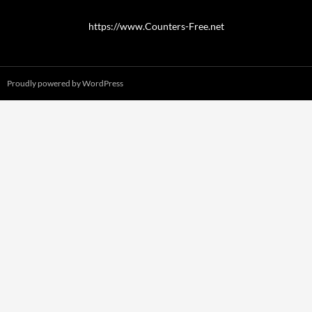
https://www.Counters-Free.net
Proudly powered by WordPress