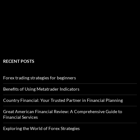
RECENT POSTS
Forex trading strategies for beginners
Benefits of Using Metatrader Indicators
Country Financial: Your Trusted Partner in Financial Planning
Great American Financial Review: A Comprehensive Guide to
Financial Services
Exploring the World of Forex Strategies