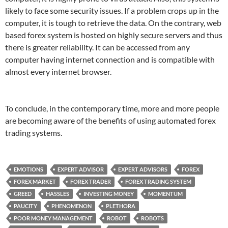
likely to face some security issues. If a problem crops up in the
computer, it is tough to retrieve the data. On the contrary, web
based forex system is hosted on highly secure servers and thus
there is greater reliability. It can be accessed from any
computer having internet connection and is compatible with
almost every internet browser.
To conclude, in the contemporary time, more and more people
are becoming aware of the benefits of using automated forex
trading systems.
EMOTIONS
EXPERT ADVISOR
EXPERT ADVISORS
FOREX
FOREX MARKET
FOREX TRADER
FOREX TRADING SYSTEM
GREED
HASSLES
INVESTING MONEY
MOMENTUM
PAUCITY
PHENOMENON
PLETHORA
POOR MONEY MANAGEMENT
ROBOT
ROBOTS