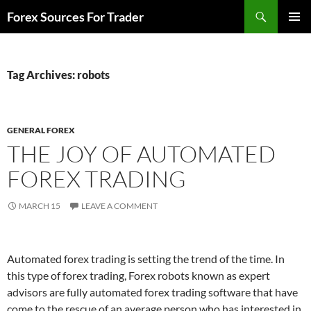
Skip
Search
Forex Sources For Trader
to
PRIMAR
content
MENU
Tag Archives: robots
GENERAL FOREX
THE JOY OF AUTOMATED
FOREX TRADING
MARCH 15
LEAVE A COMMENT
Automated forex trading is setting the trend of the time. In
this type of forex trading, Forex robots known as expert
advisors are fully automated forex trading software that have
come to the rescue of an average person who has interested in