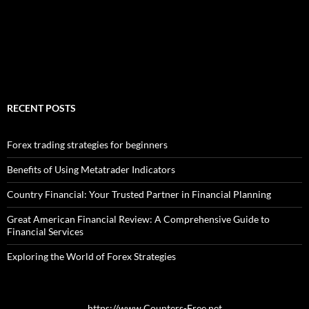
RECENT POSTS
Forex trading strategies for beginners
Benefits of Using Metatrader Indicators
Country Financial: Your Trusted Partner in Financial Planning
Great American Financial Review: A Comprehensive Guide to
Financial Services
Exploring the World of Forex Strategies
https://www.Counters-Free.net