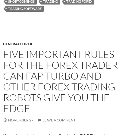
SHORTCOMINGS
TRADING
TRADING FOREX
TRADING SOFTWARE
GENERAL FOREX
FIVE IMPORTANT RULES
FOR THE FOREX TRADER-
CAN FAP TURBO AND
OTHER FOREX TRADING
ROBOTS GIVE YOU THE
EDGE
NOVEMBER 27
LEAVE A COMMENT