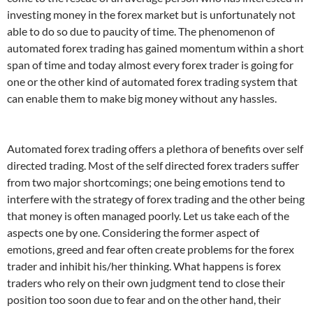
investing money in the forex market but is unfortunately not
able to do so due to paucity of time. The phenomenon of
automated forex trading has gained momentum within a short
span of time and today almost every forex trader is going for
one or the other kind of automated forex trading system that
can enable them to make big money without any hassles.
Automated forex trading offers a plethora of benefits over self
directed trading. Most of the self directed forex traders suffer
from two major shortcomings; one being emotions tend to
interfere with the strategy of forex trading and the other being
that money is often managed poorly. Let us take each of the
aspects one by one. Considering the former aspect of
emotions, greed and fear often create problems for the forex
trader and inhibit his/her thinking. What happens is forex
traders who rely on their own judgment tend to close their
position too soon due to fear and on the other hand, their