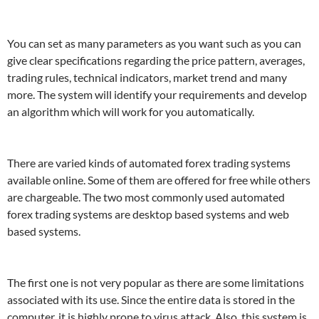
You can set as many parameters as you want such as you can
give clear specifications regarding the price pattern, averages,
trading rules, technical indicators, market trend and many
more. The system will identify your requirements and develop
an algorithm which will work for you automatically.
There are varied kinds of automated forex trading systems
available online. Some of them are offered for free while others
are chargeable. The two most commonly used automated
forex trading systems are desktop based systems and web
based systems.
The first one is not very popular as there are some limitations
associated with its use. Since the entire data is stored in the
computer, it is highly prone to virus attack. Also, this system is