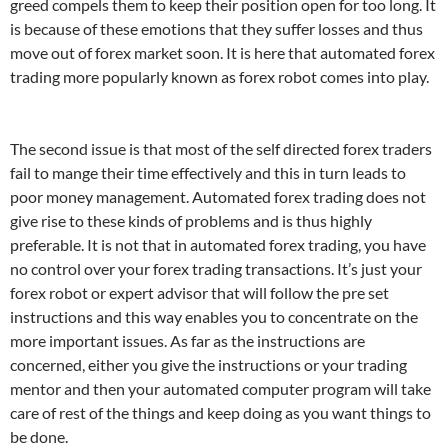
greed compels them to keep their position open for too long. It
is because of these emotions that they suffer losses and thus
move out of forex market soon. It is here that automated forex
trading more popularly known as forex robot comes into play.
The second issue is that most of the self directed forex traders
fail to mange their time effectively and this in turn leads to
poor money management. Automated forex trading does not
give rise to these kinds of problems and is thus highly
preferable. It is not that in automated forex trading, you have
no control over your forex trading transactions. It’s just your
forex robot or expert advisor that will follow the pre set
instructions and this way enables you to concentrate on the
more important issues. As far as the instructions are
concerned, either you give the instructions or your trading
mentor and then your automated computer program will take
care of rest of the things and keep doing as you want things to
be done.