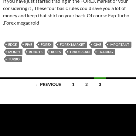
If you have just started trading in the FOREX market or your
considering it , These four basic rules could save you a lot of
money and keep that shirt on your back. Of course Fap Turbo
,Forex megadroid
EDGE
FIVE
FOREX
FOREX MARKET
GIVE
IMPORTANT
MONEY
ROBOTS
RULES
TRADERCAN
TRADING
TURBO
Posts
← PREVIOUS
1
2
3
navigation