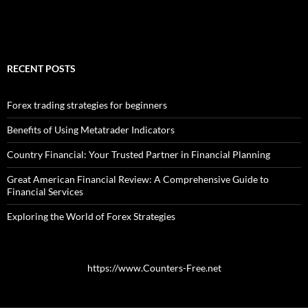
RECENT POSTS
Forex trading strategies for beginners
Benefits of Using Metatrader Indicators
Country Financial: Your Trusted Partner in Financial Planning
Great American Financial Review: A Comprehensive Guide to
Financial Services
Exploring the World of Forex Strategies
https://www.Counters-Free.net