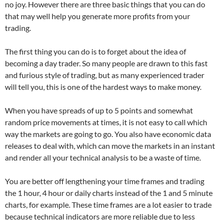
no joy. However there are three basic things that you can do
that may well help you generate more profits from your
trading.
The first thing you can do is to forget about the idea of
becoming a day trader. So many people are drawn to this fast
and furious style of trading, but as many experienced trader
will tell you, this is one of the hardest ways to make money.
When you have spreads of up to 5 points and somewhat
random price movements at times, it is not easy to call which
way the markets are going to go. You also have economic data
releases to deal with, which can move the markets in an instant
and render all your technical analysis to be a waste of time.
You are better off lengthening your time frames and trading
the 1 hour, 4 hour or daily charts instead of the 1 and 5 minute
charts, for example. These time frames are a lot easier to trade
because technical indicators are more reliable due to less