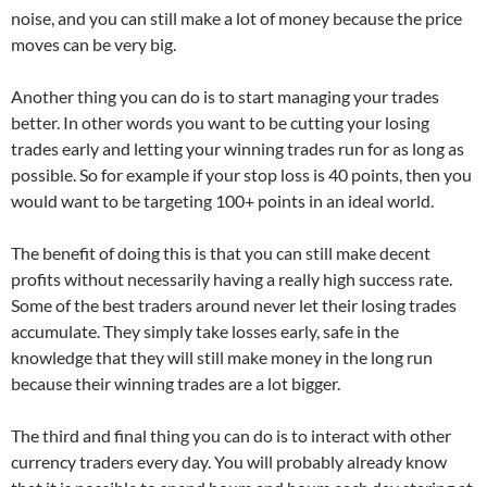
noise, and you can still make a lot of money because the price
moves can be very big.
Another thing you can do is to start managing your trades
better. In other words you want to be cutting your losing
trades early and letting your winning trades run for as long as
possible. So for example if your stop loss is 40 points, then you
would want to be targeting 100+ points in an ideal world.
The benefit of doing this is that you can still make decent
profits without necessarily having a really high success rate.
Some of the best traders around never let their losing trades
accumulate. They simply take losses early, safe in the
knowledge that they will still make money in the long run
because their winning trades are a lot bigger.
The third and final thing you can do is to interact with other
currency traders every day. You will probably already know