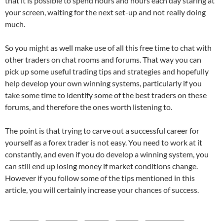
that it is possible to spend hours and hours each day staring at
your screen, waiting for the next set-up and not really doing
much.
So you might as well make use of all this free time to chat with
other traders on chat rooms and forums. That way you can
pick up some useful trading tips and strategies and hopefully
help develop your own winning systems, particularly if you
take some time to identify some of the best traders on these
forums, and therefore the ones worth listening to.
The point is that trying to carve out a successful career for
yourself as a forex trader is not easy. You need to work at it
constantly, and even if you do develop a winning system, you
can still end up losing money if market conditions change.
However if you follow some of the tips mentioned in this
article, you will certainly increase your chances of success.