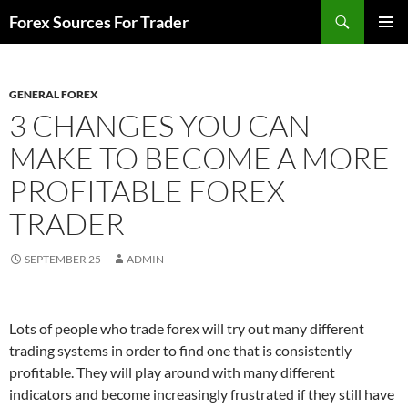
Skip
Search
Forex Sources For Trader
to
PRIMAR
content
MENU
GENERAL FOREX
3 CHANGES YOU CAN
MAKE TO BECOME A MORE
PROFITABLE FOREX
TRADER
SEPTEMBER 25
ADMIN
Lots of people who trade forex will try out many different
trading systems in order to find one that is consistently
profitable. They will play around with many different
indicators and become increasingly frustrated if they still have