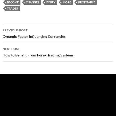
BECOME
CHANGES
FOREX
MORE
PROFITABLE
TRADER
Post
PREVIOUS POST
navigation
Dynamic Factor Influencing Currencies
NEXT POST
How to Benefit From Forex Trading Systems