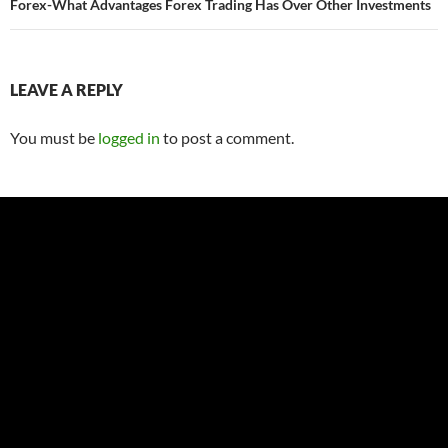
Forex-What Advantages Forex Trading Has Over Other Investments
LEAVE A REPLY
You must be
logged in
to post a comment.