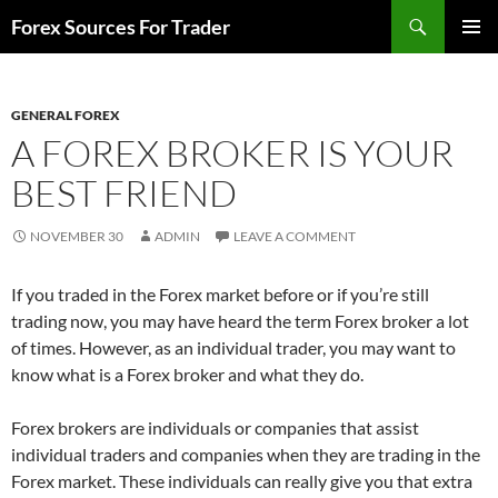
Skip
Search
Forex Sources For Trader
to
PRIMAR
content
MENU
GENERAL FOREX
A FOREX BROKER IS YOUR
BEST FRIEND
NOVEMBER 30
ADMIN
LEAVE A COMMENT
If you traded in the Forex market before or if you’re still
trading now, you may have heard the term Forex broker a lot
of times. However, as an individual trader, you may want to
know what is a Forex broker and what they do.
Forex brokers are individuals or companies that assist
individual traders and companies when they are trading in the
Forex market. These individuals can really give you that extra