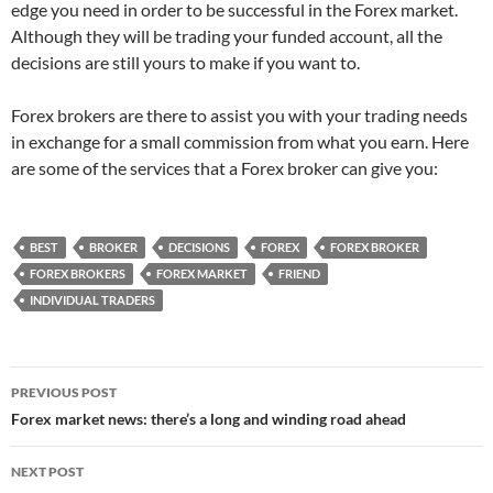
edge you need in order to be successful in the Forex market.
Although they will be trading your funded account, all the
decisions are still yours to make if you want to.
Forex brokers are there to assist you with your trading needs
in exchange for a small commission from what you earn. Here
are some of the services that a Forex broker can give you:
BEST
BROKER
DECISIONS
FOREX
FOREX BROKER
FOREX BROKERS
FOREX MARKET
FRIEND
INDIVIDUAL TRADERS
Post
PREVIOUS POST
navigation
Forex market news: there’s a long and winding road ahead
NEXT POST