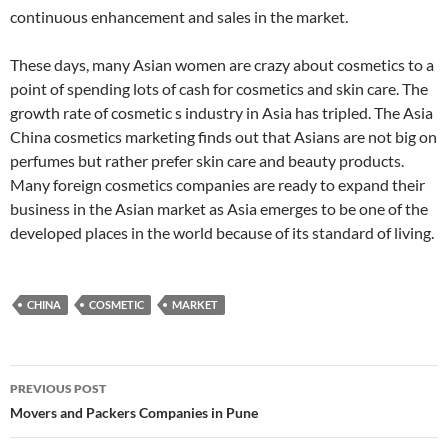
continuous enhancement and sales in the market.
These days, many Asian women are crazy about cosmetics to a
point of spending lots of cash for cosmetics and skin care. The
growth rate of cosmetic s industry in Asia has tripled. The Asia
China cosmetics marketing finds out that Asians are not big on
perfumes but rather prefer skin care and beauty products.
Many foreign cosmetics companies are ready to expand their
business in the Asian market as Asia emerges to be one of the
developed places in the world because of its standard of living.
CHINA
COSMETIC
MARKET
Post
PREVIOUS POST
navigation
Movers and Packers Companies in Pune