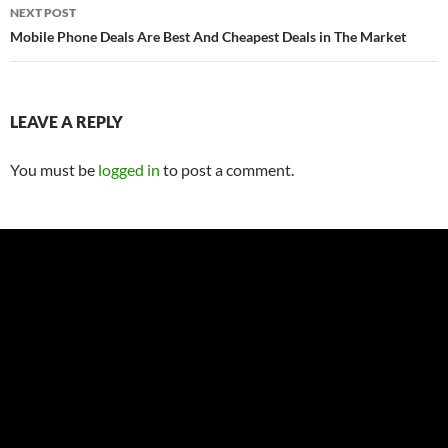
NEXT POST
Mobile Phone Deals Are Best And Cheapest Deals in The Market
LEAVE A REPLY
You must be
logged in
to post a comment.