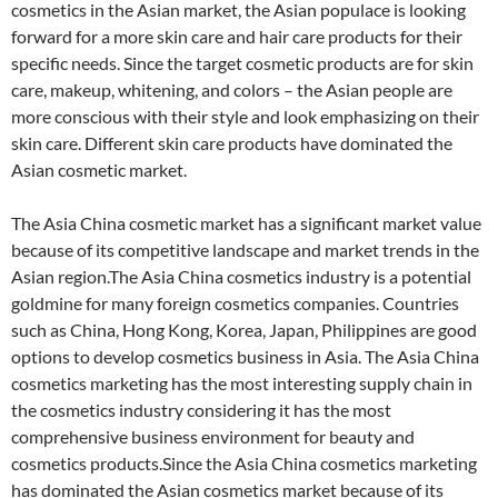
cosmetics in the Asian market, the Asian populace is looking
forward for a more skin care and hair care products for their
specific needs. Since the target cosmetic products are for skin
care, makeup, whitening, and colors – the Asian people are
more conscious with their style and look emphasizing on their
skin care. Different skin care products have dominated the
Asian cosmetic market.
The Asia China cosmetic market has a significant market value
because of its competitive landscape and market trends in the
Asian region.The Asia China cosmetics industry is a potential
goldmine for many foreign cosmetics companies. Countries
such as China, Hong Kong, Korea, Japan, Philippines are good
options to develop cosmetics business in Asia. The Asia China
cosmetics marketing has the most interesting supply chain in
the cosmetics industry considering it has the most
comprehensive business environment for beauty and
cosmetics products.Since the Asia China cosmetics marketing
has dominated the Asian cosmetics market because of its