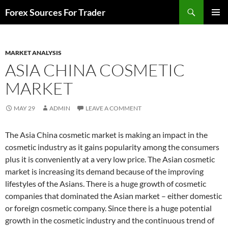
Skip
Search
Forex Sources For Trader
to
PRIMAR
content
MENU
MARKET ANALYSIS
ASIA CHINA COSMETIC
MARKET
MAY 29
ADMIN
LEAVE A COMMENT
The Asia China cosmetic market is making an impact in the
cosmetic industry as it gains popularity among the consumers
plus it is conveniently at a very low price. The Asian cosmetic
market is increasing its demand because of the improving
lifestyles of the Asians. There is a huge growth of cosmetic
companies that dominated the Asian market – either domestic
or foreign cosmetic company. Since there is a huge potential
growth in the cosmetic industry and the continuous trend of