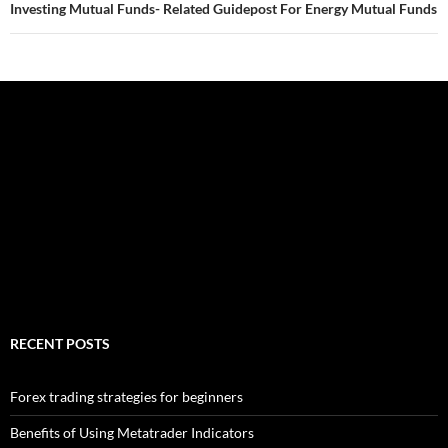
Investing Mutual Funds- Related Guidepost For Energy Mutual Funds
RECENT POSTS
Forex trading strategies for beginners
Benefits of Using Metatrader Indicators