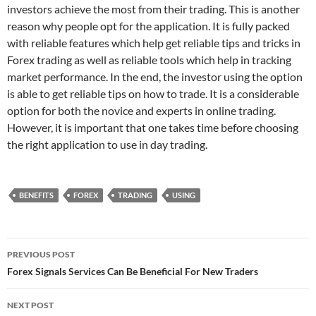
investors achieve the most from their trading. This is another
reason why people opt for the application. It is fully packed
with reliable features which help get reliable tips and tricks in
Forex trading as well as reliable tools which help in tracking
market performance. In the end, the investor using the option
is able to get reliable tips on how to trade. It is a considerable
option for both the novice and experts in online trading.
However, it is important that one takes time before choosing
the right application to use in day trading.
BENEFITS
FOREX
TRADING
USING
Post
PREVIOUS POST
navigation
Forex Signals Services Can Be Beneficial For New Traders
NEXT POST