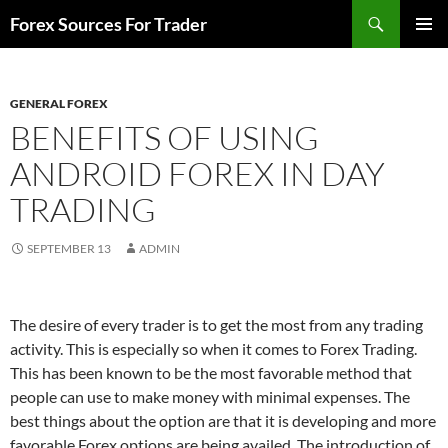
Skip
Search
Forex Sources For Trader
to
PRIMAR
content
MENU
GENERAL FOREX
BENEFITS OF USING
ANDROID FOREX IN DAY
TRADING
SEPTEMBER 13
ADMIN
The desire of every trader is to get the most from any trading
activity. This is especially so when it comes to Forex Trading.
This has been known to be the most favorable method that
people can use to make money with minimal expenses. The
best things about the option are that it is developing and more
favorable Forex options are being availed. The introduction of