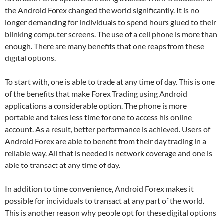
the Android Forex changed the world significantly. It is no
longer demanding for individuals to spend hours glued to their
blinking computer screens. The use of a cell phone is more than
enough. There are many benefits that one reaps from these
digital options.
To start with, one is able to trade at any time of day. This is one
of the benefits that make Forex Trading using Android
applications a considerable option. The phone is more
portable and takes less time for one to access his online
account. As a result, better performance is achieved. Users of
Android Forex are able to benefit from their day trading in a
reliable way. All that is needed is network coverage and one is
able to transact at any time of day.
In addition to time convenience, Android Forex makes it
possible for individuals to transact at any part of the world.
This is another reason why people opt for these digital options