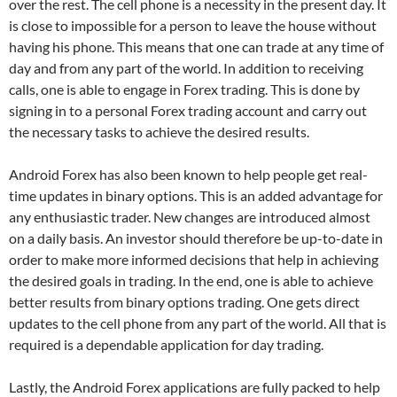
over the rest. The cell phone is a necessity in the present day. It
is close to impossible for a person to leave the house without
having his phone. This means that one can trade at any time of
day and from any part of the world. In addition to receiving
calls, one is able to engage in Forex trading. This is done by
signing in to a personal Forex trading account and carry out
the necessary tasks to achieve the desired results.
Android Forex has also been known to help people get real-
time updates in binary options. This is an added advantage for
any enthusiastic trader. New changes are introduced almost
on a daily basis. An investor should therefore be up-to-date in
order to make more informed decisions that help in achieving
the desired goals in trading. In the end, one is able to achieve
better results from binary options trading. One gets direct
updates to the cell phone from any part of the world. All that is
required is a dependable application for day trading.
Lastly, the Android Forex applications are fully packed to help