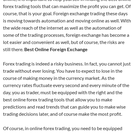
forex trading tools that can maximize the profit you can get. Of
course, that is your goal. Foreign exchange trading these days
is moving towards automation and moving online as well. With
the wide reach of the internet as well as the automation of
some of the trading processes, foreign exchange has become a
lot easier and convenient as well, but of course, the risks are
still there.
Best Online Foreign Exchange
Forex trading is indeed a risky business. In fact, you cannot just
trade without ever losing. You have to expect to lose in the
course of making money in the currency market. As the
currency rates fluctuate every second and every minute of the
day, you as trader, must be equipped with the right and the
best online forex trading tools that allow you to make
predictions and read trends that can guide you to make wise
trading decisions later, and of course make the most profit.
Of course, in online forex trading, you need to be equipped