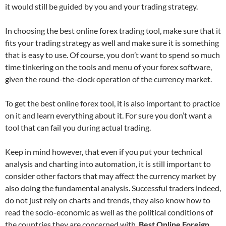
it would still be guided by you and your trading strategy.
In choosing the best
online forex
trading tool, make sure that it
fits your trading strategy as well and make sure it is something
that is easy to use. Of course, you don’t want to spend so much
time tinkering on the tools and menu of your forex software,
given the round-the-clock operation of the currency market.
To get the best online forex tool, it is also important to practice
on it and learn everything about it. For sure you don’t want a
tool that can fail you during actual trading.
Keep in mind however, that even if you put your technical
analysis and charting into automation, it is still important to
consider other factors that may affect the currency market by
also doing the fundamental analysis. Successful traders indeed,
do not just rely on charts and trends, they also know how to
read the socio-economic as well as the political conditions of
the countries they are concerned with.
Best Online Foreign