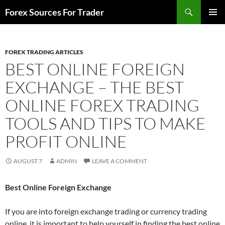
Skip
Search
Forex Sources For Trader
to
PRIMAR
content
MENU
FOREX TRADING ARTICLES
BEST ONLINE FOREIGN
EXCHANGE – THE BEST
ONLINE FOREX TRADING
TOOLS AND TIPS TO MAKE
PROFIT ONLINE
AUGUST 7
ADMIN
LEAVE A COMMENT
Best Online Foreign Exchange
If you are into foreign exchange trading or currency trading
online, it is important to help yourself in finding the best online