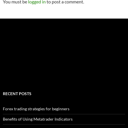
You must be
logged in
to post a comment.
RECENT POSTS
Forex trading strategies for beginners
Benefits of Using Metatrader Indicators