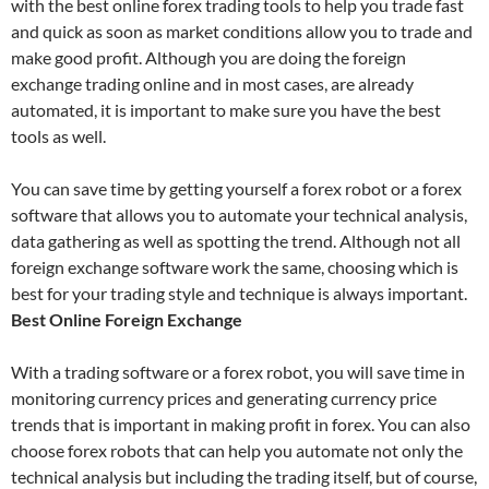
with the best online forex trading tools to help you trade fast
and quick as soon as market conditions allow you to trade and
make good profit. Although you are doing the foreign
exchange trading online and in most cases, are already
automated, it is important to make sure you have the best
tools as well.
You can save time by getting yourself a forex robot or a forex
software that allows you to automate your technical analysis,
data gathering as well as spotting the trend. Although not all
foreign exchange software work the same, choosing which is
best for your trading style and technique is always important.
Best Online Foreign Exchange
With a trading software or a forex robot, you will save time in
monitoring currency prices and generating currency price
trends that is important in making profit in forex. You can also
choose forex robots that can help you automate not only the
technical analysis but including the trading itself, but of course,