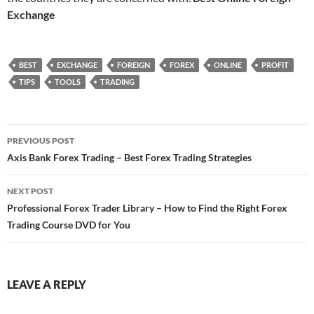
Exchange
BEST
EXCHANGE
FOREIGN
FOREX
ONLINE
PROFIT
TIPS
TOOLS
TRADING
Post
PREVIOUS POST
navigation
Axis Bank Forex Trading – Best Forex Trading Strategies
NEXT POST
Professional Forex Trader Library – How to Find the Right Forex
Trading Course DVD for You
LEAVE A REPLY