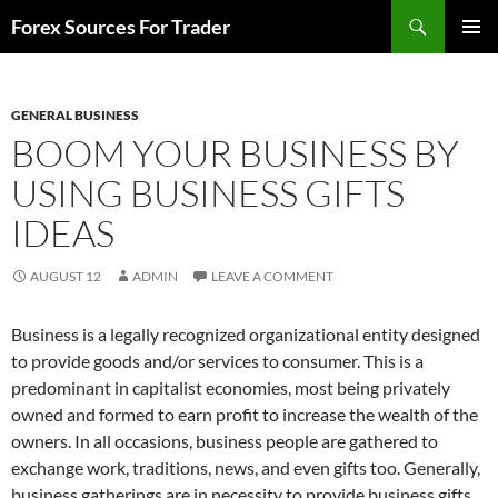
Skip
Search
Forex Sources For Trader
to
PRIMAR
content
MENU
GENERAL BUSINESS
BOOM YOUR BUSINESS BY
USING BUSINESS GIFTS
IDEAS
AUGUST 12
ADMIN
LEAVE A COMMENT
Business is a legally recognized organizational entity designed
to provide goods and/or services to consumer. This is a
predominant in capitalist economies, most being privately
owned and formed to earn profit to increase the wealth of the
owners. In all occasions, business people are gathered to
exchange work, traditions, news, and even gifts too. Generally,
business gatherings are in necessity to provide business gifts