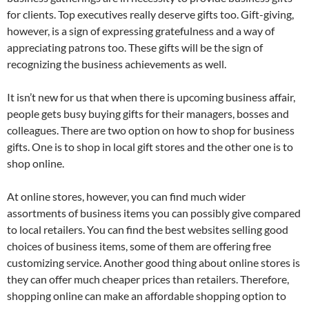
for clients. Top executives really deserve gifts too. Gift-giving,
however, is a sign of expressing gratefulness and a way of
appreciating patrons too. These gifts will be the sign of
recognizing the business achievements as well.
It isn’t new for us that when there is upcoming business affair,
people gets busy buying gifts for their managers, bosses and
colleagues. There are two option on how to shop for business
gifts. One is to shop in local gift stores and the other one is to
shop online.
At online stores, however, you can find much wider
assortments of business items you can possibly give compared
to local retailers. You can find the best websites selling good
choices of business items, some of them are offering free
customizing service. Another good thing about online stores is
they can offer much cheaper prices than retailers. Therefore,
shopping online can make an affordable shopping option to