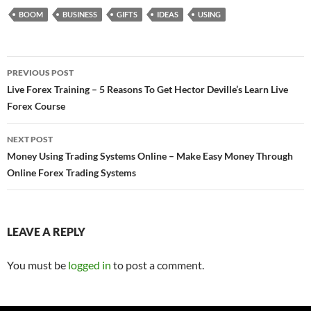
BOOM
BUSINESS
GIFTS
IDEAS
USING
Post
PREVIOUS POST
navigation
Live Forex Training – 5 Reasons To Get Hector Deville’s Learn Live
Forex Course
NEXT POST
Money Using Trading Systems Online – Make Easy Money Through
Online Forex Trading Systems
LEAVE A REPLY
You must be
logged in
to post a comment.