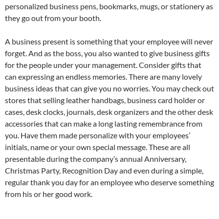
personalized business pens, bookmarks, mugs, or stationery as
they go out from your booth.
A business present is something that your employee will never
forget. And as the boss, you also wanted to give business gifts
for the people under your management. Consider gifts that
can expressing an endless memories. There are many lovely
business ideas that can give you no worries. You may check out
stores that selling leather handbags, business card holder or
cases, desk clocks, journals, desk organizers and the other desk
accessories that can make a long lasting remembrance from
you. Have them made personalize with your employees’
initials, name or your own special message. These are all
presentable during the company’s annual Anniversary,
Christmas Party, Recognition Day and even during a simple,
regular thank you day for an employee who deserve something
from his or her good work.