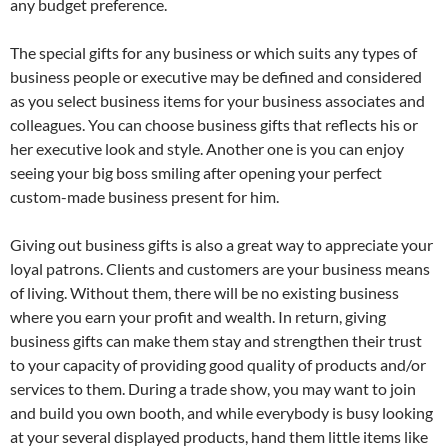
any budget preference.
The special gifts for any business or which suits any types of
business people or executive may be defined and considered
as you select business items for your business associates and
colleagues. You can choose business gifts that reflects his or
her executive look and style. Another one is you can enjoy
seeing your big boss smiling after opening your perfect
custom-made business present for him.
Giving out business gifts is also a great way to appreciate your
loyal patrons. Clients and customers are your business means
of living. Without them, there will be no existing business
where you earn your profit and wealth. In return, giving
business gifts can make them stay and strengthen their trust
to your capacity of providing good quality of products and/or
services to them. During a trade show, you may want to join
and build you own booth, and while everybody is busy looking
at your several displayed products, hand them little items like