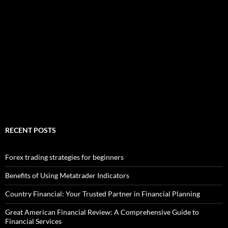
RECENT POSTS
Forex trading strategies for beginners
Benefits of Using Metatrader Indicators
Country Financial: Your Trusted Partner in Financial Planning
Great American Financial Review: A Comprehensive Guide to
Financial Services