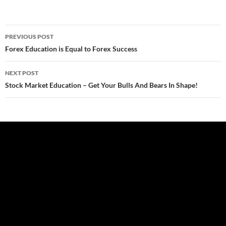
Post
PREVIOUS POST
navigation
Forex Education is Equal to Forex Success
NEXT POST
Stock Market Education – Get Your Bulls And Bears In Shape!