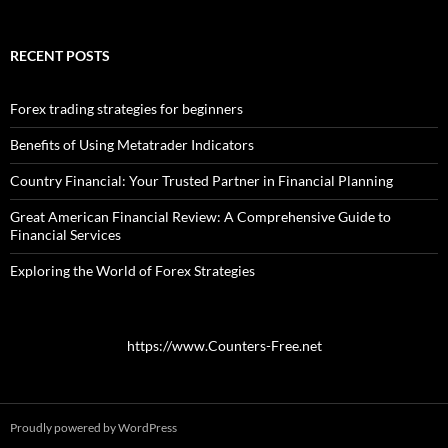
RECENT POSTS
Forex trading strategies for beginners
Benefits of Using Metatrader Indicators
Country Financial: Your Trusted Partner in Financial Planning
Great American Financial Review: A Comprehensive Guide to
Financial Services
Exploring the World of Forex Strategies
https://www.Counters-Free.net
Proudly powered by WordPress