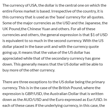
The currency of USA, the dollar is the central one on which the
entire Forex market is based. Irrespective of the country, it is
this currency that is used as the ‘base’ currency for all quotes.
Some of the major currencies as the USD and the Japanese, the
UK Pound,the Chinese Yuan and others. For all of these
currencies and others, the general expression is that $1 of USD
is equivalent to so much in the second currency. With the US
dollar placed in the base unit and with the currency quote
going up, it means that the value of the US dollar has
appreciated while that of the secondary currency has gone
down. This generally means that the US dollar will be able to
buy more of the other currency.
There are three exceptions to the US dollar being the primary
currency. This is in the case of the British Pound, where the
expression is GBP/USD, the Australian Dollar that is written
down as the AUD/USD and the Euro expressed as Eur/USD. In
each of these cases if the underlying currency, in this case, the