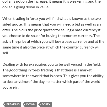
dollar is not on the increase, it means it is weakening and the
dollar is going down in value.
When trading in forex you will find what is known as the two-
sided quote. This means that you will need a bid as well as an
offer. The bid is the price quoted for selling a base currency if
you choose to do so, or for buying the counter currency. The
ask is the price at which you will buy a base currency and at the
same time it also the price at which the counter currency will
sell.
Dealing with forex requires you to be well versed in the field.
The good thing in forex trading is that there is a market
somewhere in the world that is open. This gives you the ability
to deal anytime of the day no matter which part of the world
you are in.
BREAKING
DOWN
FOREX