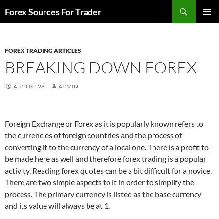
Skip
Search
Forex Sources For Trader
to
PRIMAR
content
MENU
FOREX TRADING ARTICLES
BREAKING DOWN FOREX
AUGUST 28
ADMIN
Foreign Exchange or Forex as it is popularly known refers to
the currencies of foreign countries and the process of
converting it to the currency of a local one. There is a profit to
be made here as well and therefore forex trading is a popular
activity. Reading forex quotes can be a bit difficult for a novice.
There are two simple aspects to it in order to simplify the
process. The primary currency is listed as the base currency
and its value will always be at 1.