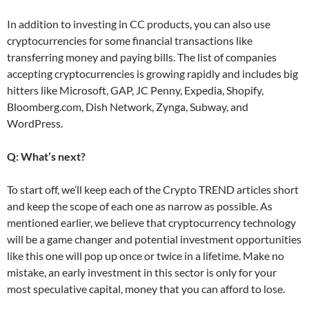
In addition to investing in CC products, you can also use
cryptocurrencies for some financial transactions like
transferring money and paying bills. The list of companies
accepting cryptocurrencies is growing rapidly and includes big
hitters like Microsoft, GAP, JC Penny, Expedia, Shopify,
Bloomberg.com, Dish Network, Zynga, Subway, and
WordPress.
Q: What’s next?
To start off, we’ll keep each of the Crypto TREND articles short
and keep the scope of each one as narrow as possible. As
mentioned earlier, we believe that cryptocurrency technology
will be a game changer and potential investment opportunities
like this one will pop up once or twice in a lifetime. Make no
mistake, an early investment in this sector is only for your
most speculative capital, money that you can afford to lose.