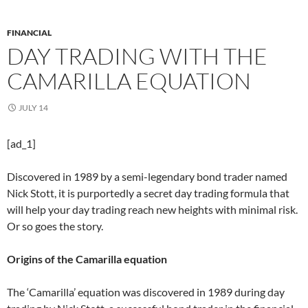
FINANCIAL
DAY TRADING WITH THE
CAMARILLA EQUATION
JULY 14
[ad_1]
Discovered in 1989 by a semi-legendary bond trader named
Nick Stott, it is purportedly a secret day trading formula that
will help your day trading reach new heights with minimal risk.
Or so goes the story.
Origins of the Camarilla equation
The ‘Camarilla’ equation was discovered in 1989 during day