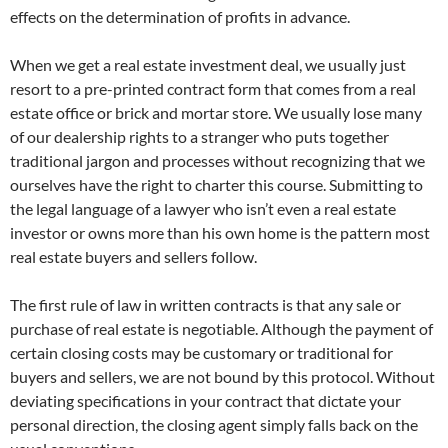
effects on the determination of profits in advance.
When we get a real estate investment deal, we usually just
resort to a pre-printed contract form that comes from a real
estate office or brick and mortar store. We usually lose many
of our dealership rights to a stranger who puts together
traditional jargon and processes without recognizing that we
ourselves have the right to charter this course. Submitting to
the legal language of a lawyer who isn’t even a real estate
investor or owns more than his own home is the pattern most
real estate buyers and sellers follow.
The first rule of law in written contracts is that any sale or
purchase of real estate is negotiable. Although the payment of
certain closing costs may be customary or traditional for
buyers and sellers, we are not bound by this protocol. Without
deviating specifications in your contract that dictate your
personal direction, the closing agent simply falls back on the