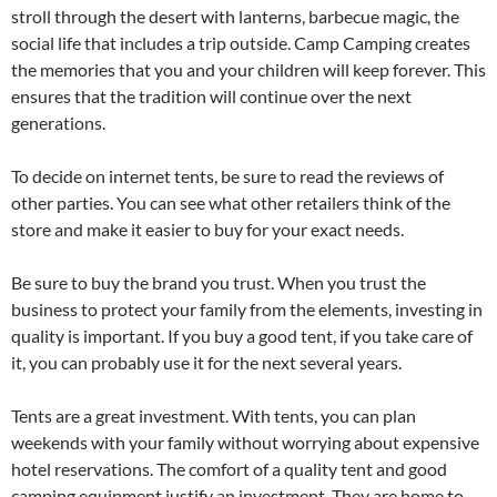
stroll through the desert with lanterns, barbecue magic, the
social life that includes a trip outside. Camp Camping creates
the memories that you and your children will keep forever. This
ensures that the tradition will continue over the next
generations.
To decide on internet tents, be sure to read the reviews of
other parties. You can see what other retailers think of the
store and make it easier to buy for your exact needs.
Be sure to buy the brand you trust. When you trust the
business to protect your family from the elements, investing in
quality is important. If you buy a good tent, if you take care of
it, you can probably use it for the next several years.
Tents are a great investment. With tents, you can plan
weekends with your family without worrying about expensive
hotel reservations. The comfort of a quality tent and good
camping equipment justify an investment. They are home to