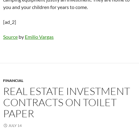
you and your children for years to come.
[ad_2]
Source
by
Emilio Vargas
FINANCIAL
REAL ESTATE INVESTMENT
CONTRACTS ON TOILET
PAPER
JULY 14