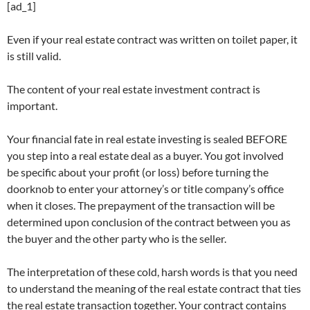
[ad_1]
Even if your real estate contract was written on toilet paper, it
is still valid.
The content of your real estate investment contract is
important.
Your financial fate in real estate investing is sealed BEFORE
you step into a real estate deal as a buyer. You got involved
be specific about your profit (or loss) before turning the
doorknob to enter your attorney’s or title company’s office
when it closes. The prepayment of the transaction will be
determined upon conclusion of the contract between you as
the buyer and the other party who is the seller.
The interpretation of these cold, harsh words is that you need
to understand the meaning of the real estate contract that ties
the real estate transaction together. Your contract contains