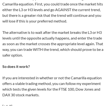
Camarilla equation. First, you could trade once the market hits
either the L3 or H3 levels and go AGAINST the current trend,
but there is a greater risk that the trend will continue and you
will lose if this is your preferred method.
The alternative is to wait after the market breaks the L3 or H3
levels until the opposite actually happens, and enter the trade
as soon as the market crosses the appropriate level again. That
way, you can trade WITH the trend, which should prove to be a
safer option.
So does it work?
If you are interested in whether or not the Camarilla equation
offers a viable trading method, you can follow my experiment
which tests the given levels for the FTSE 100, Dow Jones and
DAX 30 stock markets.