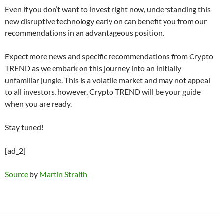
Even if you don’t want to invest right now, understanding this
new disruptive technology early on can benefit you from our
recommendations in an advantageous position.
Expect more news and specific recommendations from Crypto
TREND as we embark on this journey into an initially
unfamiliar jungle. This is a volatile market and may not appeal
to all investors, however, Crypto TREND will be your guide
when you are ready.
Stay tuned!
[ad_2]
Source
by
Martin Straith