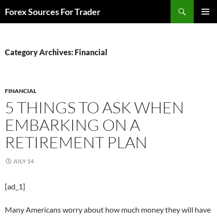
Skip
Search
Forex Sources For Trader
to
PRIMAR
content
MENU
Category Archives: Financial
FINANCIAL
5 THINGS TO ASK WHEN
EMBARKING ON A
RETIREMENT PLAN
JULY 14
[ad_1]
Many Americans worry about how much money they will have