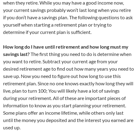
when they retire. While you may have a good income now,
your current savings probably won’t last long when you retire
if you don’t have a savings plan. The following questions to ask
yourself when starting a retirement plan or trying to
determine if your current plan is sufficient.
How long do I have until retirement and how long must my
savings last?
The first thing you need to do is determine when
you want to retire. Subtract your current age from your
desired retirement age to find out how many years you need to
save up. Now you need to figure out how long to use this
retirement plan. Since no one knows exactly how long they will
live, plan to turn 100; You will likely have a lot of savings
during your retirement. All of these are important pieces of
information to know as you start planning your retirement.
Some plans offer an income lifetime, while others only last
until the money you deposited and the interest you earned are
used up.