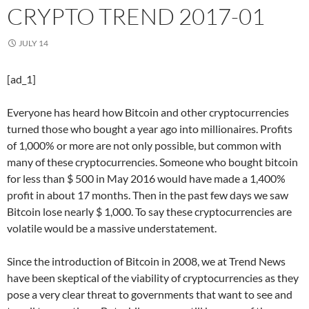
CRYPTO TREND 2017-01
JULY 14
[ad_1]
Everyone has heard how Bitcoin and other cryptocurrencies
turned those who bought a year ago into millionaires. Profits
of 1,000% or more are not only possible, but common with
many of these cryptocurrencies. Someone who bought bitcoin
for less than $ 500 in May 2016 would have made a 1,400%
profit in about 17 months. Then in the past few days we saw
Bitcoin lose nearly $ 1,000. To say these cryptocurrencies are
volatile would be a massive understatement.
Since the introduction of Bitcoin in 2008, we at Trend News
have been skeptical of the viability of cryptocurrencies as they
pose a very clear threat to governments that want to see and