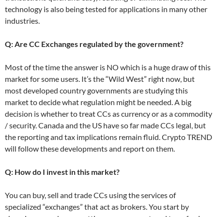
technology is also being tested for applications in many other
industries.
Q: Are CC Exchanges regulated by the government?
Most of the time the answer is NO which is a huge draw of this
market for some users. It’s the “Wild West” right now, but
most developed country governments are studying this
market to decide what regulation might be needed. A big
decision is whether to treat CCs as currency or as a commodity
/ security. Canada and the US have so far made CCs legal, but
the reporting and tax implications remain fluid. Crypto TREND
will follow these developments and report on them.
Q: How do I invest in this market?
You can buy, sell and trade CCs using the services of
specialized “exchanges” that act as brokers. You start by