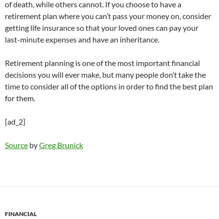
of death, while others cannot. If you choose to have a
retirement plan where you can’t pass your money on, consider
getting life insurance so that your loved ones can pay your
last-minute expenses and have an inheritance.
Retirement planning is one of the most important financial
decisions you will ever make, but many people don’t take the
time to consider all of the options in order to find the best plan
for them.
[ad_2]
Source
by
Greg Brunick
FINANCIAL