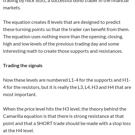
trading by Nick Stott, a successful bond trader in the financial
markets.
The equation creates 8 levels that are designed to predict
these turning points so that the trader can benefit from them.
The equation uses nothing more than the opening, closing,
high and low levels of the previous trading day and some
interesting math to create those supports and resistances.
Trading the signals
Now these levels are numbered L1-4 for the supports and H1-
4 for the resistors, but it is really the L3, L4, H3 and H4 that are
most important.
When the price level hits the H3 level, the theory behind the
Camarilla equation is that there is strong resistance at that
point and that a SHORT trade should be made with a stop loss
at the H4 level.