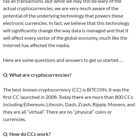
tax all transactions. But while we may still be wary of the
actual cryptocurrencies, we are very much aware of the
potential of the underlying technology that powers these
electronic currencies. In fact, we believe that this technology
will significantly change the way data is managed and that it
will affect every sector of the global economy, much like the
Internet has affected the media.
Here are some questions and answers to get us started …
Q: What are cryptocurrencies?
The best-known cryptocurrency (CC) is BITCOIN. It was the
first CC launched in 2008. Today there are more than 800 CCs
including Ethereum, Litecoin, Dash, Zcash, Ripple, Monero, and
they are all “virtual”. There are no “physical” coins or
currencies.
Q: How do CCs work?