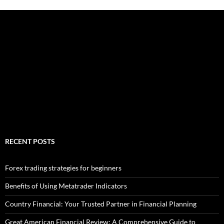
RECENT POSTS
Forex trading strategies for beginners
Benefits of Using Metatrader Indicators
Country Financial: Your Trusted Partner in Financial Planning
Great American Financial Review: A Comprehensive Guide to