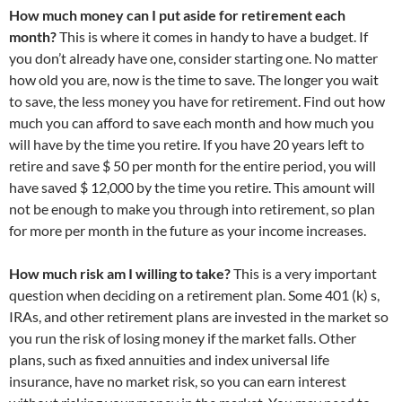
How much money can I put aside for retirement each
month?
This is where it comes in handy to have a budget. If
you don’t already have one, consider starting one. No matter
how old you are, now is the time to save. The longer you wait
to save, the less money you have for retirement. Find out how
much you can afford to save each month and how much you
will have by the time you retire. If you have 20 years left to
retire and save $ 50 per month for the entire period, you will
have saved $ 12,000 by the time you retire. This amount will
not be enough to make you through into retirement, so plan
for more per month in the future as your income increases.
How much risk am I willing to take?
This is a very important
question when deciding on a retirement plan. Some 401 (k) s,
IRAs, and other retirement plans are invested in the market so
you run the risk of losing money if the market falls. Other
plans, such as fixed annuities and index universal life
insurance, have no market risk, so you can earn interest