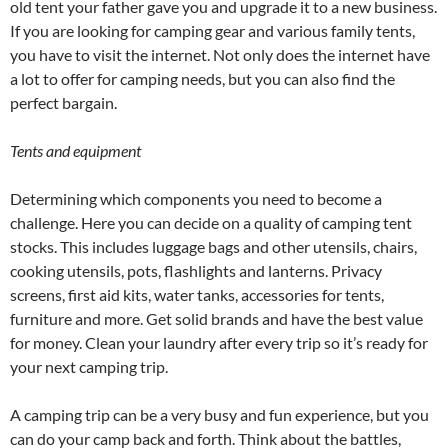
old tent your father gave you and upgrade it to a new business.
If you are looking for camping gear and various family tents,
you have to visit the internet. Not only does the internet have
a lot to offer for camping needs, but you can also find the
perfect bargain.
Tents and equipment
Determining which components you need to become a
challenge. Here you can decide on a quality of camping tent
stocks. This includes luggage bags and other utensils, chairs,
cooking utensils, pots, flashlights and lanterns. Privacy
screens, first aid kits, water tanks, accessories for tents,
furniture and more. Get solid brands and have the best value
for money. Clean your laundry after every trip so it’s ready for
your next camping trip.
A camping trip can be a very busy and fun experience, but you
can do your camp back and forth. Think about the battles,