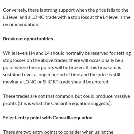
Conversely, there is strong support when the price falls to the
L3 level and a LONG trade with a stop loss at the L4 level is the
recommendation.
Breakout opportunities
While levels H4 and L4 should normally be reserved for setting
stop losses on the above trades, there will occasionally be a
point where these points will be broken. If this breakout is
sustained over a longer period of time and the price is still
moving, a LONG or SHORT trade should be entered.
These trades are not that common, but could produce massive
profits (this is what the Camarilla equation suggests).
Select entry point with Camarilla equation
There are two entry points to consider when using the