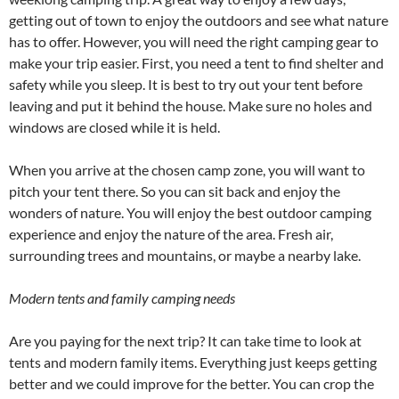
getting out of town to enjoy the outdoors and see what nature
has to offer. However, you will need the right camping gear to
make your trip easier. First, you need a tent to find shelter and
safety while you sleep. It is best to try out your tent before
leaving and put it behind the house. Make sure no holes and
windows are closed while it is held.
When you arrive at the chosen camp zone, you will want to
pitch your tent there. So you can sit back and enjoy the
wonders of nature. You will enjoy the best outdoor camping
experience and enjoy the nature of the area. Fresh air,
surrounding trees and mountains, or maybe a nearby lake.
Modern tents and family camping needs
Are you paying for the next trip? It can take time to look at
tents and modern family items. Everything just keeps getting
better and we could improve for the better. You can crop the