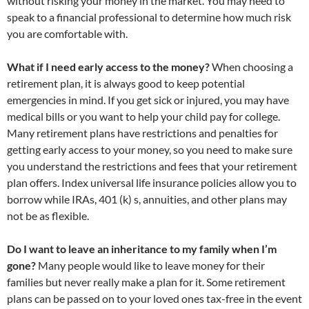
without risking your money in the market. You may need to
speak to a financial professional to determine how much risk
you are comfortable with.
What if I need early access to the money?
When choosing a
retirement plan, it is always good to keep potential
emergencies in mind. If you get sick or injured, you may have
medical bills or you want to help your child pay for college.
Many retirement plans have restrictions and penalties for
getting early access to your money, so you need to make sure
you understand the restrictions and fees that your retirement
plan offers. Index universal life insurance policies allow you to
borrow while IRAs, 401 (k) s, annuities, and other plans may
not be as flexible.
Do I want to leave an inheritance to my family when I’m
gone?
Many people would like to leave money for their
families but never really make a plan for it. Some retirement
plans can be passed on to your loved ones tax-free in the event