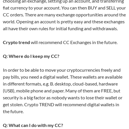
choosing an exchange, setting up an account, and transferring
fiat currency to your account. You can then BUY and SELL your
CC orders. There are many exchange opportunities around the
world. Opening an account is pretty easy and these exchanges
all have their own rules for initial funding and withdrawals.
Crypto trend
will recommend CC Exchanges in the future.
Q: Where do I keep my CC?
In order to be able to move your cryptocurrencies freely and
pay bills, you need a digital wallet. These wallets are available
in different formats, e.g. B. desktop, cloud-based, hardware
(USB), mobile phone and paper. Many of them are FREE, but
security is a big factor as nobody wants to lose their wallet or
get stolen. Crypto TREND will recommend digital wallets in
the future.
Q: What can I do with my CC?