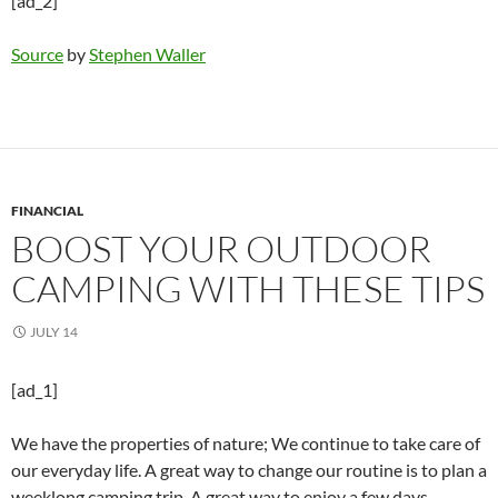
[ad_2]
Source
by
Stephen Waller
FINANCIAL
BOOST YOUR OUTDOOR
CAMPING WITH THESE TIPS
JULY 14
[ad_1]
We have the properties of nature; We continue to take care of
our everyday life. A great way to change our routine is to plan a
weeklong camping trip. A great way to enjoy a few days,