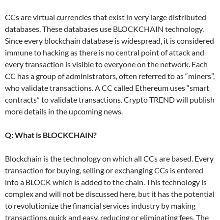
CCs are virtual currencies that exist in very large distributed
databases. These databases use BLOCKCHAIN ​​technology.
Since every blockchain database is widespread, it is considered
immune to hacking as there is no central point of attack and
every transaction is visible to everyone on the network. Each
CC has a group of administrators, often referred to as “miners”,
who validate transactions. A CC called Ethereum uses “smart
contracts” to validate transactions. Crypto TREND will publish
more details in the upcoming news.
Q: What is BLOCKCHAIN?
Blockchain is the technology on which all CCs are based. Every
transaction for buying, selling or exchanging CCs is entered
into a BLOCK which is added to the chain. This technology is
complex and will not be discussed here, but it has the potential
to revolutionize the financial services industry by making
transactions quick and easy, reducing or eliminating fees. The