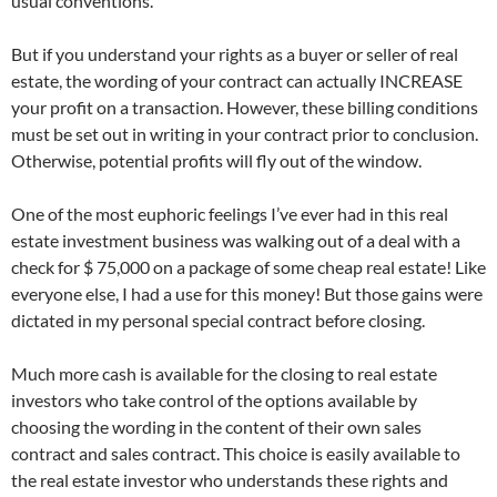
usual conventions.
But if you understand your rights as a buyer or seller of real
estate, the wording of your contract can actually INCREASE
your profit on a transaction. However, these billing conditions
must be set out in writing in your contract prior to conclusion.
Otherwise, potential profits will fly out of the window.
One of the most euphoric feelings I’ve ever had in this real
estate investment business was walking out of a deal with a
check for $ 75,000 on a package of some cheap real estate! Like
everyone else, I had a use for this money! But those gains were
dictated in my personal special contract before closing.
Much more cash is available for the closing to real estate
investors who take control of the options available by
choosing the wording in the content of their own sales
contract and sales contract. This choice is easily available to
the real estate investor who understands these rights and