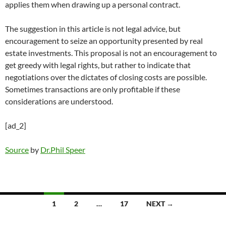
applies them when drawing up a personal contract.
The suggestion in this article is not legal advice, but
encouragement to seize an opportunity presented by real
estate investments. This proposal is not an encouragement to
get greedy with legal rights, but rather to indicate that
negotiations over the dictates of closing costs are possible.
Sometimes transactions are only profitable if these
considerations are understood.
[ad_2]
Source
by
Dr.Phil Speer
Posts
1
2
…
17
NEXT →
navigation