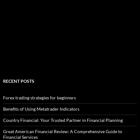
RECENT POSTS
Forex trading strategies for beginners
Benefits of Using Metatrader Indicators
Country Financial: Your Trusted Partner in Financial Planning
Great American Financial Review: A Comprehensive Guide to
Financial Services