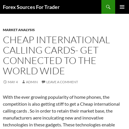
Skip
Search
Forex Sources For Trader
to
PRIMAR
content
MENU
MARKET ANALYSIS
CHEAP INTERNATIONAL
CALLING CARDS- GET
CONNECTED TO THE
WORLD WIDE
MAY 4
ADMIN
LEAVE A COMMENT
With the ever growing popularity of home phones, the
competition is also getting stiff to get a Cheap international
calling cards . So in order to retain their market base, the
manufacturers aere inculcating new and innovative
technologies in these gadgets. These technologies enable