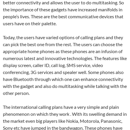
better connectivity and allows the user to do multitasking. So
the importance of these gadgets have increased manifolds in
people’s lives. These are the best communicative devices that
users have on their palette.
Today, the users have varied options of calling plans and they
can pick the best one from the rest. The users can choose the
appropriate home phones as these phones are an infusion of
numerous latest and innovative technologies. The features like
display screen, caller ID, call log, SMS service, video
conferencing, 3G services and spealer well. Some phones also
have Bluetooth through which one can enhance connectivity
with the gadget and also do multitasking while talking with the
other person.
The international calling plans have a very simple and plain
phenomenon on which they work . With its swelling demand in
the market even big players like Nokia, Motorola, Panasonic,
Sony etc have jumped in the bandwagon. These phones have