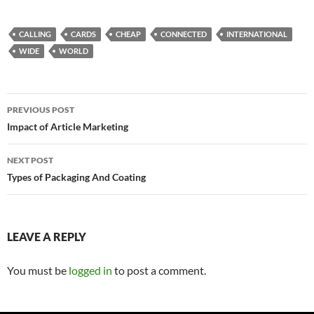
CALLING
CARDS
CHEAP
CONNECTED
INTERNATIONAL
WIDE
WORLD
Post
PREVIOUS POST
navigation
Impact of Article Marketing
NEXT POST
Types of Packaging And Coating
LEAVE A REPLY
You must be
logged in
to post a comment.