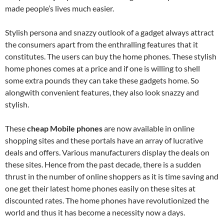
made people’s lives much easier.
Stylish persona and snazzy outlook of a gadget always attract
the consumers apart from the enthralling features that it
constitutes. The users can buy the home phones. These stylish
home phones comes at a price and if one is willing to shell
some extra pounds they can take these gadgets home. So
alongwith convenient features, they also look snazzy and
stylish.
These
cheap Mobile phones
are now available in online
shopping sites and these portals have an array of lucrative
deals and offers. Various manufacturers display the deals on
these sites. Hence from the past decade, there is a sudden
thrust in the number of online shoppers as it is time saving and
one get their latest home phones easily on these sites at
discounted rates. The home phones have revolutionized the
world and thus it has become a necessity now a days.