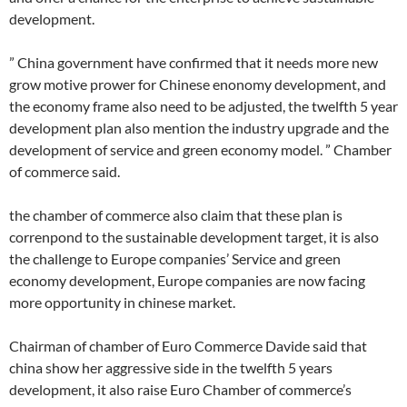
development.
” China government have confirmed that it needs more new
grow motive prower for Chinese enonomy development, and
the economy frame also need to be adjusted, the twelfth 5 year
development plan also mention the industry upgrade and the
development of service and green economy model. ” Chamber
of commerce said.
the chamber of commerce also claim that these plan is
correnpond to the sustainable development target, it is also
the challenge to Europe companies’ Service and green
economy development, Europe companies are now facing
more opportunity in chinese market.
Chairman of chamber of Euro Commerce Davide said that
china show her aggressive side in the twelfth 5 years
development, it also raise Euro Chamber of commerce’s