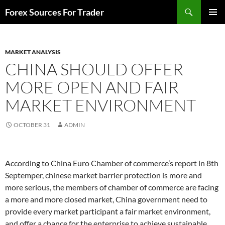
Skip
Search
Forex Sources For Trader
to
PRIMAR
content
MENU
MARKET ANALYSIS
CHINA SHOULD OFFER
MORE OPEN AND FAIR
MARKET ENVIRONMENT
OCTOBER 31
ADMIN
According to China Euro Chamber of commerce’s report in 8th
Septemper, chinese market barrier protection is more and
more serious, the members of chamber of commerce are facing
a more and more closed market, China government need to
provide every market participant a fair market environment,
and offer a chance for the enterprise to achieve sustainable