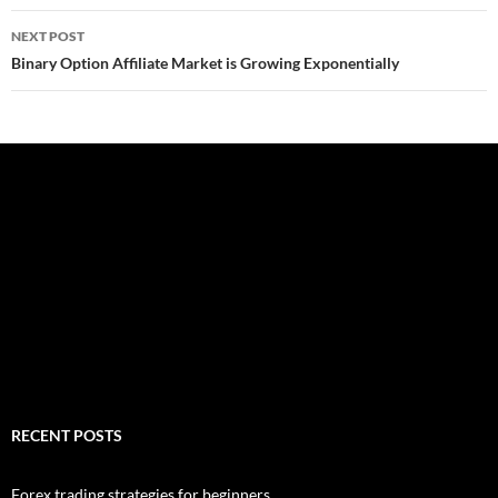
NEXT POST
Binary Option Affiliate Market is Growing Exponentially
RECENT POSTS
Forex trading strategies for beginners