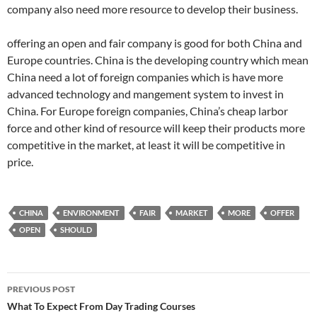
company also need more resource to develop their business.
offering an open and fair company is good for both China and
Europe countries. China is the developing country which mean
China need a lot of foreign companies which is have more
advanced technology and mangement system to invest in
China. For Europe foreign companies, China’s cheap larbor
force and other kind of resource will keep their products more
competitive in the market, at least it will be competitive in
price.
CHINA
ENVIRONMENT
FAIR
MARKET
MORE
OFFER
OPEN
SHOULD
Post
PREVIOUS POST
navigation
What To Expect From Day Trading Courses