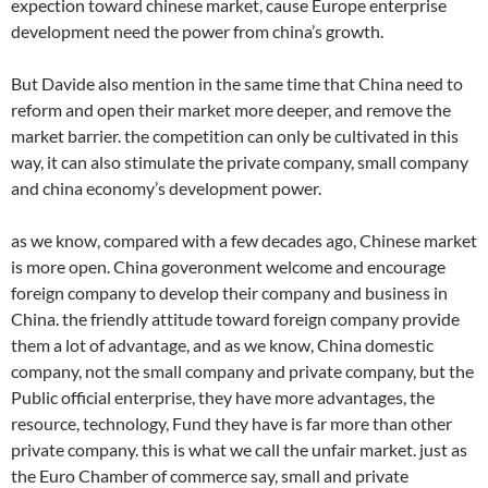
expection toward chinese market, cause Europe enterprise
development need the power from china’s growth.
But Davide also mention in the same time that China need to
reform and open their market more deeper, and remove the
market barrier. the competition can only be cultivated in this
way, it can also stimulate the private company, small company
and china economy’s development power.
as we know, compared with a few decades ago, Chinese market
is more open. China goveronment welcome and encourage
foreign company to develop their company and business in
China. the friendly attitude toward foreign company provide
them a lot of advantage, and as we know, China domestic
company, not the small company and private company, but the
Public official enterprise, they have more advantages, the
resource, technology, Fund they have is far more than other
private company. this is what we call the unfair market. just as
the Euro Chamber of commerce say, small and private