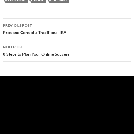
CHOOSING
RIGHT
TRADING
Post
PREVIOUS POST
navigation
Pros and Cons of a Traditional IRA
NEXT POST
8 Steps to Plan Your Online Success