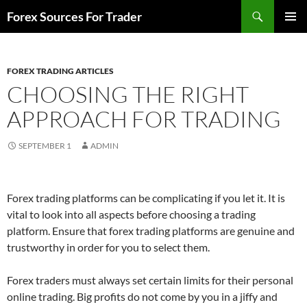
Skip
Search
Forex Sources For Trader
to
PRIMAR
content
MENU
FOREX TRADING ARTICLES
CHOOSING THE RIGHT
APPROACH FOR TRADING
SEPTEMBER 1
ADMIN
Forex trading platforms can be complicating if you let it. It is
vital to look into all aspects before choosing a trading
platform. Ensure that forex trading platforms are genuine and
trustworthy in order for you to select them.
Forex traders must always set certain limits for their personal
online trading. Big profits do not come by you in a jiffy and