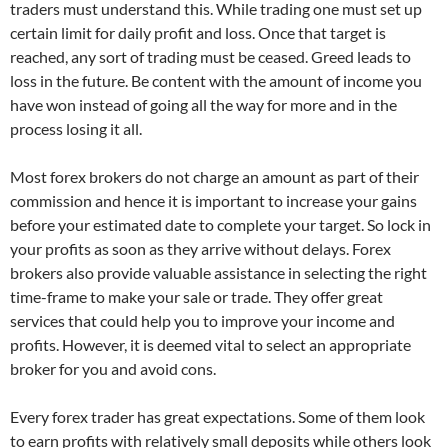
traders must understand this. While trading one must set up
certain limit for daily profit and loss. Once that target is
reached, any sort of trading must be ceased. Greed leads to
loss in the future. Be content with the amount of income you
have won instead of going all the way for more and in the
process losing it all.
Most forex brokers do not charge an amount as part of their
commission and hence it is important to increase your gains
before your estimated date to complete your target. So lock in
your profits as soon as they arrive without delays. Forex
brokers also provide valuable assistance in selecting the right
time-frame to make your sale or trade. They offer great
services that could help you to improve your income and
profits. However, it is deemed vital to select an appropriate
broker for you and avoid cons.
Every forex trader has great expectations. Some of them look
to earn profits with relatively small deposits while others look