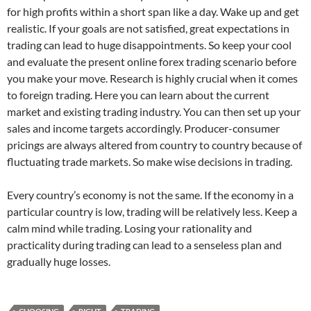
for high profits within a short span like a day. Wake up and get
realistic. If your goals are not satisfied, great expectations in
trading can lead to huge disappointments. So keep your cool
and evaluate the present online forex trading scenario before
you make your move. Research is highly crucial when it comes
to foreign trading. Here you can learn about the current
market and existing trading industry. You can then set up your
sales and income targets accordingly. Producer-consumer
pricings are always altered from country to country because of
fluctuating trade markets. So make wise decisions in trading.
Every country’s economy is not the same. If the economy in a
particular country is low, trading will be relatively less. Keep a
calm mind while trading. Losing your rationality and
practicality during trading can lead to a senseless plan and
gradually huge losses.