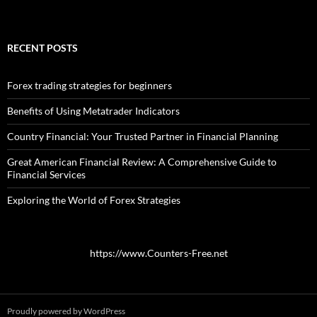
RECENT POSTS
Forex trading strategies for beginners
Benefits of Using Metatrader Indicators
Country Financial: Your Trusted Partner in Financial Planning
Great American Financial Review: A Comprehensive Guide to
Financial Services
Exploring the World of Forex Strategies
https://www.Counters-Free.net
Proudly powered by WordPress