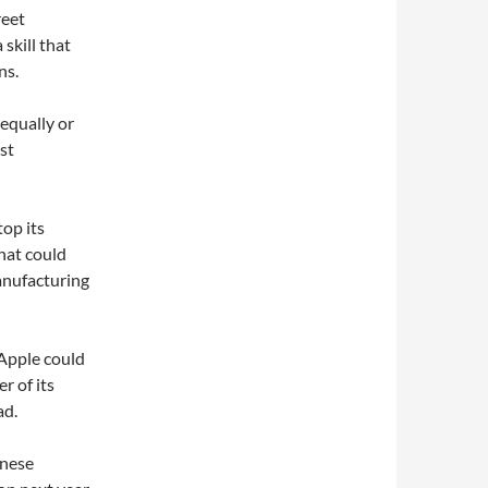
reet
 skill that
ns.
equally or
st
op its
hat could
anufacturing
Apple could
r of its
ad.
anese