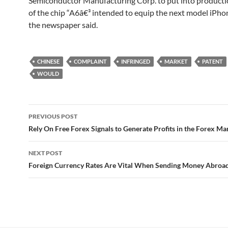
Semiconductor Manufacturing Corp. to put into producti
of the chip “A6â€³ intended to equip the next model iPho
the newspaper said.
CHINESE
COMPLAINT
INFRINGED
MARKET
PATENT
WOULD
Post
PREVIOUS POST
navigation
Rely On Free Forex Signals to Generate Profits in the Forex Ma
NEXT POST
Foreign Currency Rates Are Vital When Sending Money Abroa