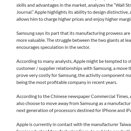
skills and advantages in the market, analyzes the “Wall St
Journal.” Apple highlights its ability to design distinctive, a
allows him to charge higher prices and enjoy higher margi
Samsung says its part that its manufacturing prowess are 
more valuable. The struggle between the two giants at lea
encourages speculation in the sector.
According to many analysts, Apple might be tempted to st
customer / supplier relationships with Samsung, a move t
prove very costly for Samsung, the activity component m
being the most profitable company in recent years.
According to the Chinese newspaper Commercial Times, 
also choose to move away from Samsung as a manufacture
next generation of processors destined for iPhone and iP
Apple is currently in contact with the manufacturer Taiw