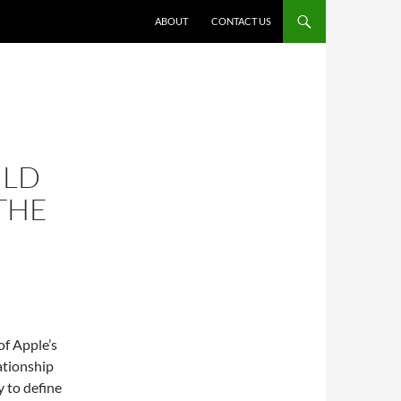
ABOUT
CONTACT US
ULD
THE
of Apple’s
ationship
y to define