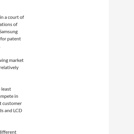
n a court of
ations of
. Samsung
 for patent
.
owing market
elatively
 least
compete in
st customer
rds and LCD
different