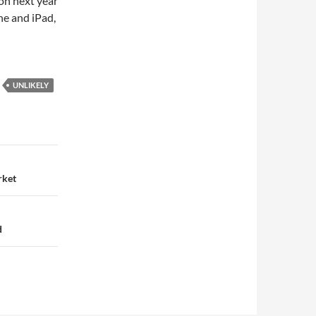
on next year
ne and iPad,
UNLIKELY
rket
d