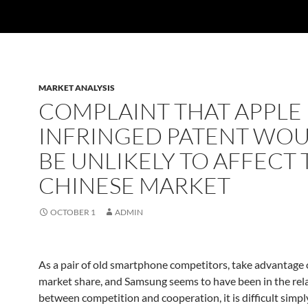
MARKET ANALYSIS
COMPLAINT THAT APPLE
INFRINGED PATENT WO
BE UNLIKELY TO AFFECT 
CHINESE MARKET
OCTOBER 1
ADMIN
As a pair of old smartphone competitors, take advantage 
market share, and Samsung seems to have been in the rel
between competition and cooperation, it is difficult simpl