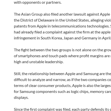
with opponents or partners.
The Asian Group also filed another lawsuit against Apple i
the District of Delaware in the United States, alleging viol
patents from Apple in telecommunications technologies
had already filed a complaint against the firm at the apple
infringement in South Korea, Japan and Germany in April
The fight between the two groups is not alone on the gr
of smartphones and touch pads where profit margins are r
high and unstable leadership.
Still, the relationship between Apple and Samsung are the
difficult to analyze and narrow, as if the two companies 
terms of clear consumer products, Apple is also the large
for Samsung components such as logic chips, memory ca
displays.
Since the first complaint was filed, each party defends its 