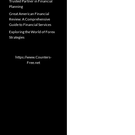
Trusted Partner in Financial
Planning
Great American Financial
Review: A Comprehensive
Guide to Financial Services
Exploring the World of Forex
Strategies
https://www.Counters-
Free.net