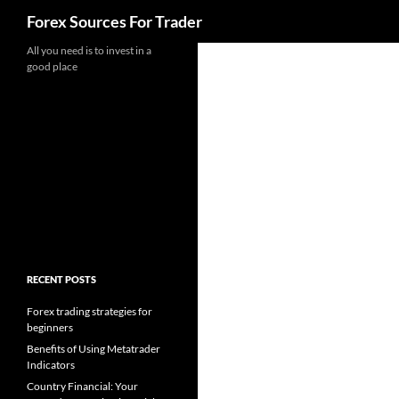
Search
Forex Sources For Trader
Skip
All you need is to invest in a
good place
to
content
RECENT POSTS
Forex trading strategies for
beginners
Benefits of Using Metatrader
Indicators
Country Financial: Your