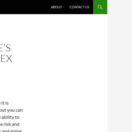
ABOUT
CONTACT US
’S
REX
it is
 but you can
ability to
e risk and
t and going