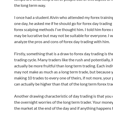
the long term way.
I once had a student Alvin who attended my forex trainin
one day, he asked me if he should go for forex day trading
forex scalping methods I’ve thought him. I told him forex 
may be lucrative but may not be suitable for everyone. I 
analyze the pros and cons of forex day trading with him.
Firstly, something that is a draw to forex day trading is the
trading cycle. Many traders like the rush and potentially, i
actually be more fruitful than long term trading. Each indi
may not make as much as a long term trade, but because 
making 10 trades to every one of theirs, if not more, your p
can actually be higher than that of the long term forex tra
Another drawing characteristic of day trading is that you
the overnight worries of the long term trader. Your money 
the market at the end of the day and if anything happens t