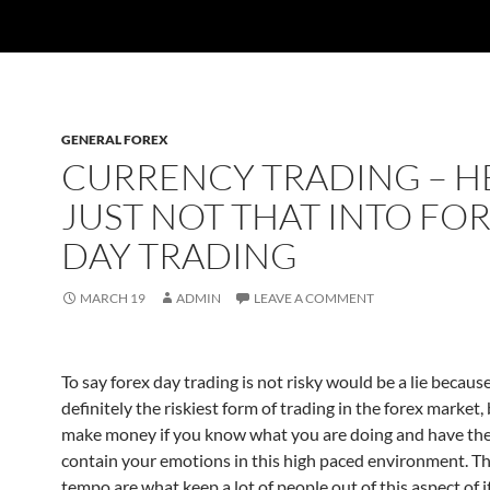
GENERAL FOREX
CURRENCY TRADING – HE
JUST NOT THAT INTO FO
DAY TRADING
MARCH 19
ADMIN
LEAVE A COMMENT
To say forex day trading is not risky would be a lie because 
definitely the riskiest form of trading in the forex market,
make money if you know what you are doing and have the 
contain your emotions in this high paced environment. Th
tempo are what keep a lot of people out of this aspect of i