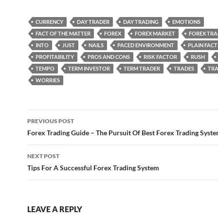
CURRENCY
DAY TRADER
DAY TRADING
EMOTIONS
FACT OF THE MATTER
FOREX
FOREX MARKET
FOREX TRA
INTO
JUST
NAILS
PACED ENVIRONMENT
PLAIN FACT
PROFITABILITY
PROS AND CONS
RISK FACTOR
RUSH
TEMPO
TERM INVESTOR
TERM TRADER
TRADES
TRA
WORRIES
Post
PREVIOUS POST
navigation
Forex Trading Guide – The Pursuit Of Best Forex Trading Syst
NEXT POST
Tips For A Successful Forex Trading System
LEAVE A REPLY