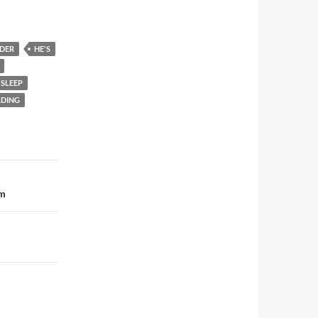
DER
HE'S
SLEEP
DING
em