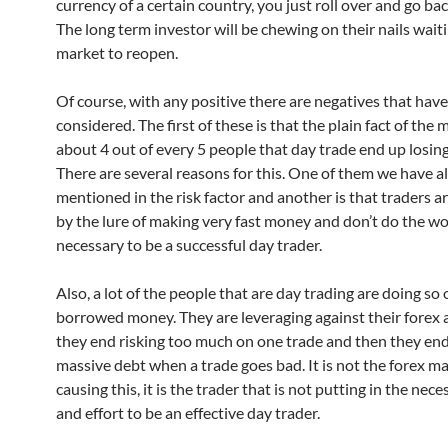
currency of a certain country, you just roll over and go bac
The long term investor will be chewing on their nails waiti
market to reopen.
Of course, with any positive there are negatives that have
considered. The first of these is that the plain fact of the m
about 4 out of every 5 people that day trade end up losin
There are several reasons for this. One of them we have a
mentioned in the risk factor and another is that traders ar
by the lure of making very fast money and don’t do the wo
necessary to be a successful day trader.
Also, a lot of the people that are day trading are doing so 
borrowed money. They are leveraging against their forex
they end risking too much on one trade and then they end
massive debt when a trade goes bad. It is not the forex ma
causing this, it is the trader that is not putting in the nec
and effort to be an effective day trader.