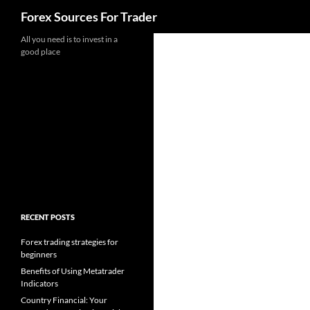
Search
Forex Sources For Trader
Skip
All you need is to invest in a
good place
to
content
RECENT POSTS
Forex trading strategies for
beginners
Benefits of Using Metatrader
Indicators
Country Financial: Your