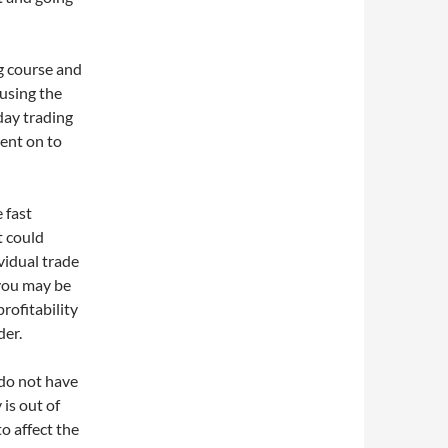
g course and
 using the
day trading
went on to
 fast
t could
vidual trade
you may be
rofitability
der.
 do not have
is out of
o affect the