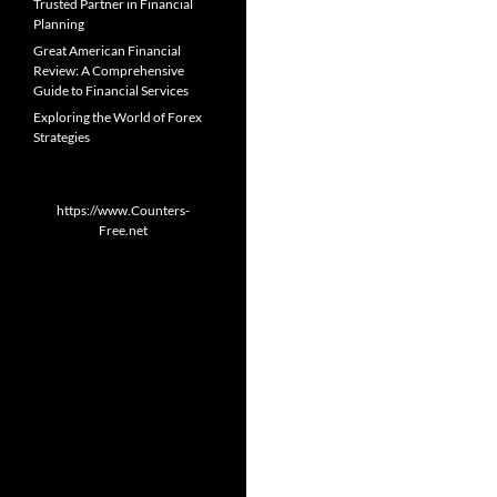
Trusted Partner in Financial
Planning
Great American Financial
Review: A Comprehensive
Guide to Financial Services
Exploring the World of Forex
Strategies
https://www.Counters-
Free.net