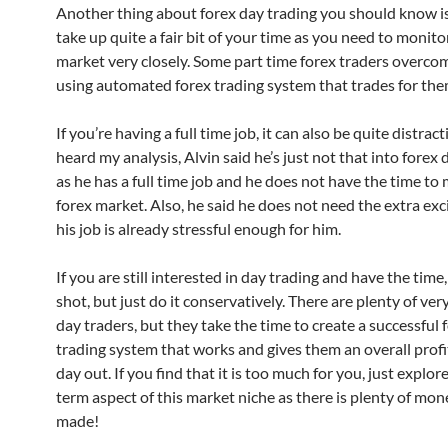
Another thing about forex day trading you should know is 
take up quite a fair bit of your time as you need to monito
market very closely. Some part time forex traders overcom
using automated forex trading system that trades for the
If you’re having a full time job, it can also be quite distrac
heard my analysis, Alvin said he’s just not that into forex 
as he has a full time job and he does not have the time to
forex market. Also, he said he does not need the extra ex
his job is already stressful enough for him.
If you are still interested in day trading and have the time, 
shot, but just do it conservatively. There are plenty of ver
day traders, but they take the time to create a successful 
trading system that works and gives them an overall profi
day out. If you find that it is too much for you, just explor
term aspect of this market niche as there is plenty of mon
made!