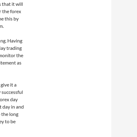
that it will
r the forex
e this by
m.
ting. Having
day trading
 monitor the
citement as
give it a
y successful
forex day
t day in and
e the long
ey to be