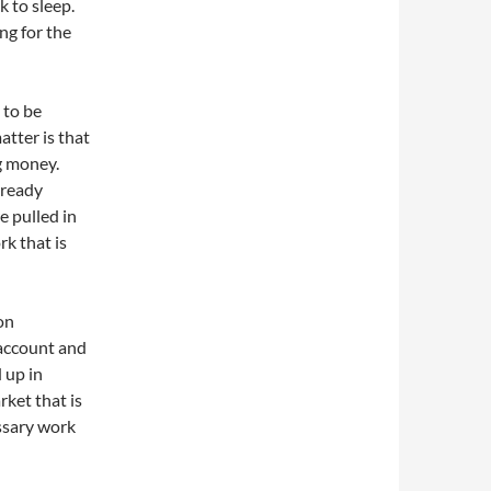
k to sleep.
ng for the
 to be
atter is that
g money.
lready
e pulled in
rk that is
on
 account and
 up in
rket that is
essary work