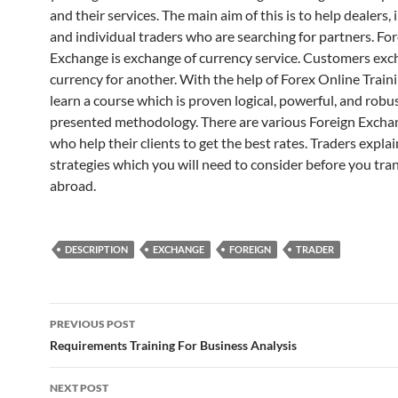
and their services. The main aim of this is to help dealers, 
and individual traders who are searching for partners. Fo
Exchange is exchange of currency service. Customers ex
currency for another. With the help of Forex Online Train
learn a course which is proven logical, powerful, and robu
presented methodology. There are various Foreign Excha
who help their clients to get the best rates. Traders explai
strategies which you will need to consider before you tr
abroad.
DESCRIPTION
EXCHANGE
FOREIGN
TRADER
Post
PREVIOUS POST
navigation
Requirements Training For Business Analysis
NEXT POST