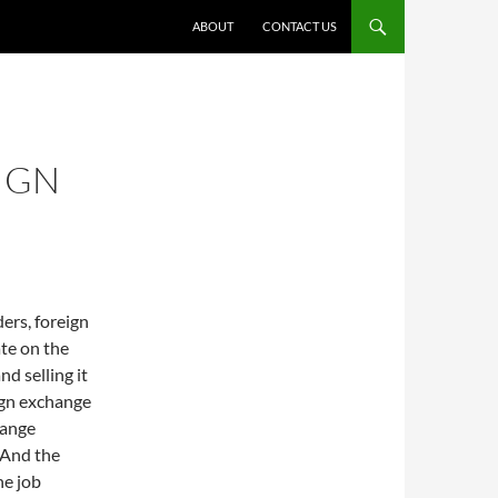
ABOUT
CONTACT US
IGN
ers, foreign
ate on the
nd selling it
ign exchange
hange
 And the
he job