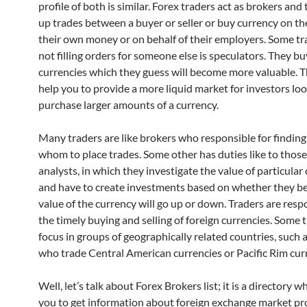
profile of both is similar. Forex traders act as brokers and
up trades between a buyer or seller or buy currency on th
their own money or on behalf of their employers. Some tr
not filling orders for someone else is speculators. They bu
currencies which they guess will become more valuable. T
help you to provide a more liquid market for investors loo
purchase larger amounts of a currency.
Many traders are like brokers who responsible for finding 
whom to place trades. Some other has duties like to those 
analysts, in which they investigate the value of particular
and have to create investments based on whether they be
value of the currency will go up or down. Traders are resp
the timely buying and selling of foreign currencies. Some 
focus in groups of geographically related countries, such 
who trade Central American currencies or Pacific Rim cur
Well, let’s talk about Forex Brokers list; it is a directory w
you to get information about foreign exchange market pr