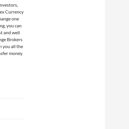
investors,
rex Currency
change one
ing, you can
st and well
nge Brokers
n you all the
ansfer money