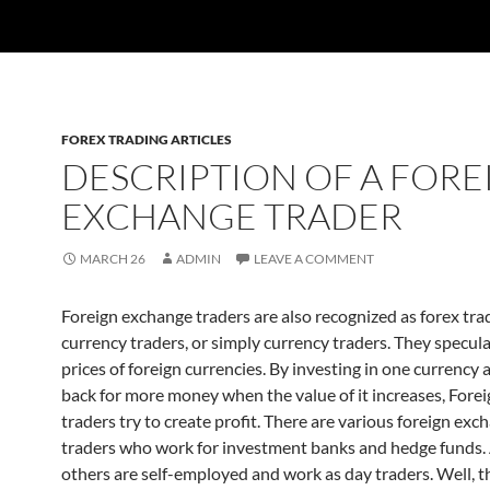
FOREX TRADING ARTICLES
DESCRIPTION OF A FORE
EXCHANGE TRADER
MARCH 26
ADMIN
LEAVE A COMMENT
Foreign exchange traders are also recognized as forex trad
currency traders, or simply currency traders. They specul
prices of foreign currencies. By investing in one currency a
back for more money when the value of it increases, Fore
traders try to create profit. There are various foreign exc
traders who work for investment banks and hedge funds.
others are self-employed and work as day traders. Well, t