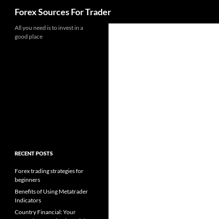
Search
Forex Sources For Trader
Skip
All you need is to invest in a
good place
to
content
RECENT POSTS
Forex trading strategies for
beginners
Benefits of Using Metatrader
Indicators
Country Financial: Your