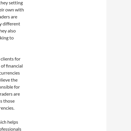
 they setting
eir own with
aders are
y different
hey also
king to
clients for
of financial
 currencies
lieve the
onsible for
traders are
as those
rencies.
hich helps
ofessionals