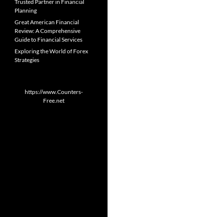
Trusted Partner in Financial
Planning
Great American Financial
Review: A Comprehensive
Guide to Financial Services
Exploring the World of Forex
Strategies
https://www.Counters-
Free.net