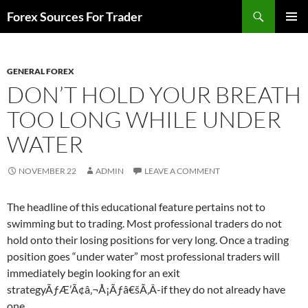
Skip
Search
Forex Sources For Trader
to
PRIMAR
content
MENU
GENERAL FOREX
DON’T HOLD YOUR BREATH
TOO LONG WHILE UNDER
WATER
NOVEMBER 22
ADMIN
LEAVE A COMMENT
The headline of this educational feature pertains not to
swimming but to trading. Most professional traders do not
hold onto their losing positions for very long. Once a trading
position goes “under water” most professional traders will
immediately begin looking for an exit
strategyÃƒÆ’Ã¢â‚¬Å¡Ãƒâ€šÃ‚Â­-if they do not already have
one…