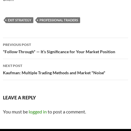
EXIT STRATEGY
PROFESSIONAL TRADERS
Post
PREVIOUS POST
navigation
"Follow-Through" — It’s Significance for Your Market Position
NEXT POST
Kaufman: Multiple Trading Methods and Market "Noise"
LEAVE A REPLY
You must be
logged in
to post a comment.