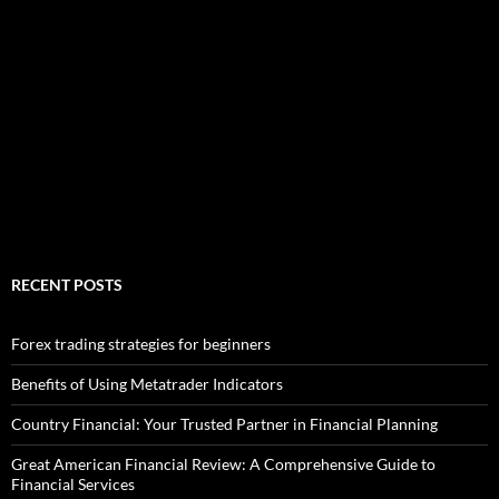
RECENT POSTS
Forex trading strategies for beginners
Benefits of Using Metatrader Indicators
Country Financial: Your Trusted Partner in Financial Planning
Great American Financial Review: A Comprehensive Guide to
Financial Services