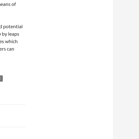
means of
d potential
w by leaps
es which
ers can
E