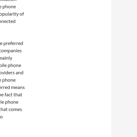
le phone
opularity of
onnected
he preferred
 companies
mainly
obile phone
oviders and
le phone
ferred means
e fact that
ile phone
 that comes
so