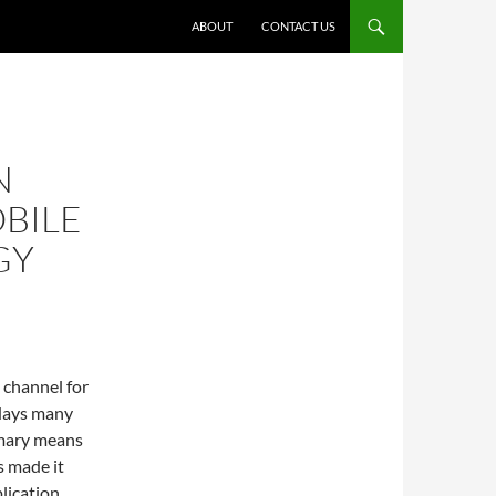
ABOUT
CONTACT US
N
BILE
GY
 channel for
adays many
imary means
s made it
lication