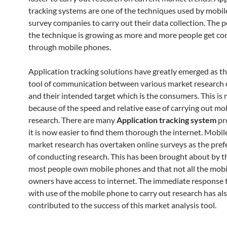
tracking systems are one of the techniques used by mobi
survey companies to carry out their data collection. The p
the technique is growing as more and more people get c
through mobile phones.
Application tracking solutions have greatly emerged as t
tool of communication between various market research
and their intended target which is the consumers. This is 
because of the speed and relative ease of carrying out m
research. There are many
A
pplication tracking system
pr
it is now easier to find them thorough the internet. Mobi
market research has overtaken online surveys as the pre
of conducting research. This has been brought about by th
most people own mobile phones and that not all the mob
owners have access to internet. The immediate response
with use of the mobile phone to carry out research has al
contributed to the success of this market analysis tool.