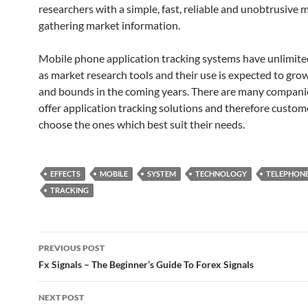
researchers with a simple, fast, reliable and unobtrusive 
gathering market information.
Mobile phone application tracking systems have unlimite
as market research tools and their use is expected to gro
and bounds in the coming years. There are many compani
offer application tracking solutions and therefore custom
choose the ones which best suit their needs.
EFFECTS
MOBILE
SYSTEM
TECHNOLOGY
TELEPHON
TRACKING
Post
PREVIOUS POST
navigation
Fx Signals – The Beginner’s Guide To Forex Signals
NEXT POST