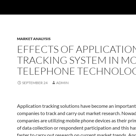
MARKET ANALYSIS
EFFECTS OF APPLICATIO
TRACKING SYSTEM IN MO
TELEPHONE TECHNOLO
SEPTEMBER 24
ADMIN
Application tracking solutions have become an important
companies to track and carry out market research. Now
companies are utilizing mobile phone devices as their pr
of data collection or respondent participation and this ha
faster to carry out research on current market trends. App