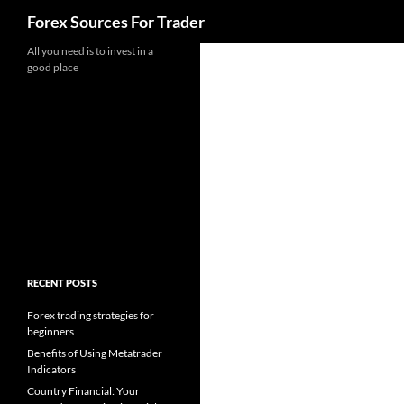
Search
Forex Sources For Trader
Skip
All you need is to invest in a
good place
to
content
RECENT POSTS
Forex trading strategies for
beginners
Benefits of Using Metatrader
Indicators
Country Financial: Your