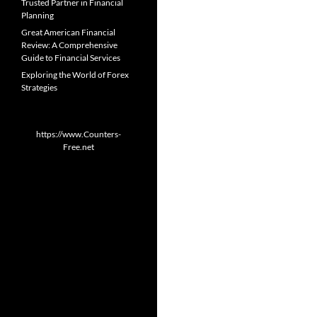
Trusted Partner in Financial
Planning
Great American Financial
Review: A Comprehensive
Guide to Financial Services
Exploring the World of Forex
Strategies
https://www.Counters-
Free.net