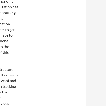
once only
lization has
n tracking
ng
cation
ers to get
 have to
 phone
to the
f this
tructure
d this means
y want and
n tracking
h the
e
ovides