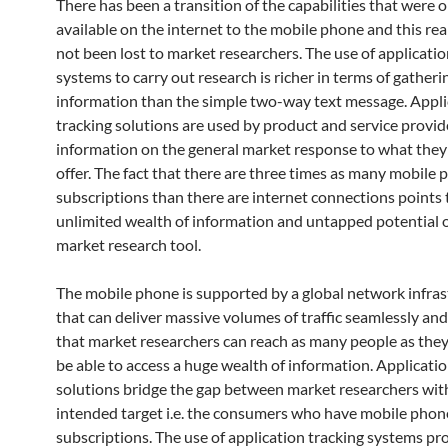
There has been a transition of the capabilities that were 
available on the internet to the mobile phone and this rea
not been lost to market researchers. The use of applicatio
systems to carry out research is richer in terms of gatheri
information than the simple two-way text message. Appli
tracking solutions are used by product and service provid
information on the general market response to what they
offer. The fact that there are three times as many mobile
subscriptions than there are internet connections points 
unlimited wealth of information and untapped potential o
market research tool.
The mobile phone is supported by a global network infras
that can deliver massive volumes of traffic seamlessly an
that market researchers can reach as many people as the
be able to access a huge wealth of information. Applicatio
solutions bridge the gap between market researchers wit
intended target i.e. the consumers who have mobile phon
subscriptions. The use of application tracking systems pr