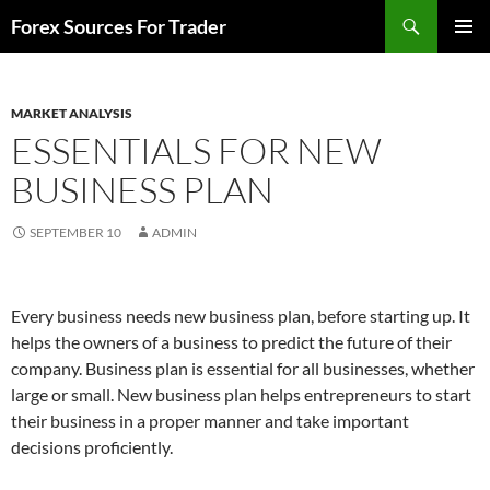
Skip
Search
Forex Sources For Trader
to
PRIMAR
content
MENU
MARKET ANALYSIS
ESSENTIALS FOR NEW
BUSINESS PLAN
SEPTEMBER 10
ADMIN
Every business needs new business plan, before starting up. It
helps the owners of a business to predict the future of their
company. Business plan is essential for all businesses, whether
large or small. New business plan helps entrepreneurs to start
their business in a proper manner and take important
decisions proficiently.