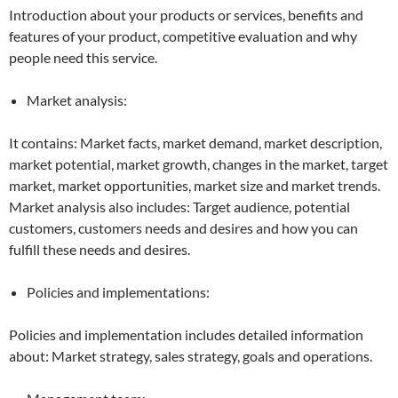
Introduction about your products or services, benefits and
features of your product, competitive evaluation and why
people need this service.
Market analysis:
It contains: Market facts, market demand, market description,
market potential, market growth, changes in the market, target
market, market opportunities, market size and market trends.
Market analysis also includes: Target audience, potential
customers, customers needs and desires and how you can
fulfill these needs and desires.
Policies and implementations:
Policies and implementation includes detailed information
about: Market strategy, sales strategy, goals and operations.