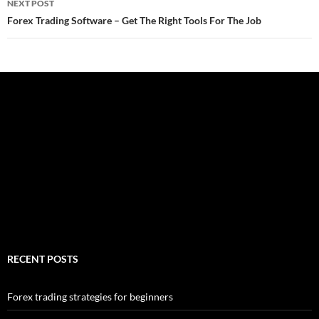
NEXT POST
Forex Trading Software – Get The Right Tools For The Job
RECENT POSTS
Forex trading strategies for beginners