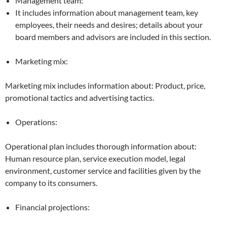
Management team:
It includes information about management team, key
employees, their needs and desires; details about your
board members and advisors are included in this section.
Marketing mix:
Marketing mix includes information about: Product, price,
promotional tactics and advertising tactics.
Operations:
Operational plan includes thorough information about:
Human resource plan, service execution model, legal
environment, customer service and facilities given by the
company to its consumers.
Financial projections: