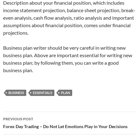
Description about your financial position, which includes
income statement projection, balance sheet projection, break-
even analysis, cash flow analysis, ratio analysis and important
assumptions about financial position, comes under financial
projections.
Business plan writer should be very careful in writing new
business plan. Above are important essential for writing new
business plan; by following them, you can write a good
business plan.
BUSINESS
ESSENTIALS
PLAN
Post
PREVIOUS POST
navigation
Forex Day Trading – Do Not Let Emotions Play in Your Decisions