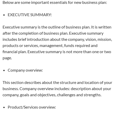
Below are some important essentials for new business plan:
EXECUTIVE SUMMARY:
Executive summary is the outline of business plan. It is written
after the completion of business plan. Executive summary
includes brief introduction about the company, vision, mission,
products or services, management, funds required and
financial plan. Executive summary is not more than one or two
page.
Company overview:
This section describes about the structure and location of your
business. Company overview includes: description about your
company, goals and objectives, challenges and strengths.
Product/Services overview: