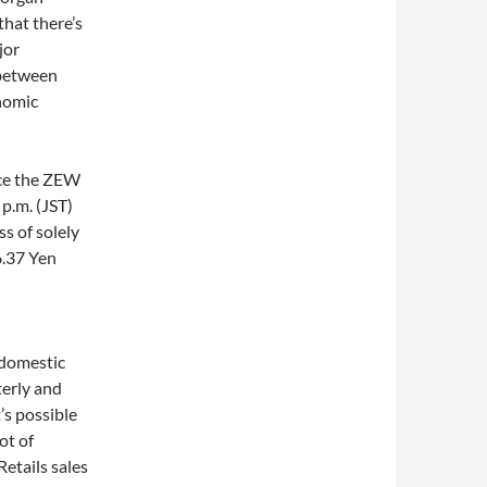
that there’s
jor
 between
onomic
nce the ZEW
 p.m. (JST)
s of solely
6.37 Yen
 domestic
erly and
t’s possible
ot of
etails sales