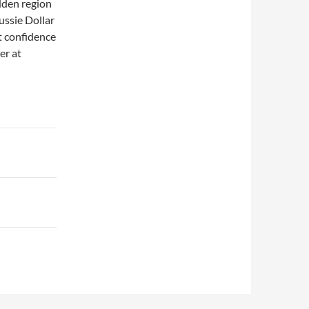
dden region
ussie Dollar
t confidence
er at