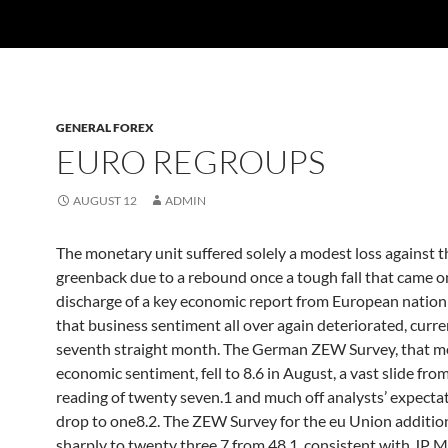
GENERAL FOREX
EURO REGROUPS
AUGUST 12
ADMIN
The monetary unit suffered solely a modest loss against t
greenback due to a rebound once a tough fall that came o
discharge of a key economic report from European natio
that business sentiment all over again deteriorated, curre
seventh straight month. The German ZEW Survey, that m
economic sentiment, fell to 8.6 in August, a vast slide from
reading of twenty seven.1 and much off analysts’ expectat
drop to one8.2. The ZEW Survey for the eu Union additiona
sharply to twenty three.7 from 48.1. consistent with JP 