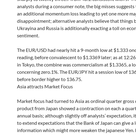
analysts during a consumer note, the big misses suggests 
an additional momentum loss leading to yet one more ma
disappointment; alternative analysts believe that things
Ukrayina and Russia is additionally exacting a toll on ec
sentiment.
The EUR/USD had nearly hit a 9-month low at $1.333 o
reading, before convalescent to $1.3369 later; as at 12:26
in Tokyo, the combine was commercialism at $1.3365, a los
concerning zero.1%. The EUR/JPY hit a session low of 13
before border higher to 136.75.
Asia attracts Market Focus
Market focus had turned to Asia as ordinal quarter gross
product from Japan showed a contraction on each a quart
annual basis; although slightly off analysts’ expectation, i
to extend expectations that the Bank of Japan can give a l
information which might more weaken the japanese Yen. R