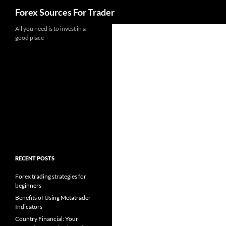
Search
Forex Sources For Trader
Skip
All you need is to invest in a
good place
to
content
RECENT POSTS
Forex trading strategies for
beginners
Benefits of Using Metatrader
Indicators
Country Financial: Your