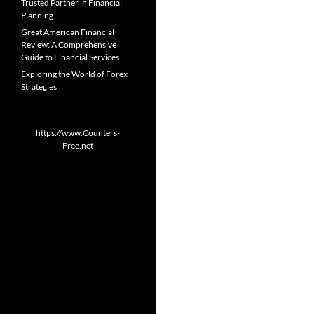
Trusted Partner in Financial
Planning
Great American Financial
Review: A Comprehensive
Guide to Financial Services
Exploring the World of Forex
Strategies
https://www.Counters-
Free.net