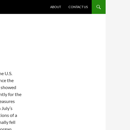
ABOUT
CONTACT US
he U.S.
nce the
n showed
ntly for the
easures
 July’s
ions of a
lly fell
Morgan