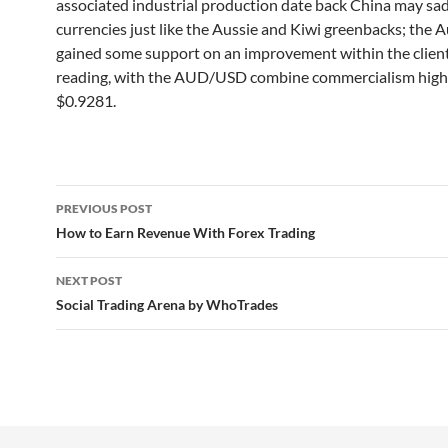
associated industrial production date back China may sa
currencies just like the Aussie and Kiwi greenbacks; the A
gained some support on an improvement within the clien
reading, with the AUD/USD combine commercialism high
$0.9281.
Post
PREVIOUS POST
navigation
How to Earn Revenue With Forex Trading
NEXT POST
Social Trading Arena by WhoTrades