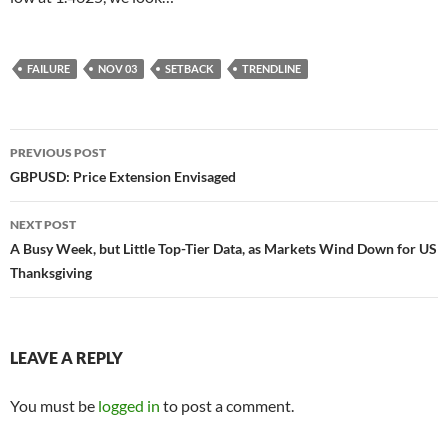
FAILURE
NOV 03
SETBACK
TRENDLINE
Post
PREVIOUS POST
navigation
GBPUSD: Price Extension Envisaged
NEXT POST
A Busy Week, but Little Top-Tier Data, as Markets Wind Down for US
Thanksgiving
LEAVE A REPLY
You must be
logged in
to post a comment.