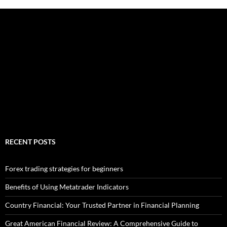
RECENT POSTS
Forex trading strategies for beginners
Benefits of Using Metatrader Indicators
Country Financial: Your Trusted Partner in Financial Planning
Great American Financial Review: A Comprehensive Guide to