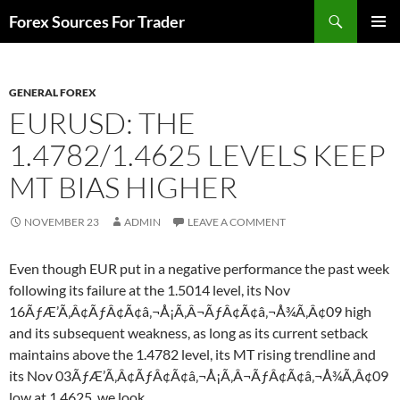
Skip
Search
Forex Sources For Trader
to
PRIMAR
content
MENU
GENERAL FOREX
EURUSD: THE
1.4782/1.4625 LEVELS KEEP
MT BIAS HIGHER
NOVEMBER 23
ADMIN
LEAVE A COMMENT
Even though EUR put in a negative performance the past week
following its failure at the 1.5014 level, its Nov
16ÃƒÆ’Ã‚Â¢ÃƒÂ¢Ã¢â‚¬Å¡Ã‚Â¬ÃƒÂ¢Ã¢â‚¬Å¾Ã‚Â¢09 high
and its subsequent weakness, as long as its current setback
maintains above the 1.4782 level, its MT rising trendline and
its Nov 03ÃƒÆ’Ã‚Â¢ÃƒÂ¢Ã¢â‚¬Å¡Ã‚Â¬ÃƒÂ¢Ã¢â‚¬Å¾Ã‚Â¢09
low at 1.4625, we look…