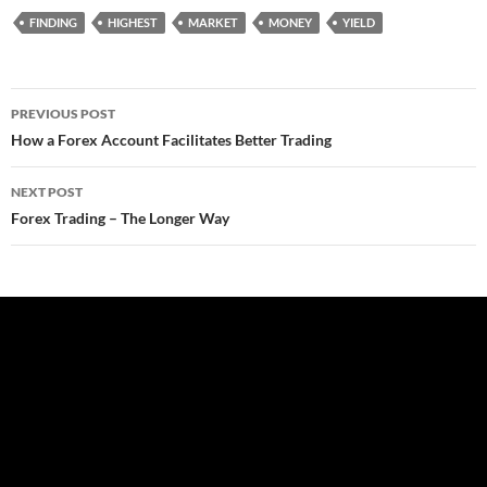
FINDING
HIGHEST
MARKET
MONEY
YIELD
Post
PREVIOUS POST
navigation
How a Forex Account Facilitates Better Trading
NEXT POST
Forex Trading – The Longer Way