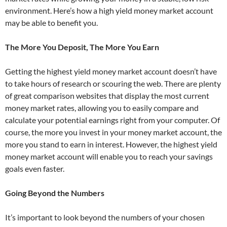
environment. Here’s how a high yield money market account
may be able to benefit you.
The More You Deposit, The More You Earn
Getting the highest yield money market account doesn’t have
to take hours of research or scouring the web. There are plenty
of great comparison websites that display the most current
money market rates, allowing you to easily compare and
calculate your potential earnings right from your computer. Of
course, the more you invest in your money market account, the
more you stand to earn in interest. However, the highest yield
money market account will enable you to reach your savings
goals even faster.
Going Beyond the Numbers
It’s important to look beyond the numbers of your chosen