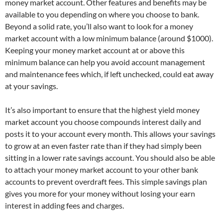
money market account. Other features and benefits may be
available to you depending on where you choose to bank.
Beyond a solid rate, you’ll also want to look for a money
market account with a low minimum balance (around $1000).
Keeping your money market account at or above this
minimum balance can help you avoid account management
and maintenance fees which, if left unchecked, could eat away
at your savings.
It’s also important to ensure that the highest yield money
market account you choose compounds interest daily and
posts it to your account every month. This allows your savings
to grow at an even faster rate than if they had simply been
sitting in a lower rate savings account. You should also be able
to attach your money market account to your other bank
accounts to prevent overdraft fees. This simple savings plan
gives you more for your money without losing your earn
interest in adding fees and charges.