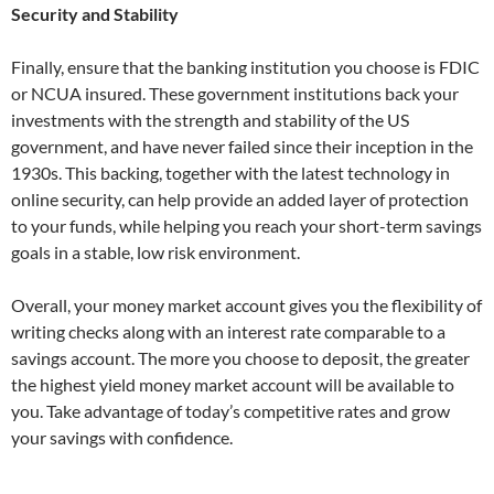
Security and Stability
Finally, ensure that the banking institution you choose is FDIC
or NCUA insured. These government institutions back your
investments with the strength and stability of the US
government, and have never failed since their inception in the
1930s. This backing, together with the latest technology in
online security, can help provide an added layer of protection
to your funds, while helping you reach your short-term savings
goals in a stable, low risk environment.
Overall, your money market account gives you the flexibility of
writing checks along with an interest rate comparable to a
savings account. The more you choose to deposit, the greater
the highest yield money market account will be available to
you. Take advantage of today’s competitive rates and grow
your savings with confidence.