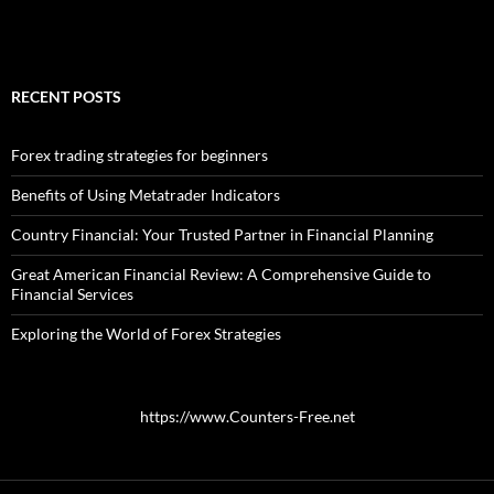
RECENT POSTS
Forex trading strategies for beginners
Benefits of Using Metatrader Indicators
Country Financial: Your Trusted Partner in Financial Planning
Great American Financial Review: A Comprehensive Guide to
Financial Services
Exploring the World of Forex Strategies
https://www.Counters-Free.net