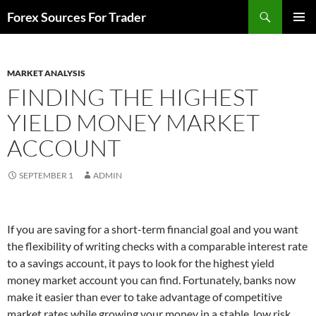
Skip
Search
Forex Sources For Trader
to
PRIMAR
content
MENU
MARKET ANALYSIS
FINDING THE HIGHEST
YIELD MONEY MARKET
ACCOUNT
SEPTEMBER 1
ADMIN
If you are saving for a short-term financial goal and you want
the flexibility of writing checks with a comparable interest rate
to a savings account, it pays to look for the highest yield
money market account you can find. Fortunately, banks now
make it easier than ever to take advantage of competitive
market rates while growing your money in a stable, low risk