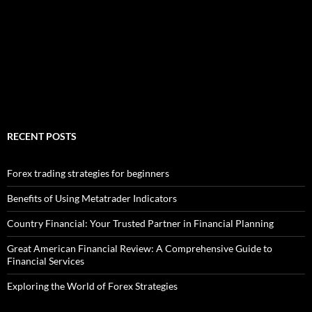
RECENT POSTS
Forex trading strategies for beginners
Benefits of Using Metatrader Indicators
Country Financial: Your Trusted Partner in Financial Planning
Great American Financial Review: A Comprehensive Guide to
Financial Services
Exploring the World of Forex Strategies