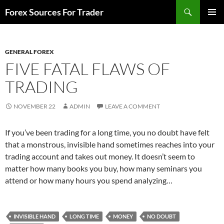
Skip
Search
Forex Sources For Trader
to
PRIMAR
content
MENU
GENERAL FOREX
FIVE FATAL FLAWS OF
TRADING
NOVEMBER 22
ADMIN
LEAVE A COMMENT
If you’ve been trading for a long time, you no doubt have felt
that a monstrous, invisible hand sometimes reaches into your
trading account and takes out money. It doesn’t seem to
matter how many books you buy, how many seminars you
attend or how many hours you spend analyzing…
INVISIBLE HAND
LONG TIME
MONEY
NO DOUBT