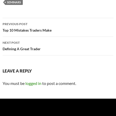
SEMINARS
Post
PREVIOUS POST
navigation
Top 10 Mistakes Traders Make
NEXT POST
Defining A Great Trader
LEAVE A REPLY
You must be
logged in
to post a comment.