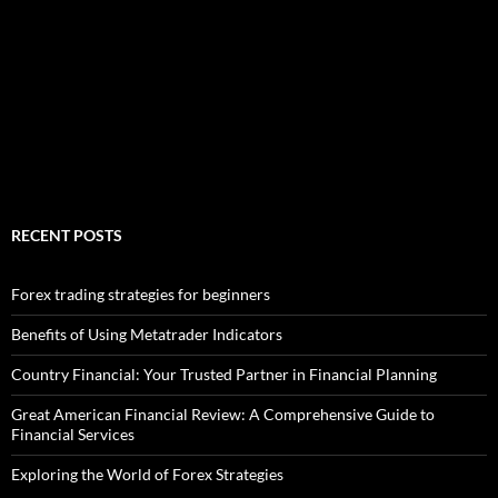
RECENT POSTS
Forex trading strategies for beginners
Benefits of Using Metatrader Indicators
Country Financial: Your Trusted Partner in Financial Planning
Great American Financial Review: A Comprehensive Guide to
Financial Services
Exploring the World of Forex Strategies