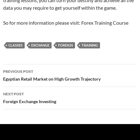
training lessons, you can turn your destiny and achieve all the
data you may require to get yourself within the game.
So for more information please visit: Forex Training Course
CLASSES
EXCHANGE
FOREIGN
TRAINING
Post
PREVIOUS POST
navigation
Egyptian Retail Market on High Growth Trajectory
NEXT POST
Foreign Exchange Investing