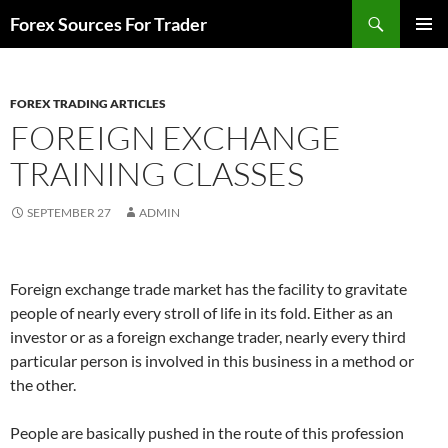
Skip
Search
Forex Sources For Trader
to
PRIMAR
content
MENU
FOREX TRADING ARTICLES
FOREIGN EXCHANGE
TRAINING CLASSES
SEPTEMBER 27
ADMIN
Foreign exchange trade market has the facility to gravitate
people of nearly every stroll of life in its fold. Either as an
investor or as a foreign exchange trader, nearly every third
particular person is involved in this business in a method or
the other.
People are basically pushed in the route of this profession