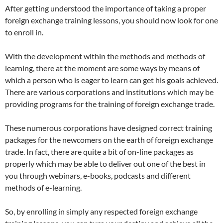
After getting understood the importance of taking a proper
foreign exchange training lessons, you should now look for one
to enroll in.
With the development within the methods and methods of
learning, there at the moment are some ways by means of
which a person who is eager to learn can get his goals achieved.
There are various corporations and institutions which may be
providing programs for the training of foreign exchange trade.
These numerous corporations have designed correct training
packages for the newcomers on the earth of foreign exchange
trade. In fact, there are quite a bit of on-line packages as
properly which may be able to deliver out one of the best in
you through webinars, e-books, podcasts and different
methods of e-learning.
So, by enrolling in simply any respected foreign exchange