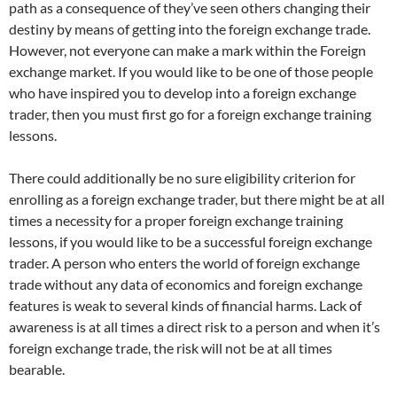
path as a consequence of they’ve seen others changing their
destiny by means of getting into the foreign exchange trade.
However, not everyone can make a mark within the Foreign
exchange market. If you would like to be one of those people
who have inspired you to develop into a foreign exchange
trader, then you must first go for a foreign exchange training
lessons.
There could additionally be no sure eligibility criterion for
enrolling as a foreign exchange trader, but there might be at all
times a necessity for a proper foreign exchange training
lessons, if you would like to be a successful foreign exchange
trader. A person who enters the world of foreign exchange
trade without any data of economics and foreign exchange
features is weak to several kinds of financial harms. Lack of
awareness is at all times a direct risk to a person and when it’s
foreign exchange trade, the risk will not be at all times
bearable.