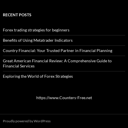
RECENT POSTS
Forex trading strategies for beginners
Benefits of Using Metatrader Indicators
Country Financial: Your Trusted Partner in Financial Planning
Great American Financial Review: A Comprehensive Guide to
Financial Services
Exploring the World of Forex Strategies
https://www.Counters-Free.net
Proudly powered by WordPress