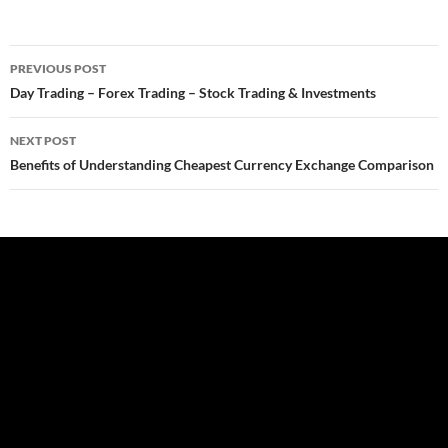
Post
PREVIOUS POST
navigation
Day Trading – Forex Trading – Stock Trading & Investments
NEXT POST
Benefits of Understanding Cheapest Currency Exchange Comparison