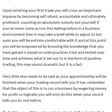
Upon entering your first trade you will cross an important
impasse by becoming self reliant, accountable and ultimately
proficient, counting on absolutely nobody but yourself, if
you’ve never come across this feeling before in a business
environment then it may take a brief while to adjust to but
soon you will be entirely comfortable with it and at this point
you will be empowered by knowing the knowledge that you
have gained is based on solid practices tried and tested over
time and achieves what it set out to in the form of positive
trading, this may sound dramatic but it is a fact.
Very little else needs to be said as your apprenticeship will be
finished when your trading record tells you it has, remember
that the object of this is to run a business by wagering money
for profit so logically you will only do this when your record
tells you to, not before.