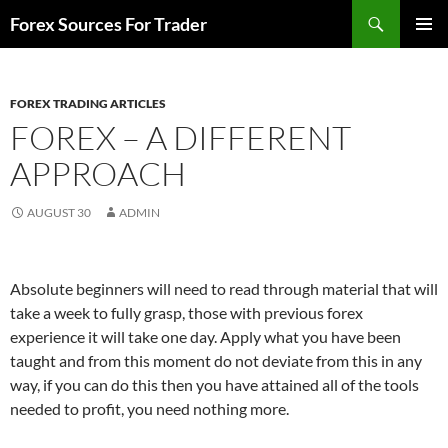
Skip
Search
Forex Sources For Trader
to
PRIMAR
content
MENU
FOREX TRADING ARTICLES
FOREX – A DIFFERENT
APPROACH
AUGUST 30
ADMIN
Absolute beginners will need to read through material that will
take a week to fully grasp, those with previous forex
experience it will take one day. Apply what you have been
taught and from this moment do not deviate from this in any
way, if you can do this then you have attained all of the tools
needed to profit, you need nothing more.