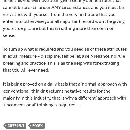
To do this you will have been given clearly defined rules that
cannot be broken under ANY circumstances and you must be
very strict with yourself from the very first trade that you
enter into otherwise your all important record won’t be giving
you a true picture but this is nothing more than common
sense.
To sum up what is required and you need all of these attributes
in equal measure – discipline, self belief, a self-reliance, no rule
breaking and practice. This is all the help with forex trading
that you will ever need.
It is being proved on a daily basis that a ‘normal’ approach with
‘conventional’ thinking returns negative results for the
majority in this industry, that is why a ‘different’ approach with
‘unconventional’ thinking is required….
DIFFERENT
FOREX