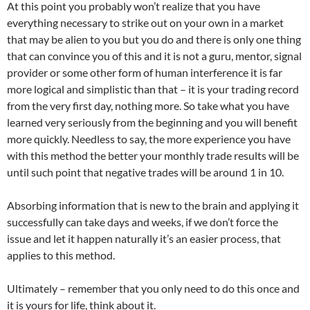
At this point you probably won’t realize that you have
everything necessary to strike out on your own in a market
that may be alien to you but you do and there is only one thing
that can convince you of this and it is not a guru, mentor, signal
provider or some other form of human interference it is far
more logical and simplistic than that – it is your trading record
from the very first day, nothing more. So take what you have
learned very seriously from the beginning and you will benefit
more quickly. Needless to say, the more experience you have
with this method the better your monthly trade results will be
until such point that negative trades will be around 1 in 10.
Absorbing information that is new to the brain and applying it
successfully can take days and weeks, if we don’t force the
issue and let it happen naturally it’s an easier process, that
applies to this method.
Ultimately – remember that you only need to do this once and
it is yours for life, think about it.