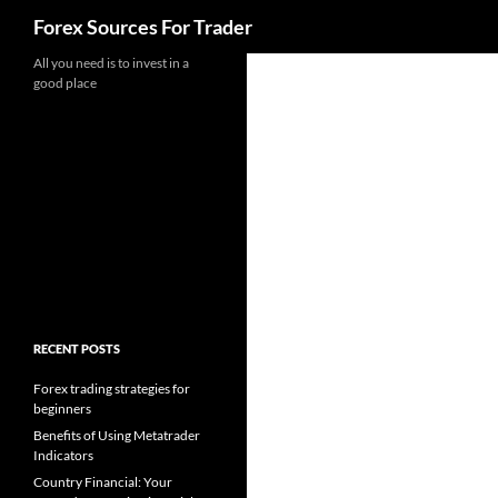
Search
Forex Sources For Trader
Skip
All you need is to invest in a
good place
to
content
RECENT POSTS
Forex trading strategies for
beginners
Benefits of Using Metatrader
Indicators
Country Financial: Your