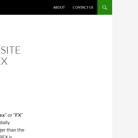
ABOUT
CONTACT US
SITE
EX
ex
” or “
FX
”
daily
ger than the
REX is