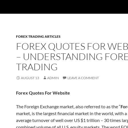
FOREX TRADING ARTICLES
FOREX QUOTES FOR WEB
– UNDERSTANDING FOR
TRADING
AUGUST 13
ADMIN
LEAVE A COMMENT
Forex Quotes For Website
The Foreign Exchange market, also referred to as the “
For
market, is the largest financial market in the world, with a 
average turnover of well over US $1 trillion – 30 times lar
combined volume of all U.S. equity markets. The word FO