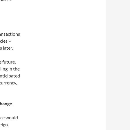
ransactions
cies –
 later.
e future,
ling in the
anticipated
currency,
change
nce would
eign