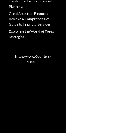
Trusted Partner in Financial
Planning
Great American Financial
Review: A Comprehensive
Guide to Financial Services
Exploring the World of Forex
Strategies
https://www.Counters-
Free.net