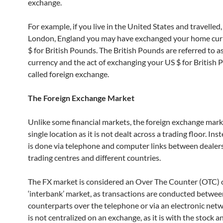
exchange.
For example, if you live in the United States and travelled, 
London, England you may have exchanged your home curr
$ for British Pounds. The British Pounds are referred to as
currency and the act of exchanging your US $ for British 
called foreign exchange.
The Foreign Exchange Market
Unlike some financial markets, the foreign exchange mark
single location as it is not dealt across a trading floor. Ins
is done via telephone and computer links between dealers 
trading centres and different countries.
The FX market is considered an Over The Counter (OTC) 
‘interbank’ market, as transactions are conducted betwe
counterparts over the telephone or via an electronic netw
is not centralized on an exchange, as it is with the stock a