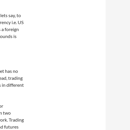
lets say, to
ency i.e. US
 a foreign
Pounds is
et has no
tead, trading
in different
or
en two
ork. Trading
nd futures