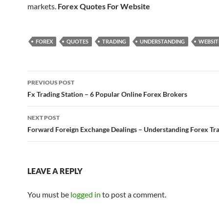
markets.
Forex Quotes For Website
FOREX
QUOTES
TRADING
UNDERSTANDING
WEBSIT
Post
PREVIOUS POST
navigation
Fx Trading Station – 6 Popular Online Forex Brokers
NEXT POST
Forward Foreign Exchange Dealings – Understanding Forex Tr
LEAVE A REPLY
You must be
logged in
to post a comment.