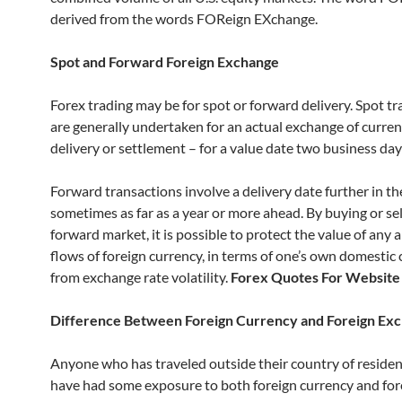
derived from the words FOReign EXchange.
Spot and Forward Foreign Exchange
Forex trading may be for spot or forward delivery. Spot t
are generally undertaken for an actual exchange of curren
delivery or settlement – for a value date two business days
Forward transactions involve a delivery date further in th
sometimes as far as a year or more ahead. By buying or sel
forward market, it is possible to protect the value of any 
flows of foreign currency, in terms of one’s own domestic 
from exchange rate volatility.
Forex Quotes For Website
Difference Between Foreign Currency and Foreign Ex
Anyone who has traveled outside their country of reside
have had some exposure to both foreign currency and for