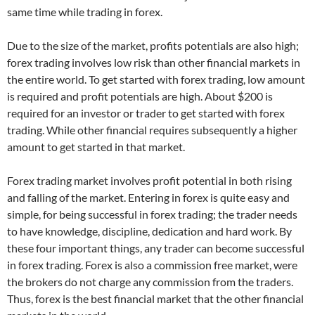
same time while trading in forex.
Due to the size of the market, profits potentials are also high;
forex trading involves low risk than other financial markets in
the entire world. To get started with forex trading, low amount
is required and profit potentials are high. About $200 is
required for an investor or trader to get started with forex
trading. While other financial requires subsequently a higher
amount to get started in that market.
Forex trading market involves profit potential in both rising
and falling of the market. Entering in forex is quite easy and
simple, for being successful in forex trading; the trader needs
to have knowledge, discipline, dedication and hard work. By
these four important things, any trader can become successful
in forex trading. Forex is also a commission free market, were
the brokers do not charge any commission from the traders.
Thus, forex is the best financial market that the other financial