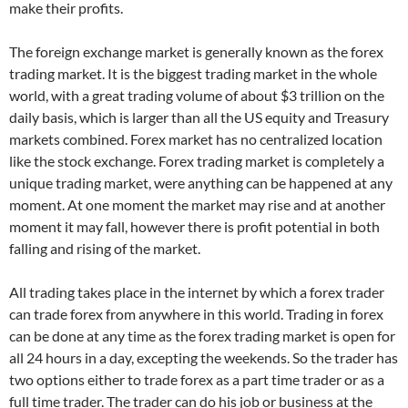
make their profits.
The foreign exchange market is generally known as the forex
trading market. It is the biggest trading market in the whole
world, with a great trading volume of about $3 trillion on the
daily basis, which is larger than all the US equity and Treasury
markets combined. Forex market has no centralized location
like the stock exchange. Forex trading market is completely a
unique trading market, were anything can be happened at any
moment. At one moment the market may rise and at another
moment it may fall, however there is profit potential in both
falling and rising of the market.
All trading takes place in the internet by which a forex trader
can trade forex from anywhere in this world. Trading in forex
can be done at any time as the forex trading market is open for
all 24 hours in a day, excepting the weekends. So the trader has
two options either to trade forex as a part time trader or as a
full time trader. The trader can do his job or business at the