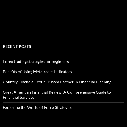
RECENT POSTS
Forex trading strategies for beginners
Benefits of Using Metatrader Indicators
Country Financial: Your Trusted Partner in Financial Planning
Great American Financial Review: A Comprehensive Guide to
Financial Services
Exploring the World of Forex Strategies