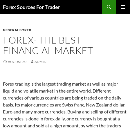
Skip
Search
Forex Sources For Trader
to
PRIMAR
content
MENU
GENERAL FOREX
FOREX- THE BEST
FINANCIAL MARKET
AUGUST 30
ADMIN
Forex trading is the largest trading market as well as major
liquid and volatile market in the entire world. Different
currencies of various countries are being traded on the daily
basis. Its major currencies are Swiss franc, New Zealand dollar,
Euro and many more currencies. Buying and selling of different
currencies is done in forex daily, one currency is bought at a
low amount and sold at a high amount, by which the traders