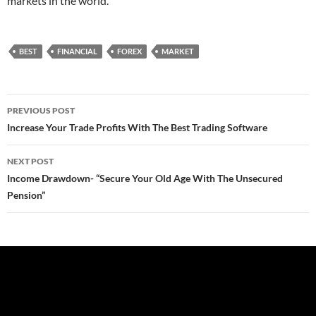
markets in the world.
BEST
FINANCIAL
FOREX
MARKET
Post
PREVIOUS POST
navigation
Increase Your Trade Profits With The Best Trading Software
NEXT POST
Income Drawdown- “Secure Your Old Age With The Unsecured
Pension”