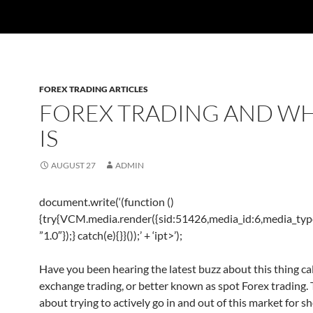
FOREX TRADING ARTICLES
FOREX TRADING AND WH
IS
AUGUST 27
ADMIN
document.write(‘
(function ()
{try{VCM.media.render({sid:51426,media_id:6,media_type
”1.0″});} catch(e){}}());’ + ‘ipt>’);
Have you been hearing the latest buzz about this thing ca
exchange trading, or better known as spot Forex trading. Th
about trying to actively go in and out of this market for s