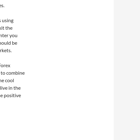
es.
s using
it the
nter you
hould be
rkets.
Forex
e to combine
he cool
live in the
e positive