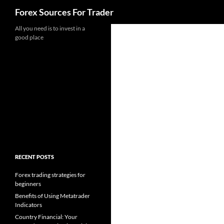
Search
Forex Sources For Trader
Skip
All you need is to invest in a
good place
to
content
RECENT POSTS
Forex trading strategies for
beginners
Benefits of Using Metatrader
Indicators
Country Financial: Your