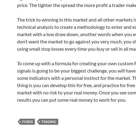
price. The tighter the spread the more profit a trader mak
The trick to winning in this market and all other markets i
technical analysis to create a methodology to enter and ex
market with a low draw down, another words when you e
don’t want the market to go against you very much, you s
using small stop losses every time you buy or sell in all ma
To come up with a formula for creating your own custom 
signals is going to be your biggest challenge, you will hav
some indicators with a personal instinct for the market. T
thing is you can develop this for free, and practice for free 
market with no risk to your real money. Once you see som
results you can put some real money to work for you.
FOREX
TRADING