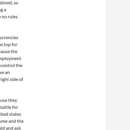
mbined, so
ng a
e no rules
currencies
he top for
ecause the
nemployment
 control the
ave an
right side of
ause they
battle for
ited states
lume and the
bid and ask