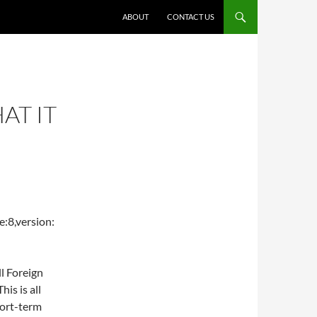
ABOUT
CONTACT US
AT IT
:8,version:
ll Foreign
is is all
hort-term