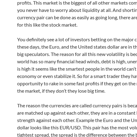
profits. This market is the biggest of all other markets co
you never have to worry about liquidity at all. And shorti
currency pair can be done as easily as going long, there ar
for this like the stock market.
You definitely see a lot of investors betting on the major 
these days, the Euro, and the United states dollar are in t
big speculators. The reason for all this new volatility is b
world has so many financial head winds, debt is high, u
is high it seems like the smartest people in the world can’t
economy or even stabilize it. So for a smart trader they h
opportunity to rake in some fast profits if they get on the 
the market, if they don’t they lose big time.
The reason the currencies are called currency pairs is bec
are matched up against each other, they are in a constant 
strength against each other. Example the Euro and the Un
dollar looks like this EUR/USD. This pair has the most vo
tightest spread, the spread is the difference between the 