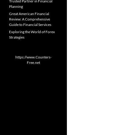
Trusted Partner in Financial
Planning
Great American Financial
Review: A Comprehensive
Guide to Financial Services
Exploring the World of Forex
Strategies
https://www.Counters-
Free.net