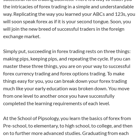
the intricacies of forex trading in a simple and understandable
way. Replicating the way you learned your ABCs and 123s, you
will soon speak forex as if it is your second tongue. Soon, you
will join the new breed of successful traders in the foreign
exchange market.
Simply put, succeeding in forex trading rests on three things:
making pips, keeping pips, and repeating the cycle. If you can
master these three things, you are on your way to successful
forex currency trading and forex options trading. To make
things easy for you, you can break down your forex trading
much like your early education was broken down. You move
from one level to another once you have successfully
completed the learning requirements of each level.
At the School of Pipsology, you learn the basics of forex from
Pre-school, to elementary, to high school, to college, and then
on to further more advanced studies. Graduating from each