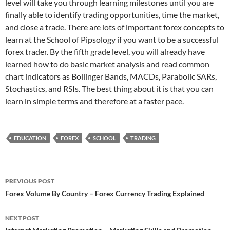
level will take you through learning milestones until you are
finally able to identify trading opportunities, time the market,
and close a trade. There are lots of important forex concepts to
learn at the School of Pipsology if you want to be a successful
forex trader. By the fifth grade level, you will already have
learned how to do basic market analysis and read common
chart indicators as Bollinger Bands, MACDs, Parabolic SARs,
Stochastics, and RSIs. The best thing about it is that you can
learn in simple terms and therefore at a faster pace.
EDUCATION
FOREX
SCHOOL
TRADING
Post
PREVIOUS POST
navigation
Forex Volume By Country – Forex Currency Trading Explained
NEXT POST