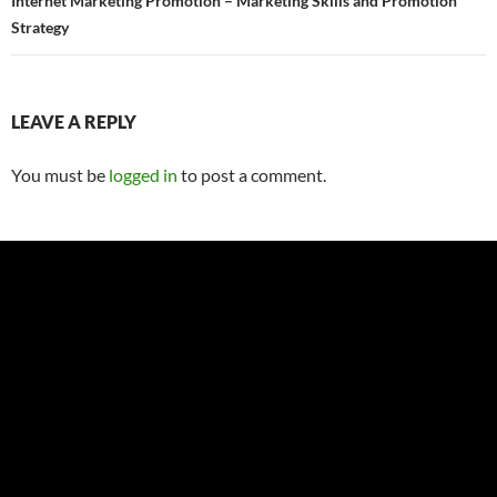
Internet Marketing Promotion – Marketing Skills and Promotion
Strategy
LEAVE A REPLY
You must be
logged in
to post a comment.