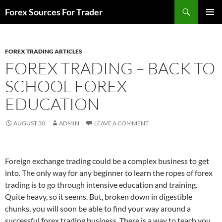
Skip
Search
Forex Sources For Trader
to
PRIMAR
content
MENU
FOREX TRADING ARTICLES
FOREX TRADING – BACK TO
SCHOOL FOREX
EDUCATION
AUGUST 30
ADMIN
LEAVE A COMMENT
Foreign exchange trading could be a complex business to get
into. The only way for any beginner to learn the ropes of forex
trading is to go through intensive education and training.
Quite heavy, so it seems. But, broken down in digestible
chunks, you will soon be able to find your way around a
successful forex trading business. There is a way to teach you