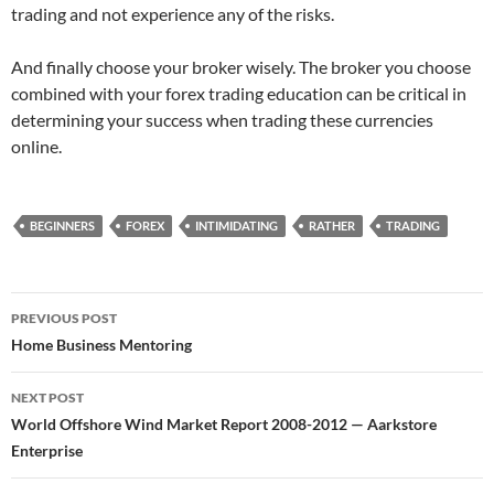
trading and not experience any of the risks.
And finally choose your broker wisely. The broker you choose
combined with your forex trading education can be critical in
determining your success when trading these currencies
online.
BEGINNERS
FOREX
INTIMIDATING
RATHER
TRADING
Post
PREVIOUS POST
navigation
Home Business Mentoring
NEXT POST
World Offshore Wind Market Report 2008-2012 — Aarkstore
Enterprise