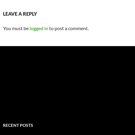
LEAVE A REPLY
You must be
logged in
to post a comment.
RECENT POSTS