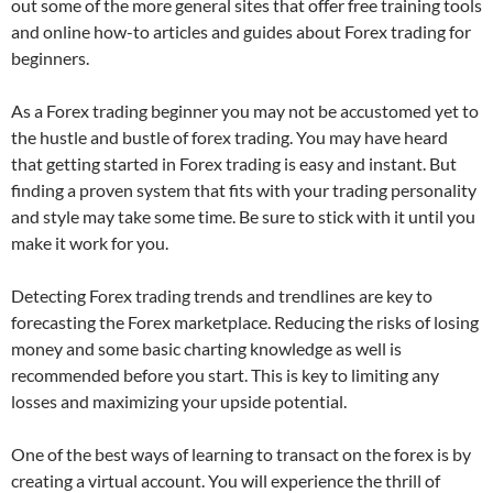
out some of the more general sites that offer free training tools
and online how-to articles and guides about Forex trading for
beginners.
As a Forex trading beginner you may not be accustomed yet to
the hustle and bustle of forex trading. You may have heard
that getting started in Forex trading is easy and instant. But
finding a proven system that fits with your trading personality
and style may take some time. Be sure to stick with it until you
make it work for you.
Detecting Forex trading trends and trendlines are key to
forecasting the Forex marketplace. Reducing the risks of losing
money and some basic charting knowledge as well is
recommended before you start. This is key to limiting any
losses and maximizing your upside potential.
One of the best ways of learning to transact on the forex is by
creating a virtual account. You will experience the thrill of