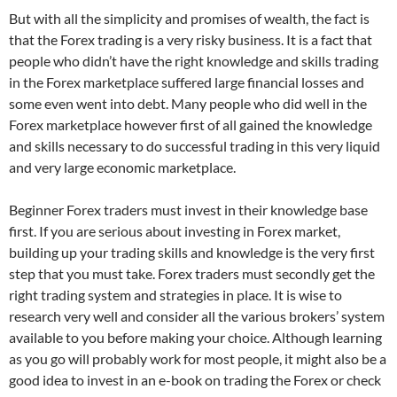
But with all the simplicity and promises of wealth, the fact is
that the Forex trading is a very risky business. It is a fact that
people who didn’t have the right knowledge and skills trading
in the Forex marketplace suffered large financial losses and
some even went into debt. Many people who did well in the
Forex marketplace however first of all gained the knowledge
and skills necessary to do successful trading in this very liquid
and very large economic marketplace.
Beginner Forex traders must invest in their knowledge base
first. If you are serious about investing in Forex market,
building up your trading skills and knowledge is the very first
step that you must take. Forex traders must secondly get the
right trading system and strategies in place. It is wise to
research very well and consider all the various brokers’ system
available to you before making your choice. Although learning
as you go will probably work for most people, it might also be a
good idea to invest in an e-book on trading the Forex or check