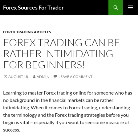
Skip
Search
Forex Sources For Trader
to
PRIMAR
content
MENU
FOREX TRADING ARTICLES
FOREX TRADING CAN BE
RATHER INTIMIDATING
FOR BEGINNERS!
AUGUST 18
ADMIN
LEAVE A COMMENT
Learning to master Forex trading online for someone who has
no background in the financial markets can be rather
intimidating. When it comes to Forex trading, understanding
the terminology and the Forex trading strategies before you
begin is vital – especially if you want to see some measure of
success.