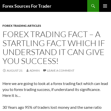
Skip
Search
Forex Sources For Trader
to
PRIMAR
content
MENU
FOREX TRADING ARTICLES
FOREX TRADING FACT – A
STARTLING FACT WHICH IF
UNDERSTAND IT CAN GIVE
YOU SUCCESS!
AUGUST 21
ADMIN
LEAVE A COMMENT
Here we are going to look at a forex trading fact which can lead
you to forex trading success, if understand its significance.
Here it is…
30 Years ago 95% of traders lost money and the same ratio