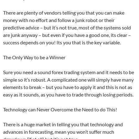
There are plenty of vendors telling you that you can make
money with no effort and follow a junk robot or their
predictive advice – but it’s not true, most of the systems sold
are junk anyway – but even if you have a good one, its clear –
success depends on you! Its you that is the key variable.
The Only Way to be a Winner
Sure you need a sound forex trading system and it needs to be
simple so it’s robust. A complicated one will simply have many
elements to break – but you have to apply it and this is not as
easy as it sounds, as you have to trade through losing periods.
Technology can Never Overcome the Need to do This!
There is a huge market in telling you that technology and
advances in forecasting, mean you won’t suffer much