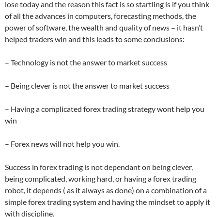
lose today and the reason this fact is so startling is if you think
of all the advances in computers, forecasting methods, the
power of software, the wealth and quality of news – it hasn’t
helped traders win and this leads to some conclusions:
– Technology is not the answer to market success
– Being clever is not the answer to market success
– Having a complicated forex trading strategy wont help you
win
– Forex news will not help you win.
Success in forex trading is not dependant on being clever,
being complicated, working hard, or having a forex trading
robot, it depends ( as it always as done) on a combination of a
simple forex trading system and having the mindset to apply it
with discipline.