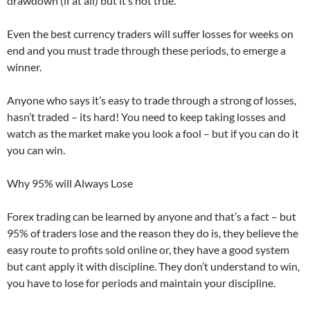
drawdown (if at all) but it’s not true.
Even the best currency traders will suffer losses for weeks on
end and you must trade through these periods, to emerge a
winner.
Anyone who says it’s easy to trade through a strong of losses,
hasn’t traded – its hard! You need to keep taking losses and
watch as the market make you look a fool – but if you can do it
you can win.
Why 95% will Always Lose
Forex trading can be learned by anyone and that’s a fact – but
95% of traders lose and the reason they do is, they believe the
easy route to profits sold online or, they have a good system
but cant apply it with discipline. They don’t understand to win,
you have to lose for periods and maintain your discipline.