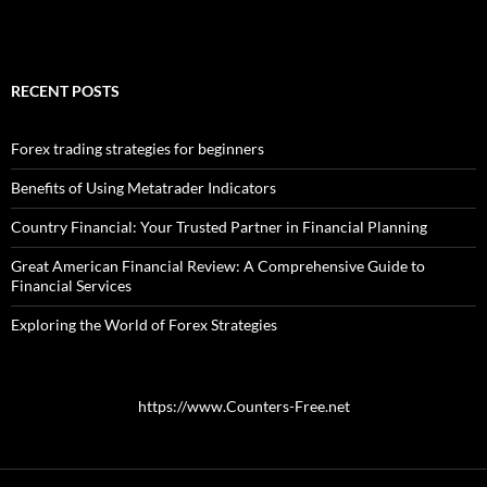
RECENT POSTS
Forex trading strategies for beginners
Benefits of Using Metatrader Indicators
Country Financial: Your Trusted Partner in Financial Planning
Great American Financial Review: A Comprehensive Guide to
Financial Services
Exploring the World of Forex Strategies
https://www.Counters-Free.net