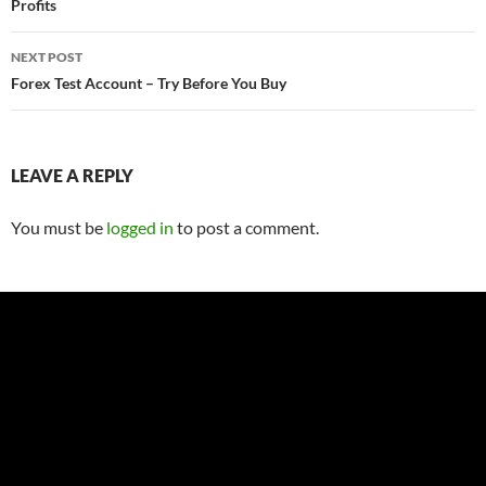
Profits
NEXT POST
Forex Test Account – Try Before You Buy
LEAVE A REPLY
You must be
logged in
to post a comment.