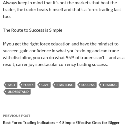
Always keep in mind that it’s not the markets that beat the
trader, the trader beats himself and that’s a forex trading fact
too.
The Route to Success is Simple
If you get the right forex education and have the mindset to
succeed, gain confidence in what you’re doing and can trade
with discipline, you can do what 95% of traders can’t – and as a
result, can enjoy spectacular currency trading success.
FACT
FOREX
GIVE
STARTLING
SUCCESS
TRADING
UNDERSTAND
Post
PREVIOUS POST
navigation
Best Forex Trading Indicators – 4 Simple Effective Ones for Bigger