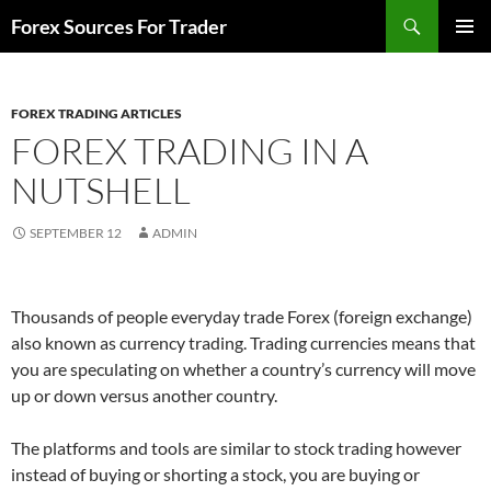
Skip
Search
Forex Sources For Trader
to
PRIMAR
content
MENU
FOREX TRADING ARTICLES
FOREX TRADING IN A
NUTSHELL
SEPTEMBER 12
ADMIN
Thousands of people everyday trade Forex (foreign exchange)
also known as currency trading. Trading currencies means that
you are speculating on whether a country’s currency will move
up or down versus another country.
The platforms and tools are similar to stock trading however
instead of buying or shorting a stock, you are buying or