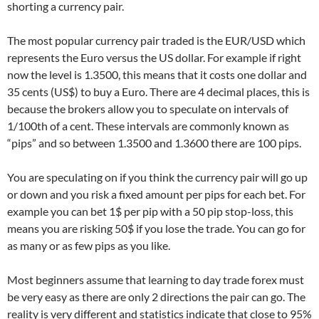
shorting a currency pair.
The most popular currency pair traded is the EUR/USD which
represents the Euro versus the US dollar. For example if right
now the level is 1.3500, this means that it costs one dollar and
35 cents (US$) to buy a Euro. There are 4 decimal places, this is
because the brokers allow you to speculate on intervals of
1/100th of a cent. These intervals are commonly known as
“pips” and so between 1.3500 and 1.3600 there are 100 pips.
You are speculating on if you think the currency pair will go up
or down and you risk a fixed amount per pips for each bet. For
example you can bet 1$ per pip with a 50 pip stop-loss, this
means you are risking 50$ if you lose the trade. You can go for
as many or as few pips as you like.
Most beginners assume that learning to day trade forex must
be very easy as there are only 2 directions the pair can go. The
reality is very different and statistics indicate that close to 95%