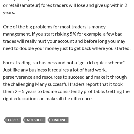
or retail (amateur) forex traders will lose and give up within 2
years.
One of the big problems for most traders is money
management. If you start risking 5% for example, a few bad
trades will really hurt your account and before long you may
need to double your money just to get back where you started.
Forex trading is a business and not a “get rich quick scheme”.
Just like any business it requires a lot of hard work,
perserverance and resources to succeed and make it through
the challenging Many successful traders report that it took
them 2 – 5 years to beome consistently profitable. Getting the
right educcation can make all the difference.
FOREX
NUTSHELL
TRADING