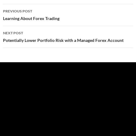
Post
PREVIOUS POST
navigation
Learning About Forex Trading
NEXT POST
Potentially Lower Portfolio Risk with a Managed Forex Account