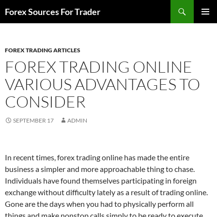
Skip
Search
Forex Sources For Trader
to
PRIMAR
content
MENU
FOREX TRADING ARTICLES
FOREX TRADING ONLINE
VARIOUS ADVANTAGES TO
CONSIDER
SEPTEMBER 17
ADMIN
In recent times, forex trading online has made the entire
business a simpler and more approachable thing to chase.
Individuals have found themselves participating in foreign
exchange without difficulty lately as a result of trading online.
Gone are the days when you had to physically perform all
things and make nonstop calls simply to be ready to execute