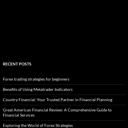
RECENT POSTS
Forex trading strategies for beginners
Benefits of Using Metatrader Indicators
Country Financial: Your Trusted Partner in Financial Planning
Great American Financial Review: A Comprehensive Guide to
Financial Services
Exploring the World of Forex Strategies