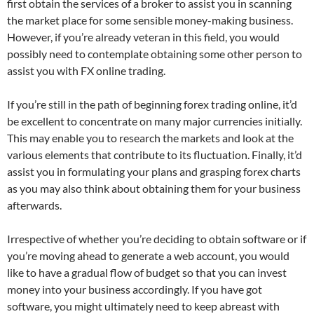
first obtain the services of a broker to assist you in scanning
the market place for some sensible money-making business.
However, if you’re already veteran in this field, you would
possibly need to contemplate obtaining some other person to
assist you with FX online trading.
If you’re still in the path of beginning forex trading online, it’d
be excellent to concentrate on many major currencies initially.
This may enable you to research the markets and look at the
various elements that contribute to its fluctuation. Finally, it’d
assist you in formulating your plans and grasping forex charts
as you may also think about obtaining them for your business
afterwards.
Irrespective of whether you’re deciding to obtain software or if
you’re moving ahead to generate a web account, you would
like to have a gradual flow of budget so that you can invest
money into your business accordingly. If you have got
software, you might ultimately need to keep abreast with