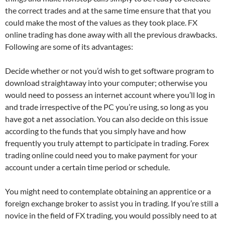
the correct trades and at the same time ensure that that you
could make the most of the values as they took place. FX
online trading has done away with all the previous drawbacks.
Following are some of its advantages:
Decide whether or not you’d wish to get software program to
download straightaway into your computer; otherwise you
would need to possess an internet account where you’ll log in
and trade irrespective of the PC you’re using, so long as you
have got a net association. You can also decide on this issue
according to the funds that you simply have and how
frequently you truly attempt to participate in trading. Forex
trading online could need you to make payment for your
account under a certain time period or schedule.
You might need to contemplate obtaining an apprentice or a
foreign exchange broker to assist you in trading. If you’re still a
novice in the field of FX trading, you would possibly need to at