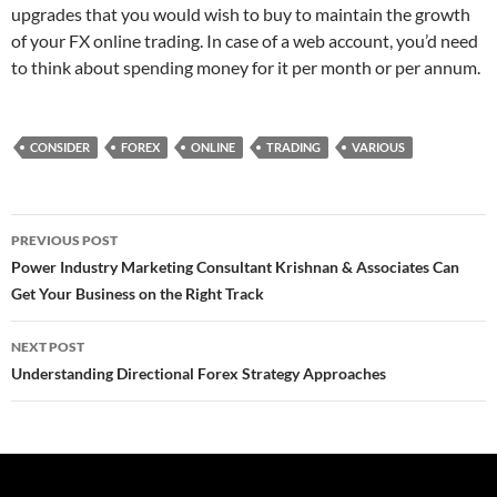
upgrades that you would wish to buy to maintain the growth
of your FX online trading. In case of a web account, you’d need
to think about spending money for it per month or per annum.
CONSIDER
FOREX
ONLINE
TRADING
VARIOUS
Post
PREVIOUS POST
navigation
Power Industry Marketing Consultant Krishnan & Associates Can
Get Your Business on the Right Track
NEXT POST
Understanding Directional Forex Strategy Approaches