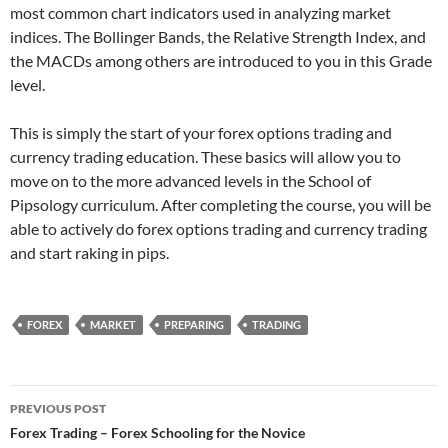
most common chart indicators used in analyzing market
indices. The Bollinger Bands, the Relative Strength Index, and
the MACDs among others are introduced to you in this Grade
level.
This is simply the start of your forex options trading and
currency trading education. These basics will allow you to
move on to the more advanced levels in the School of
Pipsology curriculum. After completing the course, you will be
able to actively do forex options trading and currency trading
and start raking in pips.
FOREX
MARKET
PREPARING
TRADING
Post
PREVIOUS POST
navigation
Forex Trading – Forex Schooling for the Novice