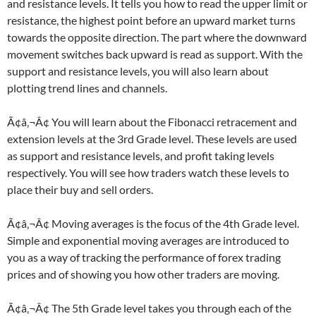
and resistance levels. It tells you how to read the upper limit or
resistance, the highest point before an upward market turns
towards the opposite direction. The part where the downward
movement switches back upward is read as support. With the
support and resistance levels, you will also learn about
plotting trend lines and channels.
Ã¢â‚¬Â¢ You will learn about the Fibonacci retracement and
extension levels at the 3rd Grade level. These levels are used
as support and resistance levels, and profit taking levels
respectively. You will see how traders watch these levels to
place their buy and sell orders.
Ã¢â‚¬Â¢ Moving averages is the focus of the 4th Grade level.
Simple and exponential moving averages are introduced to
you as a way of tracking the performance of forex trading
prices and of showing you how other traders are moving.
Ã¢â‚¬Â¢ The 5th Grade level takes you through each of the