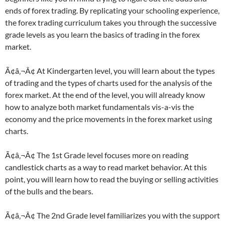
ends of forex trading. By replicating your schooling experience,
the forex trading curriculum takes you through the successive
grade levels as you learn the basics of trading in the forex
market.
Ã¢â‚¬Â¢ At Kindergarten level, you will learn about the types
of trading and the types of charts used for the analysis of the
forex market. At the end of the level, you will already know
how to analyze both market fundamentals vis-a-vis the
economy and the price movements in the forex market using
charts.
Ã¢â‚¬Â¢ The 1st Grade level focuses more on reading
candlestick charts as a way to read market behavior. At this
point, you will learn how to read the buying or selling activities
of the bulls and the bears.
Ã¢â‚¬Â¢ The 2nd Grade level familiarizes you with the support