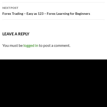
NEXT POST
Forex Trading – Easy as 123 – Forex Learning for Beginners
LEAVE A REPLY
You must be
logged in
to post a comment.