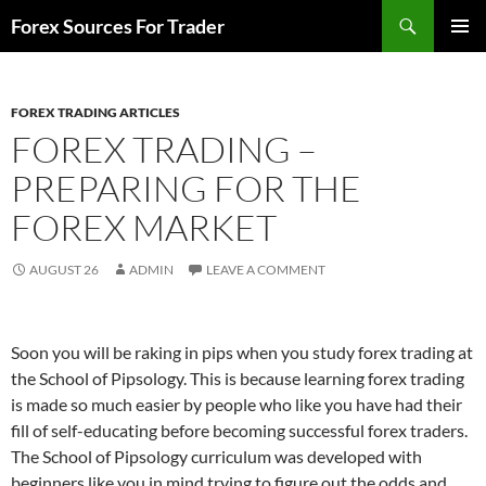
Skip
Search
Forex Sources For Trader
to
PRIMAR
content
MENU
FOREX TRADING ARTICLES
FOREX TRADING –
PREPARING FOR THE
FOREX MARKET
AUGUST 26
ADMIN
LEAVE A COMMENT
Soon you will be raking in pips when you study forex trading at
the School of Pipsology. This is because learning forex trading
is made so much easier by people who like you have had their
fill of self-educating before becoming successful forex traders.
The School of Pipsology curriculum was developed with
beginners like you in mind trying to figure out the odds and