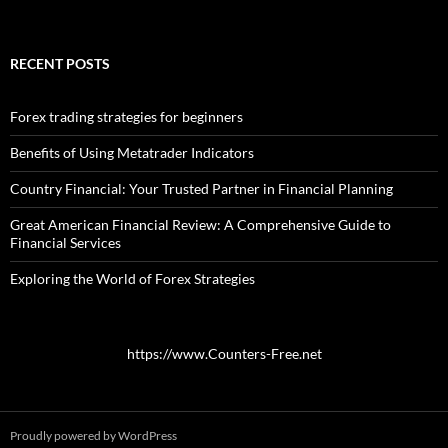
RECENT POSTS
Forex trading strategies for beginners
Benefits of Using Metatrader Indicators
Country Financial: Your Trusted Partner in Financial Planning
Great American Financial Review: A Comprehensive Guide to
Financial Services
Exploring the World of Forex Strategies
https://www.Counters-Free.net
Proudly powered by WordPress