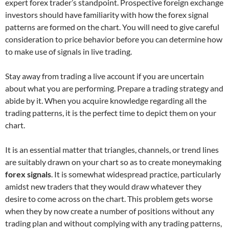
expert forex trader’s standpoint. Prospective foreign exchange
investors should have familiarity with how the forex signal
patterns are formed on the chart. You will need to give careful
consideration to price behavior before you can determine how
to make use of signals in live trading.
Stay away from trading a live account if you are uncertain
about what you are performing. Prepare a trading strategy and
abide by it. When you acquire knowledge regarding all the
trading patterns, it is the perfect time to depict them on your
chart.
It is an essential matter that triangles, channels, or trend lines
are suitably drawn on your chart so as to create moneymaking
forex signals
. It is somewhat widespread practice, particularly
amidst new traders that they would draw whatever they
desire to come across on the chart. This problem gets worse
when they by now create a number of positions without any
trading plan and without complying with any trading patterns,