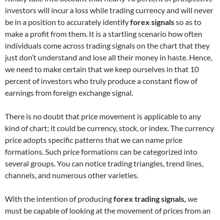
investors will incur a loss while trading currency and will never
be in a position to accurately identify
forex signals
so as to
make a profit from them. It is a startling scenario how often
individuals come across trading signals on the chart that they
just don’t understand and lose all their money in haste. Hence,
we need to make certain that we keep ourselves in that 10
percent of investors who truly produce a constant flow of
earnings from foreign exchange signal.
There is no doubt that price movement is applicable to any
kind of chart; it could be currency, stock, or index. The currency
price adopts specific patterns that we can name price
formations. Such price formations can be categorized into
several groups. You can notice trading triangles, trend lines,
channels, and numerous other varieties.
With the intention of producing
forex trading signals,
we
must be capable of looking at the movement of prices from an