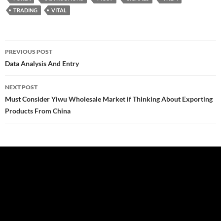
TRADING
VITAL
Post
PREVIOUS POST
navigation
Data Analysis And Entry
NEXT POST
Must Consider Yiwu Wholesale Market if Thinking About Exporting
Products From China