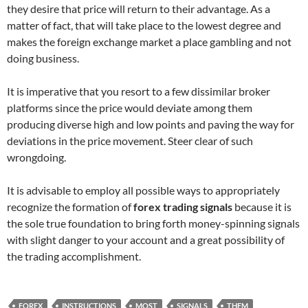
they desire that price will return to their advantage. As a
matter of fact, that will take place to the lowest degree and
makes the foreign exchange market a place gambling and not
doing business.
It is imperative that you resort to a few dissimilar broker
platforms since the price would deviate among them
producing diverse high and low points and paving the way for
deviations in the price movement. Steer clear of such
wrongdoing.
It is advisable to employ all possible ways to appropriately
recognize the formation of
forex trading signals
because it is
the sole true foundation to bring forth money-spinning signals
with slight danger to your account and a great possibility of
the trading accomplishment.
FOREX
INSTRUCTIONS
MOST
SIGNALS
THEM