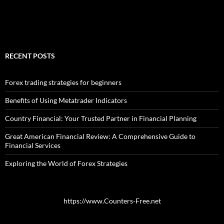
RECENT POSTS
Forex trading strategies for beginners
Benefits of Using Metatrader Indicators
Country Financial: Your Trusted Partner in Financial Planning
Great American Financial Review: A Comprehensive Guide to
Financial Services
Exploring the World of Forex Strategies
https://www.Counters-Free.net