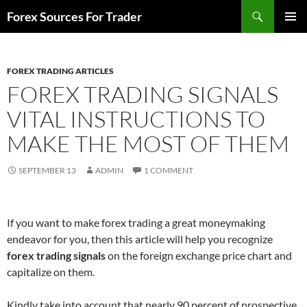
Skip
Search
Forex Sources For Trader
to
PRIMAR
content
MENU
FOREX TRADING ARTICLES
FOREX TRADING SIGNALS
VITAL INSTRUCTIONS TO
MAKE THE MOST OF THEM
SEPTEMBER 13
ADMIN
1 COMMENT
If you want to make forex trading a great moneymaking
endeavor for you, then this article will help you recognize
forex trading signals
on the foreign exchange price chart and
capitalize on them.
Kindly take into account that nearly 90 percent of prospective