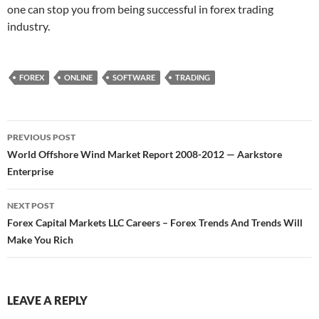
one can stop you from being successful in forex trading
industry.
FOREX
ONLINE
SOFTWARE
TRADING
Post
PREVIOUS POST
navigation
World Offshore Wind Market Report 2008-2012 — Aarkstore
Enterprise
NEXT POST
Forex Capital Markets LLC Careers – Forex Trends And Trends Will
Make You Rich
LEAVE A REPLY