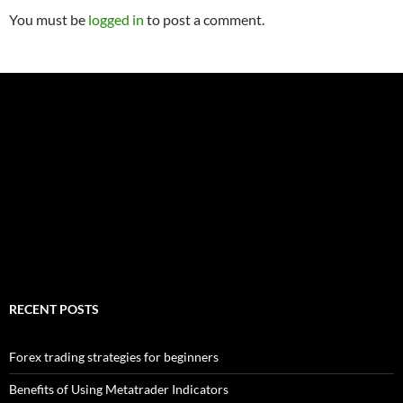
You must be
logged in
to post a comment.
RECENT POSTS
Forex trading strategies for beginners
Benefits of Using Metatrader Indicators