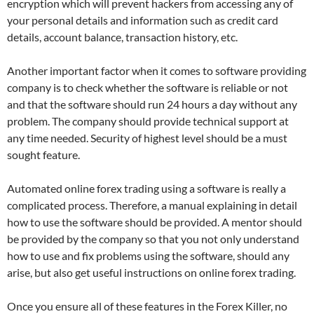
encryption which will prevent hackers from accessing any of
your personal details and information such as credit card
details, account balance, transaction history, etc.
Another important factor when it comes to software providing
company is to check whether the software is reliable or not
and that the software should run 24 hours a day without any
problem. The company should provide technical support at
any time needed. Security of highest level should be a must
sought feature.
Automated online forex trading using a software is really a
complicated process. Therefore, a manual explaining in detail
how to use the software should be provided. A mentor should
be provided by the company so that you not only understand
how to use and fix problems using the software, should any
arise, but also get useful instructions on
online forex
trading.
Once you ensure all of these features in the Forex Killer, no