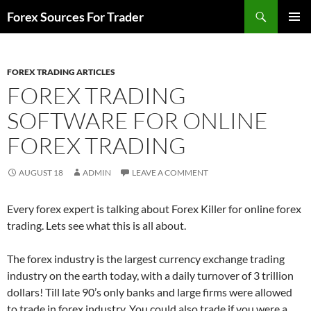
Skip
Search
Forex Sources For Trader
to
PRIMAR
content
MENU
FOREX TRADING ARTICLES
FOREX TRADING
SOFTWARE FOR ONLINE
FOREX TRADING
AUGUST 18
ADMIN
LEAVE A COMMENT
Every forex expert is talking about Forex Killer for online forex
trading. Lets see what this is all about.
The forex industry is the largest currency exchange trading
industry on the earth today, with a daily turnover of 3 trillion
dollars! Till late 90’s only banks and large firms were allowed
to trade in forex industry. You could also trade if you were a