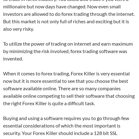
millionaire but now days have changed. Now even small
investors are allowed to do forex trading through the internet.
But this market is not only full of riches and exciting but it is
also very risky.
To utilize the power of trading on internet and earn maximum
by minimizing the risk involved, forex trading software was
invented.
When it comes to forex trading, Forex Killer is very essential
now but it is more essential to see that you choose the best
software available online. There are so many companies
available online competing to sell their software that choosing
the right Forex Killer is quite a difficult task.
Buying and using a software requires you to go through few
essential considerations of which the most important is
security. Your Forex Killer should include a 128 bit SSL