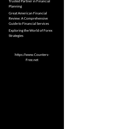
Trusted Partner in Financial
Planning
Great American Financial
Review: A Comprehensive
Guide to Financial Services
Exploring the World of Forex
Strategies
https://www.Counters-
Free.net