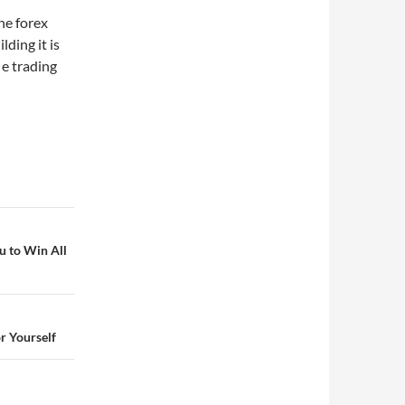
he forex
lding it is
 e trading
u to Win All
r Yourself