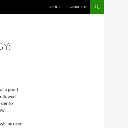
ABOUT
CONTACT US
GY:
hat a good
 followed
rder to
ow.
will be used