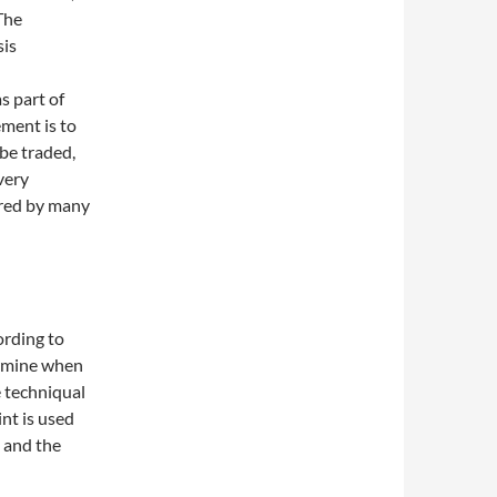
The
sis
 part of
ment is to
be traded,
 very
ored by many
ording to
ermine when
e techniqual
int is used
e and the