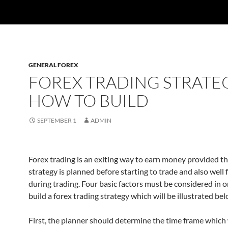
GENERAL FOREX
FOREX TRADING STRATE
HOW TO BUILD
SEPTEMBER 1
ADMIN
Forex trading is an exiting way to earn money provided t
strategy is planned before starting to trade and also well
during trading. Four basic factors must be considered in o
build a forex trading strategy which will be illustrated bel
First, the planner should determine the time frame which 