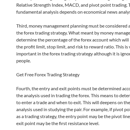
Relative Strength Index, MACD, and pivot point trading. 
fundamental analysis depends on economical news analy
Third, money management planning must be considered as
the forex trading strategy. What meant by money manage
determine the percentage of the forex account which will 
the profit limit, stop limit, and risk to reward ratio. This is
important in the forex trading strategy although it is ign
people.
Get Free Forex Trading Strategy
Fourth, the entry and exit points must be determined acc
the analysis used in trading the forex. This means to det
to enter a trade and when to exit. This will deepens on th
analysis used in studying the pair. For example, if pivot po
as a trading strategy, the entry point may be the pivot lin
exit point may be the first resistance level.