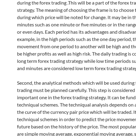
during the forex trading .This will be a part of the forex tr
strategy. The meaning of choosing the frame is to choose 
during which price will be noted for change. It may be in t
minutes such as one minute or five minutes or in the rang
or even days. Each period has its advantages and disadva
example, in the high periods such as the one day period, t
movement from one period to another will be high and thu
be higher profits as well as high risk. The daily trading is 
long term forex trading strategy while low time periods s
and minutes are considered low term forex trading strate
Second, the analytical methods which will be used during 
trading must be planned carefully. This step is considere
important one in the forex trading strategy. It can be fun
techniqual schemes. The techniqual analysis depends on 
the curve of the currency pair price which will be traded. I
techniqual schemes in order to predict the price movemen
future based on the history of the price. The most popul
are simple moving average, exponential moving average, s