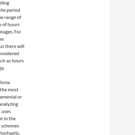
ading
the period
he range of
e of hours
ntages. For
he
s there will
considered
uch as hours
gy.
forex
d the most
damental or
analyzing
t uses
t in the
ar schemes
tochastic,