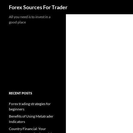
Search
Forex Sources For Trader
Skip
All you need is to invest in a
good place
to
content
RECENT POSTS
Forex trading strategies for
beginners
Benefits of Using Metatrader
Indicators
Country Financial: Your