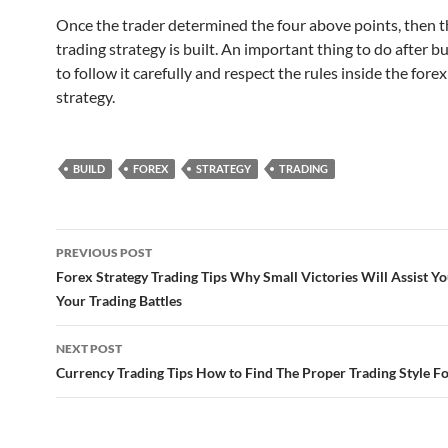
Once the trader determined the four above points, then t
trading strategy is built. An important thing to do after bui
to follow it carefully and respect the rules inside the forex
strategy.
BUILD
FOREX
STRATEGY
TRADING
Post
PREVIOUS POST
navigation
Forex Strategy Trading Tips Why Small Victories Will Assist Yo
Your Trading Battles
NEXT POST
Currency Trading Tips How to Find The Proper Trading Style Fo