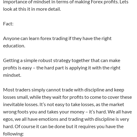
importance of mindset in terms of making Forex profits. Lets
look at this it in more detail.
Fact:
Anyone can learn forex trading if they have the right
education.
Getting a simple robust strategy together that can make
profits is easy – the hard part is applying it with the right
mindset.
Most traders simply cannot trade with discipline and keep
losses small, while they wait for profits to come to cover these
inevitable losses. It’s not easy to take losses, as the market
wrong foots you and takes your money – it’s hard. We all have
egos, we all have emotions and trading with discipline is very
hard. Of course it can be done but it requires you have the
following: