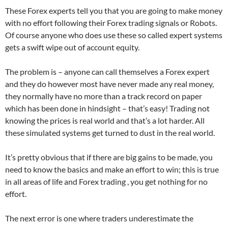
These Forex experts tell you that you are going to make money
with no effort following their Forex trading signals or Robots.
Of course anyone who does use these so called expert systems
gets a swift wipe out of account equity.
The problem is – anyone can call themselves a Forex expert
and they do however most have never made any real money,
they normally have no more than a track record on paper
which has been done in hindsight – that’s easy! Trading not
knowing the prices is real world and that’s a lot harder. All
these simulated systems get turned to dust in the real world.
It’s pretty obvious that if there are big gains to be made, you
need to know the basics and make an effort to win; this is true
in all areas of life and Forex trading , you get nothing for no
effort.
The next error is one where traders underestimate the