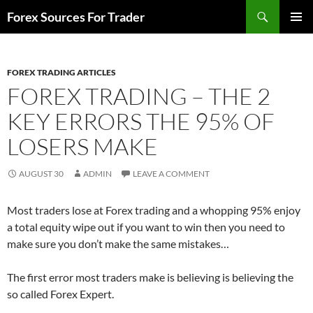
Skip
Search
Forex Sources For Trader
to
PRIMAR
content
MENU
FOREX TRADING ARTICLES
FOREX TRADING – THE 2
KEY ERRORS THE 95% OF
LOSERS MAKE
AUGUST 30
ADMIN
LEAVE A COMMENT
Most traders lose at Forex trading and a whopping 95% enjoy
a total equity wipe out if you want to win then you need to
make sure you don’t make the same mistakes…
The first error most traders make is believing is believing the
so called Forex Expert.