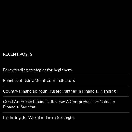
RECENT POSTS
Forex trading strategies for beginners
Benefits of Using Metatrader Indicators
Country Financial: Your Trusted Partner in Financial Planning
Great American Financial Review: A Comprehensive Guide to
Financial Services
Exploring the World of Forex Strategies