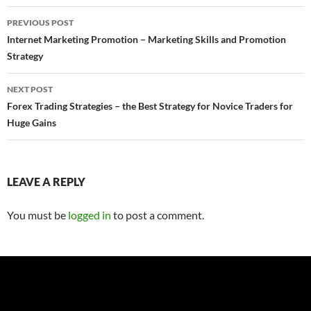
Post
PREVIOUS POST
navigation
Internet Marketing Promotion – Marketing Skills and Promotion
Strategy
NEXT POST
Forex Trading Strategies – the Best Strategy for Novice Traders for
Huge Gains
LEAVE A REPLY
You must be
logged in
to post a comment.