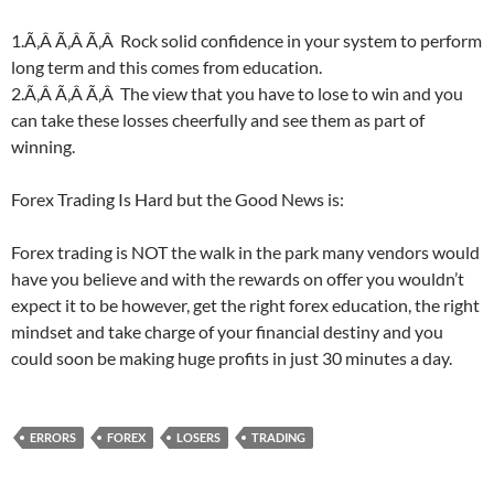
1.Ã‚Â Ã‚Â Ã‚Â Rock solid confidence in your system to perform
long term and this comes from education.
2.Ã‚Â Ã‚Â Ã‚Â The view that you have to lose to win and you
can take these losses cheerfully and see them as part of
winning.
Forex Trading Is Hard but the Good News is:
Forex trading is NOT the walk in the park many vendors would
have you believe and with the rewards on offer you wouldn’t
expect it to be however, get the right forex education, the right
mindset and take charge of your financial destiny and you
could soon be making huge profits in just 30 minutes a day.
ERRORS
FOREX
LOSERS
TRADING