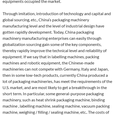
equipments occupied the market.
Through imitation, introduction of technology and capital and
global sourcing, etc., China’s packaging machinery
manufacturing level and the level of industrial design have
gotten rapidly development. Today, China packaging
machinery manufacturing enterprises can easily through
globalization sourcing gain some of the key components,
thereby rapidly improve the technical level and reliability of
equipment. If we say that in labelling machines, packing
machines and robotic equipment, the Chinese-made
machineries can not compete with Germany, Italy and Japan,
then in some low-tech products, currently China produced a
lot of packaging machineries, has meet the requirements of the
U.S. market, and are most likely to get a breakthrough in the
short term. In particular, some general-purpose packaging
machinery, such as heat shrink packaging machine, binding
machine , labelling machine, sealing machine, vacuum packing
machine, weighing / filling / sealing machine, etc.. The costs of