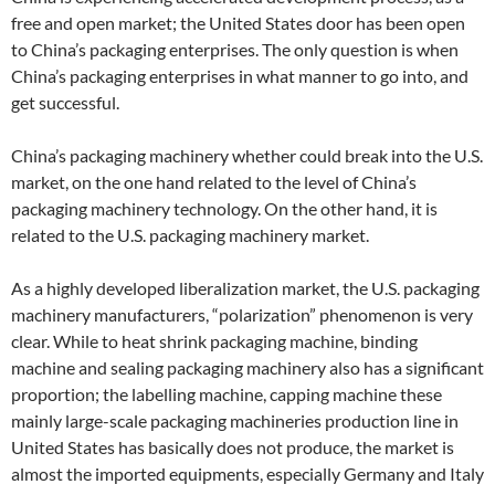
free and open market; the United States door has been open
to China’s packaging enterprises. The only question is when
China’s packaging enterprises in what manner to go into, and
get successful.
China’s packaging machinery whether could break into the U.S.
market, on the one hand related to the level of China’s
packaging machinery technology. On the other hand, it is
related to the U.S. packaging machinery market.
As a highly developed liberalization market, the U.S. packaging
machinery manufacturers, “polarization” phenomenon is very
clear. While to heat shrink packaging machine, binding
machine and sealing packaging machinery also has a significant
proportion; the labelling machine, capping machine these
mainly large-scale packaging machineries production line in
United States has basically does not produce, the market is
almost the imported equipments, especially Germany and Italy