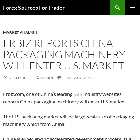
Skip
Search
Forex Sources For Trader
to
PRIMAR
content
MENU
MARKET ANALYSIS
FRBIZ REPORTS CHINA
PACKAGING MACHINERY
WILL ENTER U.S. MARKET
DECEMBER 8
ADMIN
LEAVE A COMMENT
Frbiz.com, one of China’s leading B2B industry websites,
reports China packaging machinery will enter U.S. market.
The U.S. packaging market will be large-scale use of packaging
machinery which from China.
China is experiencing accelerated development process, as a