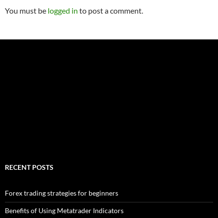
You must be
logged in
to post a comment.
RECENT POSTS
Forex trading strategies for beginners
Benefits of Using Metatrader Indicators