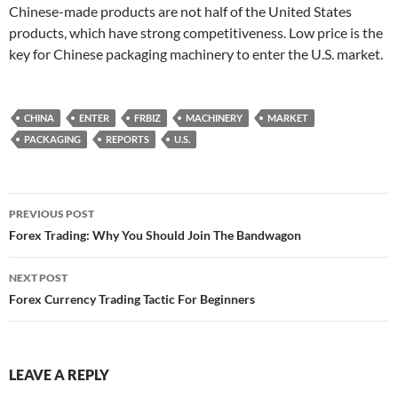
Chinese-made products are not half of the United States
products, which have strong competitiveness. Low price is the
key for Chinese packaging machinery to enter the U.S. market.
CHINA
ENTER
FRBIZ
MACHINERY
MARKET
PACKAGING
REPORTS
U.S.
Post
PREVIOUS POST
navigation
Forex Trading: Why You Should Join The Bandwagon
NEXT POST
Forex Currency Trading Tactic For Beginners
LEAVE A REPLY