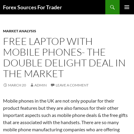
Skip
Search
Forex Sources For Trader
to
PRIMAR
content
MENU
MARKET ANALYSIS
FREE LAPTOP WITH
MOBILE PHONES- THE
DOUBLE DELIGHT DEAL IN
THE MARKET
MARCH 20
ADMIN
LEAVE A COMMENT
Mobile phones in the UK are not only popular for their
product features but they are also famous for their other
important aspects such as mobile phone deals & the free gifts
that are associated with the handsets. There are so many
mobile phone manufacturing companies who are offering