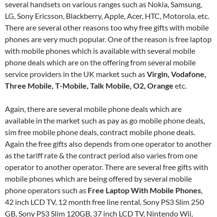
several handsets on various ranges such as Nokia, Samsung,
LG, Sony Ericsson, Blackberry, Apple, Acer, HTC, Motorola, etc.
There are several other reasons too why free gifts with mobile
phones are very much popular. One of the reason is free laptop
with mobile phones which is available with several mobile
phone deals which are on the offering from several mobile
service providers in the UK market such as
Virgin, Vodafone,
Three Mobile, T-Mobile, Talk Mobile, O2, Orange
etc.
Again, there are several mobile phone deals which are
available in the market such as pay as go mobile phone deals,
sim free mobile phone deals, contract mobile phone deals.
Again the free gifts also depends from one operator to another
as the tariff rate & the contract period also varies from one
operator to another operator. There are several free gifts with
mobile phones which are being offered by several mobile
phone operators such as
Free Laptop With Mobile Phones
,
42 inch LCD TV, 12 month free line rental, Sony PS3 Slim 250
GB, Sony PS3 Slim 120GB, 37 inch LCD TV, Nintendo Wii,