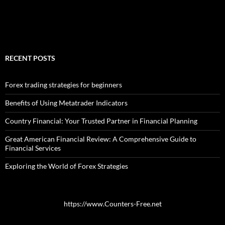
RECENT POSTS
Forex trading strategies for beginners
Benefits of Using Metatrader Indicators
Country Financial: Your Trusted Partner in Financial Planning
Great American Financial Review: A Comprehensive Guide to
Financial Services
Exploring the World of Forex Strategies
https://www.Counters-Free.net