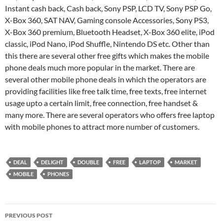
Instant cash back, Cash back, Sony PSP, LCD TV, Sony PSP Go,
X-Box 360, SAT NAV, Gaming console Accessories, Sony PS3,
X-Box 360 premium, Bluetooth Headset, X-Box 360 elite, iPod
classic, iPod Nano, iPod Shuffle, Nintendo DS etc. Other than
this there are several other free gifts which makes the mobile
phone deals much more popular in the market. There are
several other mobile phone deals in which the operators are
providing facilities like free talk time, free texts, free internet
usage upto a certain limit, free connection, free handset &
many more. There are several operators who offers free laptop
with mobile phones to attract more number of customers.
DEAL
DELIGHT
DOUBLE
FREE
LAPTOP
MARKET
MOBILE
PHONES
Post
PREVIOUS POST