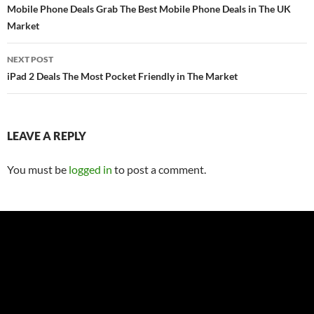
navigation
Mobile Phone Deals Grab The Best Mobile Phone Deals in The UK
Market
NEXT POST
iPad 2 Deals The Most Pocket Friendly in The Market
LEAVE A REPLY
You must be
logged in
to post a comment.