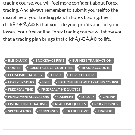
trading course, you will feel more confident about Forex
trading. And always remember to submit yourself to the
discipline of your trading plan. In Forex trading, the
clichÃƒÆ’Ã‚Â© is that you ride your profits and cut your
losses. Your free online Forex trading course will show you
that a trading plan brings that clichÃƒÆ’Ã‚Â© to life.
BLIND LUCK
BROKERAGE FIRM
BUSINESS TRANSACTION
COURSE
CURRENCIES OF COUNTRIES
DEMO ACCOUNTS
ECONOMIC STABILITY
FOREX
FOREX DEALERS
FOREX TRADERS
FREE
FREE ONLINE FOREX TRADING COURSE
FREE REAL TIME
FREE REAL TIME QUOTES
FUNDAMENTAL ANALYSIS
GAMBLER
LUCK 13
ONLINE
ONLINE FOREX TRADING
REAL TIME QUOTES
RISKY BUSINESS
SPECULATORS
SURPLUSES
TRADE FLOWS
TRADING
Post