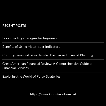
RECENT POSTS
Forex trading strategies for beginners
Benefits of Using Metatrader Indicators
Country Financial: Your Trusted Partner in Financial Planning
Great American Financial Review: A Comprehensive Guide to
Financial Services
Exploring the World of Forex Strategies
https://www.Counters-Free.net