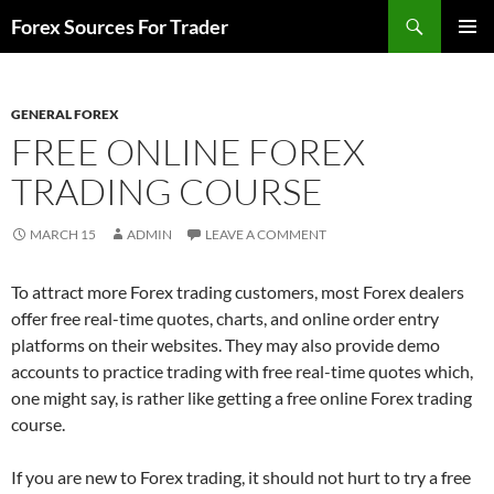
Skip
Search
Forex Sources For Trader
to
PRIMAR
content
MENU
GENERAL FOREX
FREE ONLINE FOREX
TRADING COURSE
MARCH 15
ADMIN
LEAVE A COMMENT
To attract more Forex trading customers, most Forex dealers
offer free real-time quotes, charts, and online order entry
platforms on their websites. They may also provide demo
accounts to practice trading with free real-time quotes which,
one might say, is rather like getting a free online Forex trading
course.
If you are new to Forex trading, it should not hurt to try a free