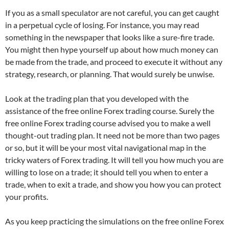
If you as a small speculator are not careful, you can get caught
in a perpetual cycle of losing. For instance, you may read
something in the newspaper that looks like a sure-fire trade.
You might then hype yourself up about how much money can
be made from the trade, and proceed to execute it without any
strategy, research, or planning. That would surely be unwise.
Look at the trading plan that you developed with the
assistance of the free online Forex trading course. Surely the
free online Forex trading course advised you to make a well
thought-out trading plan. It need not be more than two pages
or so, but it will be your most vital navigational map in the
tricky waters of Forex trading. It will tell you how much you are
willing to lose on a trade; it should tell you when to enter a
trade, when to exit a trade, and show you how you can protect
your profits.
As you keep practicing the simulations on the free
online Forex