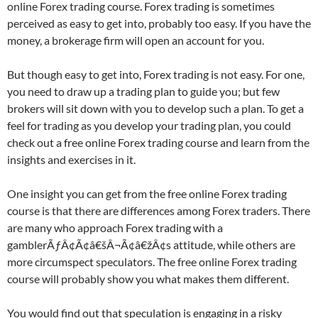
online Forex trading course. Forex trading is sometimes
perceived as easy to get into, probably too easy. If you have the
money, a brokerage firm will open an account for you.
But though easy to get into, Forex trading is not easy. For one,
you need to draw up a trading plan to guide you; but few
brokers will sit down with you to develop such a plan. To get a
feel for trading as you develop your trading plan, you could
check out a free online Forex trading course and learn from the
insights and exercises in it.
One insight you can get from the free online Forex trading
course is that there are differences among Forex traders. There
are many who approach Forex trading with a
gamblerÃƒÂ¢Ã¢â€šÂ¬Ã¢â€žÂ¢s attitude, while others are
more circumspect speculators. The free online Forex trading
course will probably show you what makes them different.
You would find out that speculation is engaging in a risky