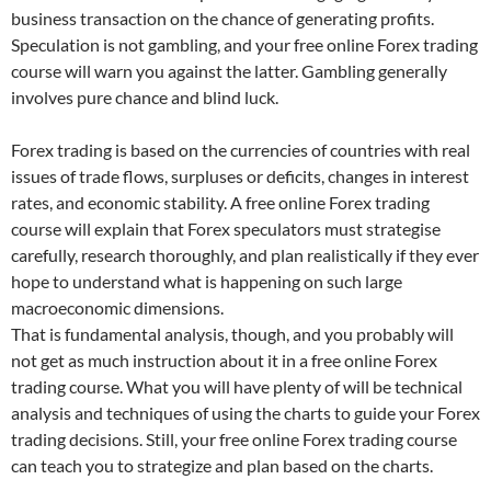
business transaction on the chance of generating profits.
Speculation is not gambling, and your free online Forex trading
course will warn you against the latter. Gambling generally
involves pure chance and blind luck.
Forex trading is based on the currencies of countries with real
issues of trade flows, surpluses or deficits, changes in interest
rates, and economic stability. A free online Forex trading
course will explain that Forex speculators must strategise
carefully, research thoroughly, and plan realistically if they ever
hope to understand what is happening on such large
macroeconomic dimensions.
That is fundamental analysis, though, and you probably will
not get as much instruction about it in a free online Forex
trading course. What you will have plenty of will be technical
analysis and techniques of using the charts to guide your Forex
trading decisions. Still, your free online Forex trading course
can teach you to strategize and plan based on the charts.