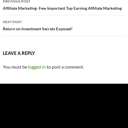
PREVIOUS POST
navigation
Affiliate Marketing- Few Important Top Earning Affiliate Marketing
NEXT POST
Return on Investment Secrets Exposed!
LEAVE A REPLY
You must be
logged in
to post a comment.