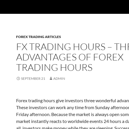
FOREX TRADING ARTICLES
FX TRADING HOURS – TH
ADVANTAGES OF FOREX
TRADING HOURS
SEPTEMBER 21
ADMIN
Forex trading hours give investors three wonderful advan
These investors can work any time from Sunday afternoo
Friday afternoon. Because the market is always open so
market instantly reacts to worldwide events 24 hours a da
all, investors make money while they are sleeping. Success