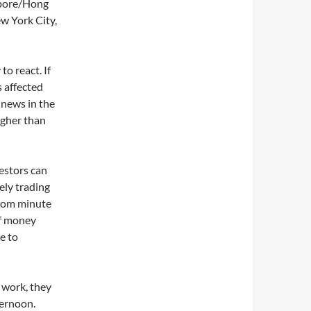
apore/Hong
w York City,
o react. If
s affected
 news in the
igher than
estors can
ely trading
from minute
of money
e to
 work, they
ternoon.