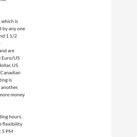
, which is
d by any one
and 1 1/2
e
and are
re Euro/US
ollar, US
s/Canadian
ing is
 another.
e more money
ding hours.
flexibility
at 5 PM