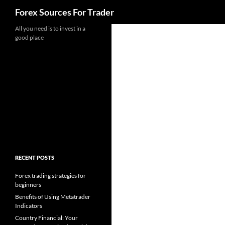
Search
Forex Sources For Trader
Skip
All you need is to invest in a
good place
to
content
RECENT POSTS
Forex trading strategies for
beginners
Benefits of Using Metatrader
Indicators
Country Financial: Your