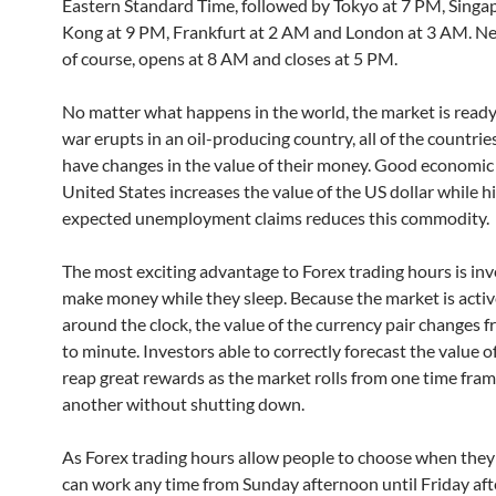
Eastern Standard Time, followed by Tokyo at 7 PM, Sing
Kong at 9 PM, Frankfurt at 2 AM and London at 3 AM. Ne
of course, opens at 8 AM and closes at 5 PM.
No matter what happens in the world, the market is ready t
war erupts in an oil-producing country, all of the countrie
have changes in the value of their money. Good economic
United States increases the value of the US dollar while h
expected unemployment claims reduces this commodity.
The most exciting advantage to Forex trading hours is inv
make money while they sleep. Because the market is activ
around the clock, the value of the currency pair changes 
to minute. Investors able to correctly forecast the value 
reap great rewards as the market rolls from one time fram
another without shutting down.
As Forex trading hours allow people to choose when they
can work any time from Sunday afternoon until Friday af