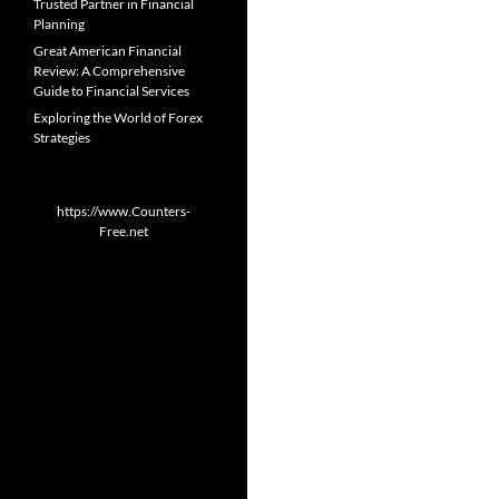
Trusted Partner in Financial
Planning
Great American Financial
Review: A Comprehensive
Guide to Financial Services
Exploring the World of Forex
Strategies
https://www.Counters-
Free.net