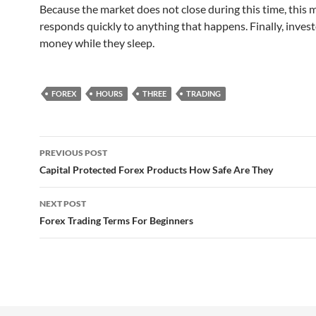
Because the market does not close during this time, this 
responds quickly to anything that happens. Finally, inves
money while they sleep.
FOREX
HOURS
THREE
TRADING
Post
PREVIOUS POST
navigation
Capital Protected Forex Products How Safe Are They
NEXT POST
Forex Trading Terms For Beginners