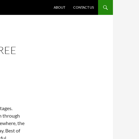
ABOUT
CONTACT US
REE
tages.
n through
mewhere, the
y. Best of
ful