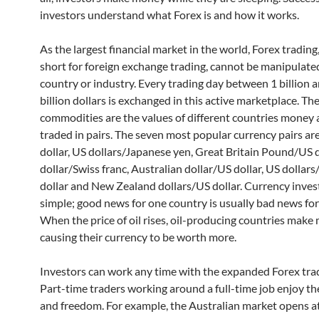
investors understand what Forex is and how it works.
As the largest financial market in the world, Forex trading
short for foreign exchange trading, cannot be manipulate
country or industry. Every trading day between 1 billion 
billion dollars is exchanged in this active marketplace. Th
commodities are the values of different countries money 
traded in pairs. The seven most popular currency pairs a
dollar, US dollars/Japanese yen, Great Britain Pound/US d
dollar/Swiss franc, Australian dollar/US dollar, US dollar
dollar and New Zealand dollars/US dollar. Currency invest
simple; good news for one country is usually bad news for
When the price of oil rises, oil-producing countries mak
causing their currency to be worth more.
Investors can work any time with the expanded Forex tra
Part-time traders working around a full-time job enjoy the 
and freedom. For example, the Australian market opens 