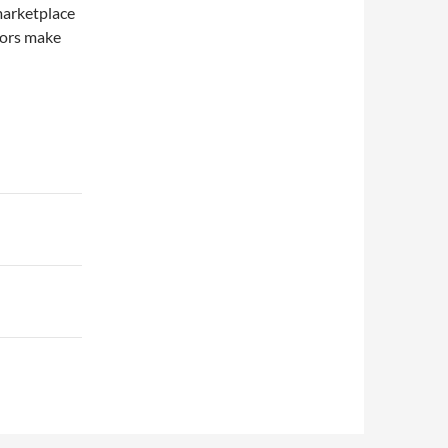
marketplace
tors make