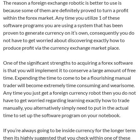
The reason a foreign exchange robotic is better to use is
because some of them are definitely proved to turn a profit
within the forex market. Any time you utilize 1 of these
software programs you are using a system that has been
proven to generate currency on it’s own, consequently you do
not have to get worried about discovering exactly how to
produce profit via the currency exchange market place.
One of the significant strengths to acquiring a forex software
is that you will implement it to conserve a large amount of free
time. Expending the time to come to be a flourishing manual
trader will become extremely time consuming and wearisome.
Any time you just get a foreign currency robot then you do not
have to get worried regarding learning exactly how to trade
manually, you alternatively simply need to put in the actual
time to set up the software program on your notebook.
If you’re always going to be inside currency for the longer term
then its highly suggested that you check within one of these