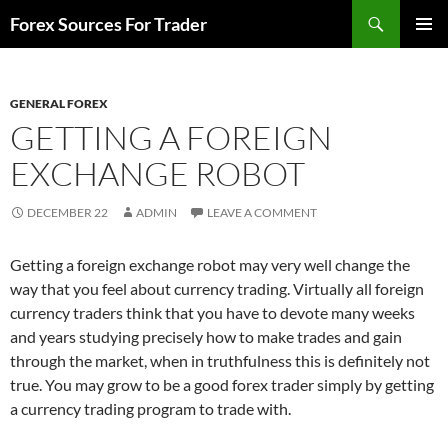
Skip
Search
Forex Sources For Trader
to
PRIMAR
content
MENU
GENERAL FOREX
GETTING A FOREIGN
EXCHANGE ROBOT
DECEMBER 22
ADMIN
LEAVE A COMMENT
Getting a foreign exchange robot may very well change the
way that you feel about currency trading. Virtually all foreign
currency traders think that you have to devote many weeks
and years studying precisely how to make trades and gain
through the market, when in truthfulness this is definitely not
true. You may grow to be a good forex trader simply by getting
a currency trading program to trade with.