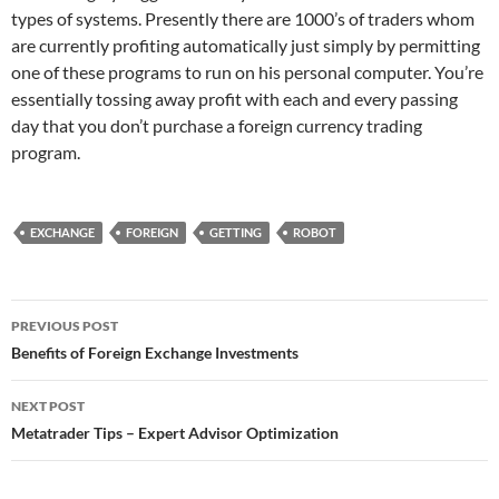
types of systems. Presently there are 1000’s of traders whom
are currently profiting automatically just simply by permitting
one of these programs to run on his personal computer. You’re
essentially tossing away profit with each and every passing
day that you don’t purchase a foreign currency trading
program.
EXCHANGE
FOREIGN
GETTING
ROBOT
Post
PREVIOUS POST
navigation
Benefits of Foreign Exchange Investments
NEXT POST
Metatrader Tips – Expert Advisor Optimization