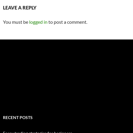
LEAVE A REPLY
You must be
logged in
to post a comment.
RECENT POSTS