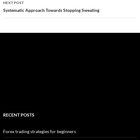
NEXT POST
Systematic Approach Towards Stopping Sweating
RECENT POSTS
Forex trading strategies for beginners