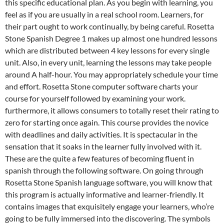
this specific educational plan. As you begin with learning, you
feel as if you are usually in a real school room. Learners, for
their part ought to work continually, by being careful. Rosetta
Stone Spanish Degree 1 makes up almost one hundred lessons
which are distributed between 4 key lessons for every single
unit. Also, in every unit, learning the lessons may take people
around A half-hour. You may appropriately schedule your time
and effort. Rosetta Stone computer software charts your
course for yourself followed by examining your work.
furthermore, it allows consumers to totally reset their rating to
zero for starting once again. This course provides the novice
with deadlines and daily activities. It is spectacular in the
sensation that it soaks in the learner fully involved with it.
These are the quite a few features of becoming fluent in
spanish through the following software. On going through
Rosetta Stone Spanish language software, you will know that
this program is actually informative and learner-friendly. It
contains images that exquisitely engage your learners, who’re
going to be fully immersed into the discovering. The symbols