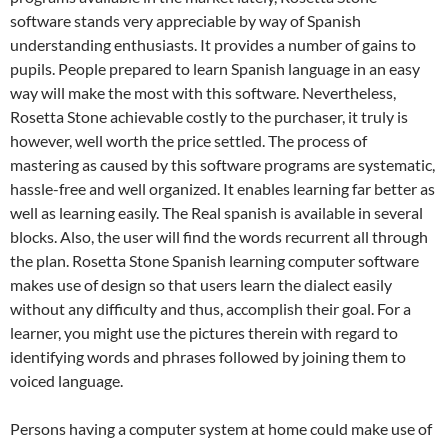
software stands very appreciable by way of Spanish
understanding enthusiasts. It provides a number of gains to
pupils. People prepared to learn Spanish language in an easy
way will make the most with this software. Nevertheless,
Rosetta Stone achievable costly to the purchaser, it truly is
however, well worth the price settled. The process of
mastering as caused by this software programs are systematic,
hassle-free and well organized. It enables learning far better as
well as learning easily. The Real spanish is available in several
blocks. Also, the user will find the words recurrent all through
the plan. Rosetta Stone Spanish learning computer software
makes use of design so that users learn the dialect easily
without any difficulty and thus, accomplish their goal. For a
learner, you might use the pictures therein with regard to
identifying words and phrases followed by joining them to
voiced language.
Persons having a computer system at home could make use of