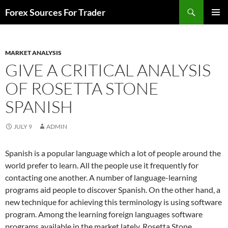
Skip
Search
Forex Sources For Trader
to
PRIMAR
content
MENU
MARKET ANALYSIS
GIVE A CRITICAL ANALYSIS
OF ROSETTA STONE
SPANISH
JULY 9
ADMIN
Spanish is a popular language which a lot of people around the
world prefer to learn. All the people use it frequently for
contacting one another. A number of language-learning
programs aid people to discover Spanish. On the other hand, a
new technique for achieving this terminology is using software
program. Among the learning foreign languages software
programs available in the market lately, Rosetta Stone