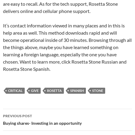
are easy to recall. As for the tech support, Rosetta Stone
delivers online and cellular phone support.
It’s contact information viewed in many places and in this is
help area as well. This method downloads rapid and will
become operational inside of 30 minutes. Browsing through all
the things above, maybe you have learned something on
learning a foreign language, especially the one you have
chosen. Want to learn more, click Rosetta Stone Russian and
Rosetta Stone Spanish.
CRITICAL
GIVE
ROSETTA
SPANISH
STONE
Post
PREVIOUS POST
navigation
Buying shares- Investing in an opportunity