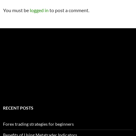
You must be
logged in
to post a comment.
RECENT POSTS
Forex trading strategies for beginners
Benefits of Using Metatrader Indicators