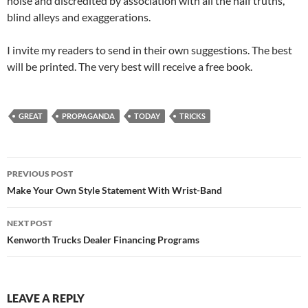
noise and discredited by association with all the half truths,
blind alleys and exaggerations.
I invite my readers to send in their own suggestions. The best
will be printed. The very best will receive a free book.
GREAT
PROPAGANDA
TODAY
TRICKS
Post
PREVIOUS POST
navigation
Make Your Own Style Statement With Wrist-Band
NEXT POST
Kenworth Trucks Dealer Financing Programs
LEAVE A REPLY