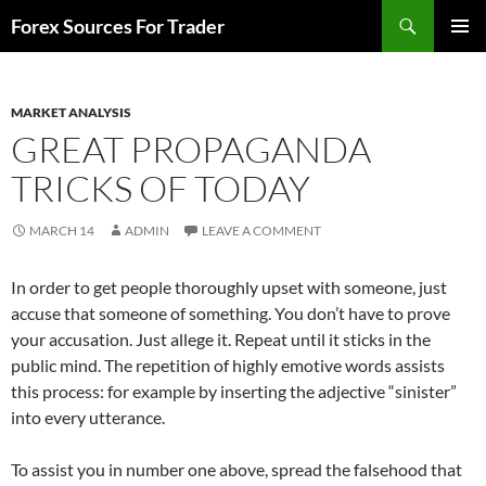
Skip
Search
Forex Sources For Trader
to
PRIMAR
content
MENU
MARKET ANALYSIS
GREAT PROPAGANDA
TRICKS OF TODAY
MARCH 14
ADMIN
LEAVE A COMMENT
In order to get people thoroughly upset with someone, just
accuse that someone of something. You don’t have to prove
your accusation. Just allege it. Repeat until it sticks in the
public mind. The repetition of highly emotive words assists
this process: for example by inserting the adjective “sinister”
into every utterance.
To assist you in number one above, spread the falsehood that