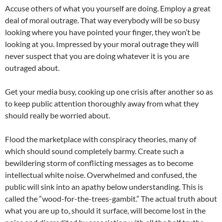
Accuse others of what you yourself are doing. Employ a great
deal of moral outrage. That way everybody will be so busy
looking where you have pointed your finger, they won’t be
looking at you. Impressed by your moral outrage they will
never suspect that you are doing whatever it is you are
outraged about.
Get your media busy, cooking up one crisis after another so as
to keep public attention thoroughly away from what they
should really be worried about.
Flood the marketplace with conspiracy theories, many of
which should sound completely barmy. Create such a
bewildering storm of conflicting messages as to become
intellectual white noise. Overwhelmed and confused, the
public will sink into an apathy below understanding. This is
called the “wood-for-the-trees-gambit.” The actual truth about
what you are up to, should it surface, will become lost in the