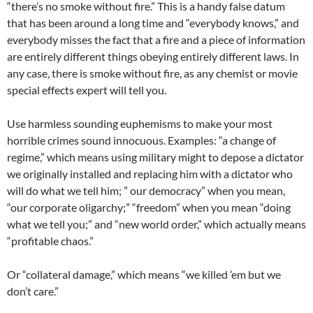
“there’s no smoke without fire.” This is a handy false datum
that has been around a long time and “everybody knows,” and
everybody misses the fact that a fire and a piece of information
are entirely different things obeying entirely different laws. In
any case, there is smoke without fire, as any chemist or movie
special effects expert will tell you.
Use harmless sounding euphemisms to make your most
horrible crimes sound innocuous. Examples: “a change of
regime,” which means using military might to depose a dictator
we originally installed and replacing him with a dictator who
will do what we tell him; ” our democracy” when you mean,
“our corporate oligarchy;” “freedom” when you mean “doing
what we tell you;” and “new world order,” which actually means
“profitable chaos.”
Or “collateral damage,” which means “we killed ’em but we
don’t care.”