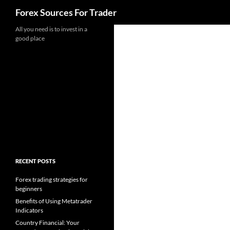
Search
Forex Sources For Trader
Skip
All you need is to invest in a
good place
to
content
RECENT POSTS
Forex trading strategies for
beginners
Benefits of Using Metatrader
Indicators
Country Financial: Your