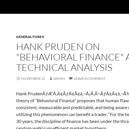
GENERAL FOREX
HANK PRUDEN ON
"BEHAVIORAL FINANCE"
TECHNICAL ANALYSIS
NOVEMBER 22
ADMIN
LEAVE A COMMENT
Hank PrudenÃƒÆ’Ã‚Â¢ÃƒÂ¢Ã¢â‚¬Å¡Ã‚Â¬ÃƒÂ¢Ã¢â‚¬Å¾
theory of “Behavioral Finance” proposes that human flaw
consistent, measurable and predictable, and being aware 
utilizing this phenomenon can benefit a trader. “For the be
30 years, the discipline of finance has been under the thral
random walk\cum efficient market hypothesis….