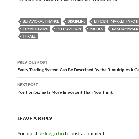
BEHAVIORAL FINANCE
DISCIPLINE
EFFICIENT MARKET HYPOTH
HUMAN FLAWS
PHENOMENON
PRUDEN
RANDOM WALK
THRALL
Post
PREVIOUS POST
navigation
Every Trading System Can Be Described By the R-multiples It G
NEXT POST
Position Sizing Is More Important Than You Think
LEAVE A REPLY
You must be
logged in
to post a comment.