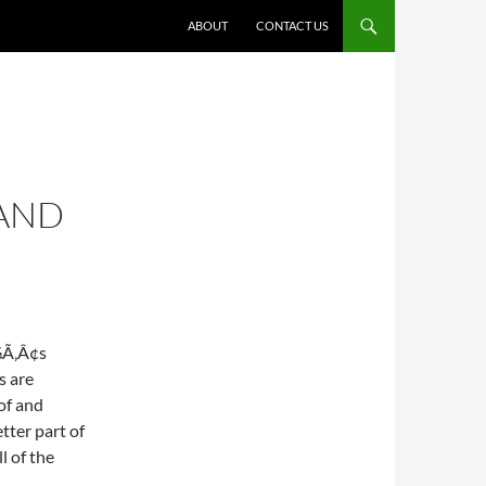
ABOUT
CONTACT US
 AND
Ã‚Â¢s
s are
of and
tter part of
l of the