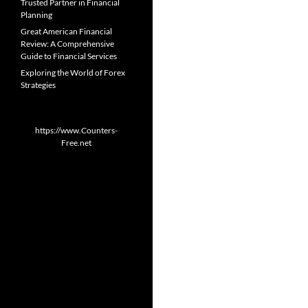
Trusted Partner in Financial
Planning
Great American Financial
Review: A Comprehensive
Guide to Financial Services
Exploring the World of Forex
Strategies
https://www.Counters-
Free.net