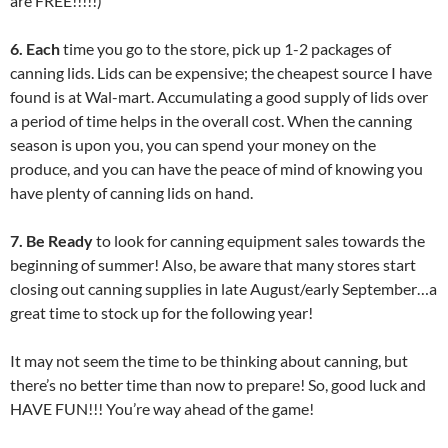
are FREE!!!!!)
6. Each
time you go to the store, pick up 1-2 packages of
canning lids. Lids can be expensive; the cheapest source I have
found is at Wal-mart. Accumulating a good supply of lids over
a period of time helps in the overall cost. When the canning
season is upon you, you can spend your money on the
produce, and you can have the peace of mind of knowing you
have plenty of canning lids on hand.
7. Be Ready
to look for canning equipment sales towards the
beginning of summer! Also, be aware that many stores start
closing out canning supplies in late August/early September…a
great time to stock up for the following year!
It may not seem the time to be thinking about canning, but
there’s no better time than now to prepare! So, good luck and
HAVE FUN!!! You’re way ahead of the game!