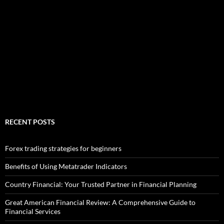
RECENT POSTS
Forex trading strategies for beginners
Benefits of Using Metatrader Indicators
Country Financial: Your Trusted Partner in Financial Planning
Great American Financial Review: A Comprehensive Guide to
Financial Services