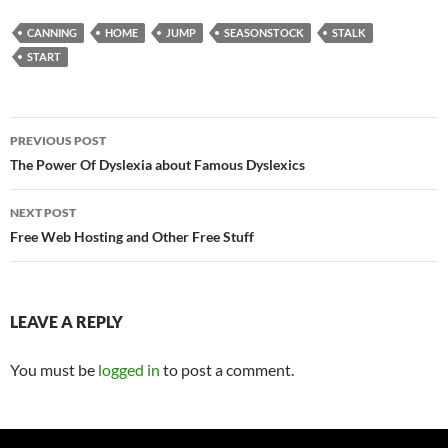
CANNING
HOME
JUMP
SEASONSTOCK
STALK
START
Post
PREVIOUS POST
navigation
The Power Of Dyslexia about Famous Dyslexics
NEXT POST
Free Web Hosting and Other Free Stuff
LEAVE A REPLY
You must be
logged in
to post a comment.