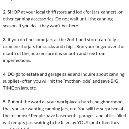
2. SHOP
at your local thriftstore and look for jars, canners, or
other canning accessories. Do not wait until the canning
season. If you do….they won’t be there!
3. If
you do find some jars at the 2nd-hand store, carefully
examine the jars for cracks and chips. Run your finger over the
mouth of the jar to ensure it is smooth and free from
imperfections.
4. DO
go to estate and garage sales and inquire about canning
supplies–often you will hit the “mother-lode” and save BIG
TIME on jars, etc.
5. Put
out the word at your workplace, church, neighborhood,
that you are wanting canning jars, etc. You will be surprised at
the response! People have basements, garages, and attics filled
with empty jars waiting to be filled by YOU! (and often they