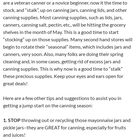
are a veteran canner or a novice beginner, now it the time to
stock, and “stalk”, up on canning jars, canning lids, and other
canning supplies. Most canning supplies, such as lids, jars,
canners, canning salt, pectin, etc., will be hitting the grocery
shelves in the month of May. This is a good time to start
“stocking” up on those supplies. Many second hand stores will
begin to rotate their “seasonal” items, which includes jars and
canners, very soon. Also, many folks are doing their spring
cleaning and, in some cases, getting rid of excess jars and
canning supplies. This is why now is a good time to “stalk”
these precious supplies. Keep your eyes and ears open for
great deals!
Here are a few other tips and suggestions to assist you in
getting a jump start on the canning season:
1. STOP
throwing out or recycling those mayonnaise jars and
pickle jars–they are GREAT for canning, especially for fruits
and juices!