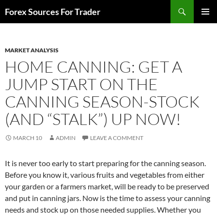
Skip
Search
Forex Sources For Trader
to
PRIMAR
content
MENU
MARKET ANALYSIS
HOME CANNING: GET A
JUMP START ON THE
CANNING SEASON-STOCK
(AND “STALK”) UP NOW!
MARCH 10
ADMIN
LEAVE A COMMENT
It is never too early to start preparing for the canning season.
Before you know it, various fruits and vegetables from either
your garden or a farmers market, will be ready to be preserved
and put in canning jars. Now is the time to assess your canning
needs and stock up on those needed supplies. Whether you