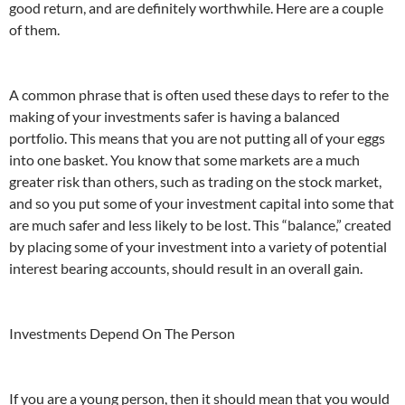
good return, and are definitely worthwhile. Here are a couple
of them.
A common phrase that is often used these days to refer to the
making of your investments safer is having a balanced
portfolio. This means that you are not putting all of your eggs
into one basket. You know that some markets are a much
greater risk than others, such as trading on the stock market,
and so you put some of your investment capital into some that
are much safer and less likely to be lost. This “balance,” created
by placing some of your investment into a variety of potential
interest bearing accounts, should result in an overall gain.
Investments Depend On The Person
If you are a young person, then it should mean that you would