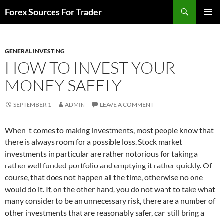
Skip
Search
Forex Sources For Trader
to
PRIMAR
content
MENU
GENERAL INVESTING
HOW TO INVEST YOUR
MONEY SAFELY
SEPTEMBER 1
ADMIN
LEAVE A COMMENT
When it comes to making investments, most people know that
there is always room for a possible loss. Stock market
investments in particular are rather notorious for taking a
rather well funded portfolio and emptying it rather quickly. Of
course, that does not happen all the time, otherwise no one
would do it. If, on the other hand, you do not want to take what
many consider to be an unnecessary risk, there are a number of
other investments that are reasonably safer, can still bring a