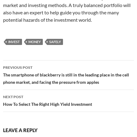
market and investing methods. A truly balanced portfolio will
also have an expert to help guide you through the many
potential hazards of the investment world.
INVEST
MONEY
SAFELY
Post
PREVIOUS POST
navigation
The smartphone of blackberry is still in the leading place in the cell
phone market, and facing the pressure from apples
NEXT POST
How To Select The Right High Yield Investment
LEAVE A REPLY