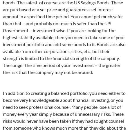
bonds. The safest, of course, are the US Savings Bonds. These
are purchased at a set price and guarantee a set interest
amount in a specified time period. You cannot get much safer
than that – and probably not much is safer than the US
Government – investment wise. If you are looking for the
highest stability available, then you need to take some of your
investment portfolio and add some bonds to it. Bonds are also
available from other corporations, cities, etc., but their
strength is limited to the financial strength of the company.
The longer the time period of your investment – the greater
the risk that the company may not be around.
In addition to creating a balanced portfolio, you need either to
become very knowledgeable about financial investing, or you
need to seek professional counsel. Many people lose a lot of
money every year simply because of unnecessary risks. These
risks would never have been taken if they had sought counsel
from someone who knows much more than they did about the