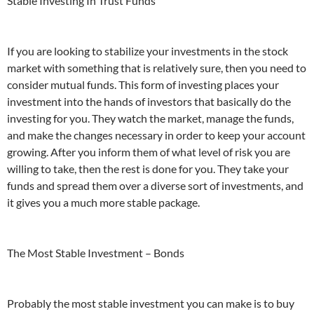
Stable Investing In Trust Funds
If you are looking to stabilize your investments in the stock
market with something that is relatively sure, then you need to
consider mutual funds. This form of investing places your
investment into the hands of investors that basically do the
investing for you. They watch the market, manage the funds,
and make the changes necessary in order to keep your account
growing. After you inform them of what level of risk you are
willing to take, then the rest is done for you. They take your
funds and spread them over a diverse sort of investments, and
it gives you a much more stable package.
The Most Stable Investment – Bonds
Probably the most stable investment you can make is to buy