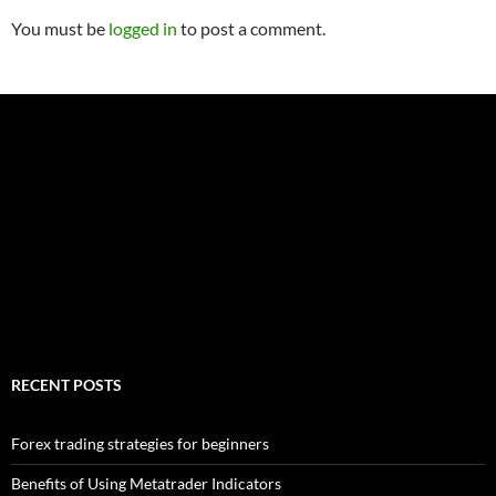
You must be
logged in
to post a comment.
RECENT POSTS
Forex trading strategies for beginners
Benefits of Using Metatrader Indicators