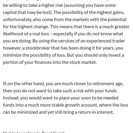
be willing to take a higher risk (assuming you have some
capital that may be lost). The possibility of the highest gains,
unfortunately, also come from the markets with the potential
for the highest change. This means that there is a much greater
likelihood of a real loss – especially if you do not know what
you are doing. By using the services of an experienced trader
however, a stockbroker that has been doing it for years, you
minimize the possibility of loss. But you should only invest a
portion of your finances into the stock market.
If, on the other hand, you are much closer to retirement age,
then you do not want to take such a risk with your funds.
Instead, you would want to place your soon to be needed
funds into a much more stable growth account, where the loss
can be minimized and yet still bring a return in interest.