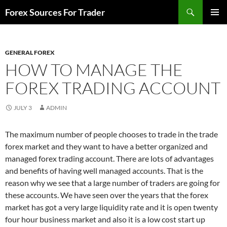
Skip
Search
Forex Sources For Trader
to
PRIMAR
content
MENU
GENERAL FOREX
HOW TO MANAGE THE
FOREX TRADING ACCOUNT
JULY 3
ADMIN
The maximum number of people chooses to trade in the trade
forex market and they want to have a better organized and
managed forex trading account. There are lots of advantages
and benefits of having well managed accounts. That is the
reason why we see that a large number of traders are going for
these accounts. We have seen over the years that the forex
market has got a very large liquidity rate and it is open twenty
four hour business market and also it is a low cost start up