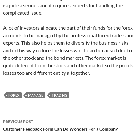
is quite a serious and it requires experts for handling the
complicated issue.
A lot of investors allocate the part of their funds for the forex
accounts to be managed by the professional forex traders and
experts. This also helps them to diversify the business risks
and in this way reduce the losses which can be caused due to
the other stock and the bond markets. The forex market is
quite different from the stock and other market so the profits,
losses too are different entity altogether.
FOREX
MANAGE
TRADING
Post
PREVIOUS POST
navigation
Customer Feedback Form Can Do Wonders For a Company