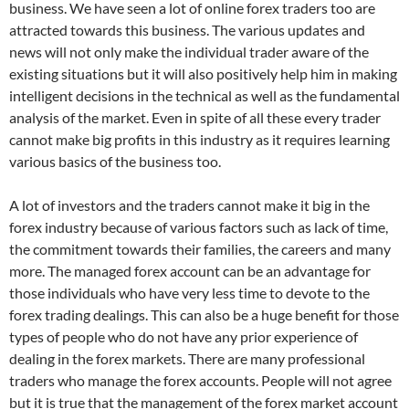
business. We have seen a lot of online forex traders too are
attracted towards this business. The various updates and
news will not only make the individual trader aware of the
existing situations but it will also positively help him in making
intelligent decisions in the technical as well as the fundamental
analysis of the market. Even in spite of all these every trader
cannot make big profits in this industry as it requires learning
various basics of the business too.
A lot of investors and the traders cannot make it big in the
forex industry because of various factors such as lack of time,
the commitment towards their families, the careers and many
more. The managed forex account can be an advantage for
those individuals who have very less time to devote to the
forex trading dealings. This can also be a huge benefit for those
types of people who do not have any prior experience of
dealing in the forex markets. There are many professional
traders who manage the forex accounts. People will not agree
but it is true that the management of the forex market account