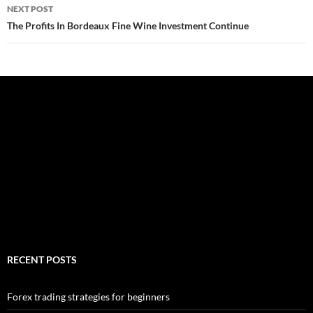
NEXT POST
The Profits In Bordeaux Fine Wine Investment Continue
RECENT POSTS
Forex trading strategies for beginners